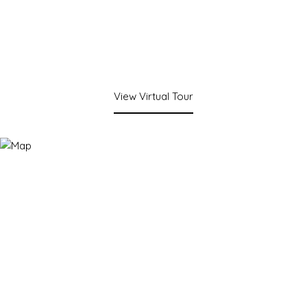
View Virtual Tour