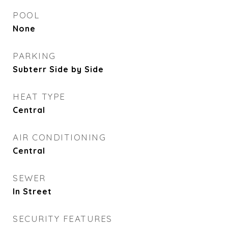
POOL
None
PARKING
Subterr Side by Side
HEAT TYPE
Central
AIR CONDITIONING
Central
SEWER
In Street
SECURITY FEATURES