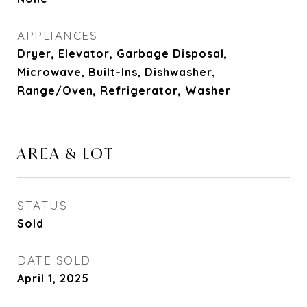
APPLIANCES
Dryer, Elevator, Garbage Disposal,
Microwave, Built-Ins, Dishwasher,
Range/Oven, Refrigerator, Washer
AREA & LOT
STATUS
Sold
DATE SOLD
April 1, 2025