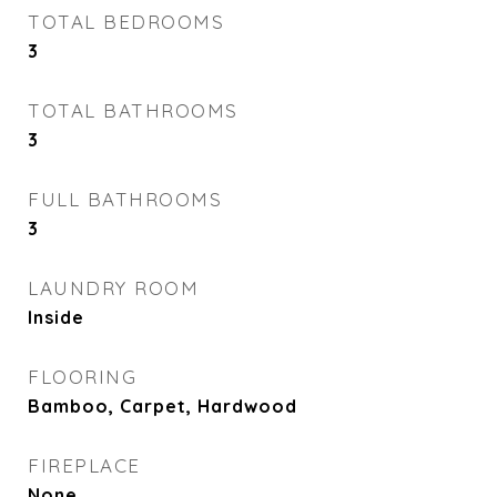
TOTAL BEDROOMS
3
TOTAL BATHROOMS
3
FULL BATHROOMS
3
LAUNDRY ROOM
Inside
FLOORING
Bamboo, Carpet, Hardwood
FIREPLACE
None