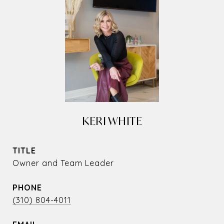
KERI WHITE
TITLE
Owner and Team Leader
PHONE
(310) 804-4011