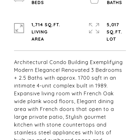
1,714 SQ.FT.
5,017
LIVING
SQ.FT.
Architectural Condo Building Exemplifying
Modern Elegance! Renovated 3 Bedrooms
+ 2.5 Baths with approx. 1700 sqft in an
intimate 4-unit complex built in 1989.
Expansive living room with French Oak
wide plank wood floors, Elegant dining
area with French doors that open to a
large private patio, Stylish gourmet
kitchen with stone countertops and
stainless steel appliances with lots of