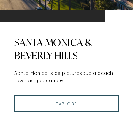
SANTA MONICA &
BEVERLY HILLS
Santa Monica is as picturesque a beach
town as you can get.
EXPLORE