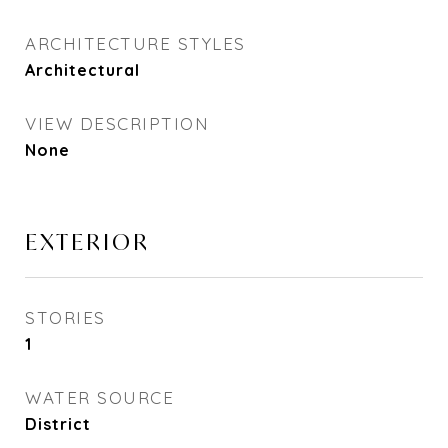
ARCHITECTURE STYLES
Architectural
VIEW DESCRIPTION
None
EXTERIOR
STORIES
1
WATER SOURCE
District