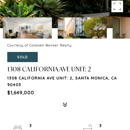
Courtesy of Coldwell Banker Realty
SOLD
1308 CALIFORNIA AVE UNIT: 2
1308 CALIFORNIA AVE UNIT: 2, SANTA MONICA, CA
90403
$1,649,000
3
3