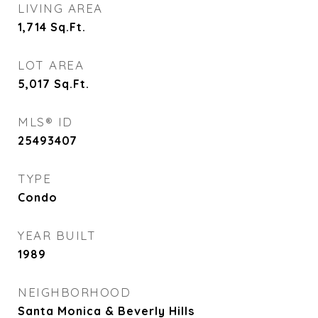
LIVING AREA
1,714
Sq.Ft.
LOT AREA
5,017
Sq.Ft.
MLS® ID
25493407
TYPE
Condo
YEAR BUILT
1989
NEIGHBORHOOD
Santa Monica & Beverly Hills