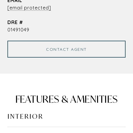
EMAIL
[email protected]
DRE #
01491049
CONTACT AGENT
FEATURES & AMENITIES
INTERIOR