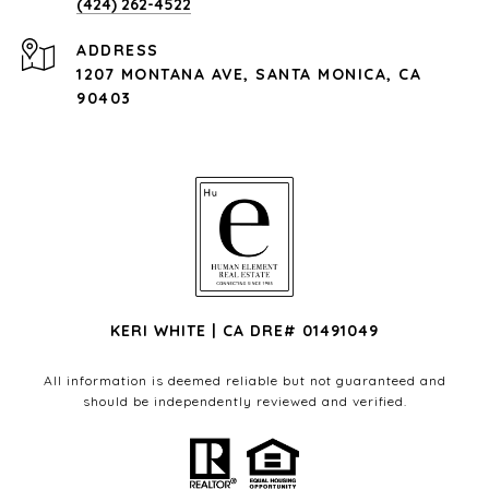
(424) 262-4522
ADDRESS
1207 MONTANA AVE, SANTA MONICA, CA
90403
KERI WHITE | CA DRE# 01491049
All information is deemed reliable but not guaranteed and
should be independently reviewed and verified.