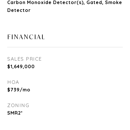
Carbon Monoxide Detector(s), Gated, Smoke
Detector
FINANCIAL
SALES PRICE
$1,649,000
HOA
$739/mo
ZONING
SMR2*