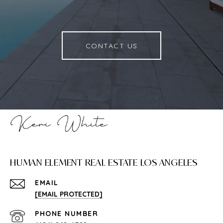
CONTACT US
HUMAN ELEMENT REAL ESTATE LOS ANGELES
EMAIL
[EMAIL PROTECTED]
PHONE NUMBER