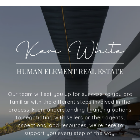
Our team will set you up for success so you are
familiar with the different steps involved in the
process. From understanding financing options
to negotiating with sellers or their agents,
inspections, and resources, we’re here to
support you every step of the way.