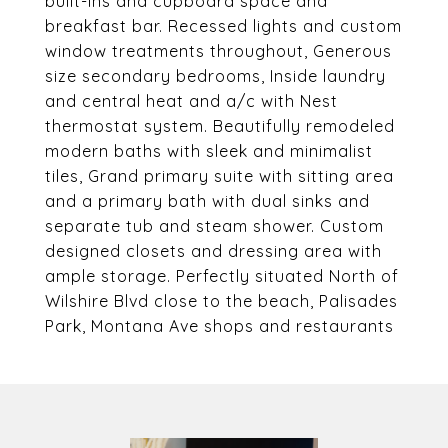
built-ins and cupboard space and
breakfast bar. Recessed lights and custom
window treatments throughout, Generous
size secondary bedrooms, Inside laundry
and central heat and a/c with Nest
thermostat system. Beautifully remodeled
modern baths with sleek and minimalist
tiles, Grand primary suite with sitting area
and a primary bath with dual sinks and
separate tub and steam shower. Custom
designed closets and dressing area with
ample storage. Perfectly situated North of
Wilshire Blvd close to the beach, Palisades
Park, Montana Ave shops and restaurants