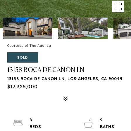
Courtesy of The Agency
SOLD
13158 BOCA DE CANON LN
13158 BOCA DE CANON LN, LOS ANGELES, CA 90049
$17,325,000
8
9