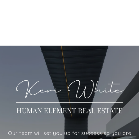
Our team will set you up for success so you are