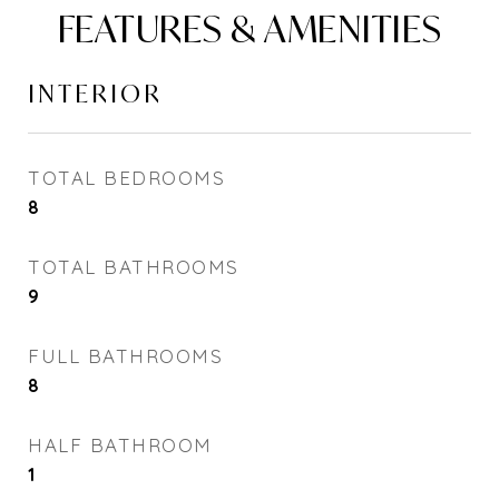
FEATURES & AMENITIES
INTERIOR
TOTAL BEDROOMS
8
TOTAL BATHROOMS
9
FULL BATHROOMS
8
HALF BATHROOM
1