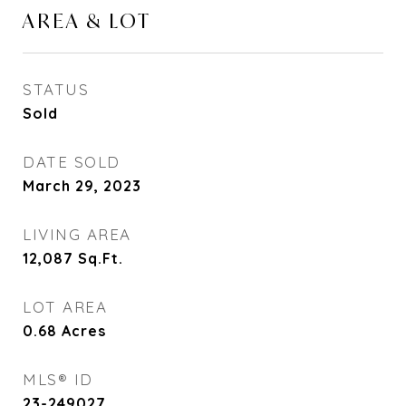
AREA & LOT
STATUS
Sold
DATE SOLD
March 29, 2023
LIVING AREA
12,087
Sq.Ft.
LOT AREA
0.68
Acres
MLS® ID
23-249027