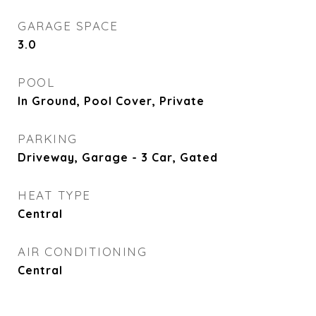
GARAGE SPACE
3.0
POOL
In Ground, Pool Cover, Private
PARKING
Driveway, Garage - 3 Car, Gated
HEAT TYPE
Central
AIR CONDITIONING
Central