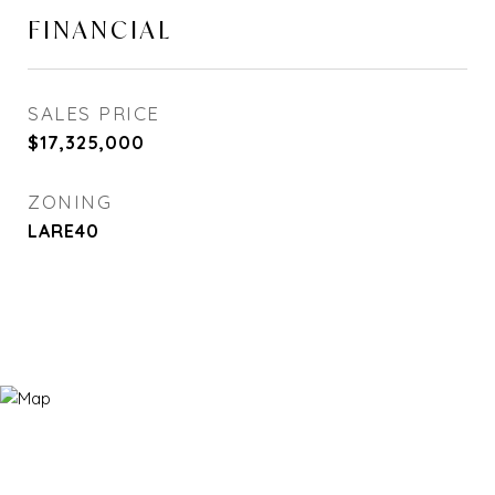
FINANCIAL
SALES PRICE
$17,325,000
ZONING
LARE40