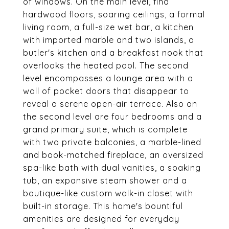
of windows. On the main level, find
hardwood floors, soaring ceilings, a formal
living room, a full-size wet bar, a kitchen
with imported marble and two islands, a
butler's kitchen and a breakfast nook that
overlooks the heated pool. The second
level encompasses a lounge area with a
wall of pocket doors that disappear to
reveal a serene open-air terrace. Also on
the second level are four bedrooms and a
grand primary suite, which is complete
with two private balconies, a marble-lined
and book-matched fireplace, an oversized
spa-like bath with dual vanities, a soaking
tub, an expansive steam shower and a
boutique-like custom walk-in closet with
built-in storage. This home's bountiful
amenities are designed for everyday