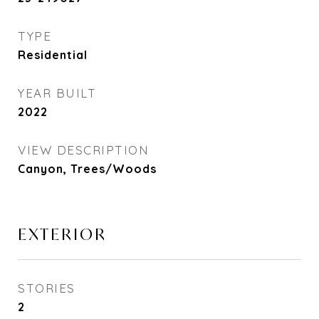
TYPE
Residential
YEAR BUILT
2022
VIEW DESCRIPTION
Canyon, Trees/Woods
EXTERIOR
STORIES
2