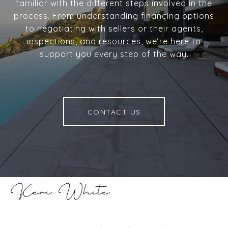
familiar with the different steps involved in the
process. From understanding financing options
to negotiating with sellers or their agents,
inspections, and resources, we’re here to
support you every step of the way.
CONTACT US