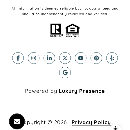
All information is deemed reliable but not guaranteed and
should be independently reviewed and verified.
Powered by
Luxury Presence
Copyright ©
2026
|
Privacy Policy