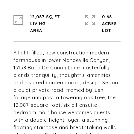
12,087 SQ.FT.
0.68
LIVING
ACRES
A light-filled, new construction modern
farmhouse in lower Mandeville Canyon,
13158 Boca De Canon Lane masterfully
blends tranquility, thoughtful amenities
and inspired contemporary design. Set on
a quiet private road, framed by lush
foliage and past a towering oak tree, the
12,087-square-foot, six all-ensuite
bedroom main house welcomes guests
with a double-height foyer, a stunning
floating staircase and breathtaking walls