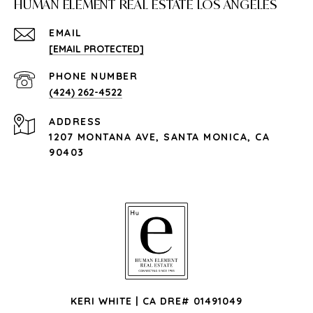
HUMAN ELEMENT REAL ESTATE LOS ANGELES
EMAIL
[EMAIL PROTECTED]
PHONE NUMBER
(424) 262-4522
ADDRESS
1207 MONTANA AVE, SANTA MONICA, CA
90403
KERI WHITE | CA DRE# 01491049