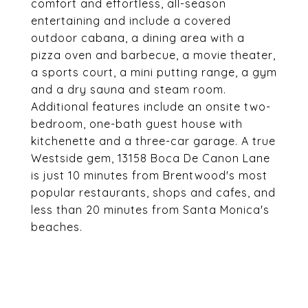
comfort and effortless, all-season
entertaining and include a covered
outdoor cabana, a dining area with a
pizza oven and barbecue, a movie theater,
a sports court, a mini putting range, a gym
and a dry sauna and steam room.
Additional features include an onsite two-
bedroom, one-bath guest house with
kitchenette and a three-car garage. A true
Westside gem, 13158 Boca De Canon Lane
is just 10 minutes from Brentwood's most
popular restaurants, shops and cafes, and
less than 20 minutes from Santa Monica's
beaches.