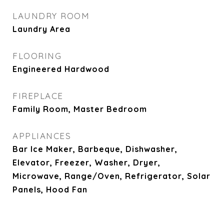
LAUNDRY ROOM
Laundry Area
FLOORING
Engineered Hardwood
FIREPLACE
Family Room, Master Bedroom
APPLIANCES
Bar Ice Maker, Barbeque, Dishwasher,
Elevator, Freezer, Washer, Dryer,
Microwave, Range/Oven, Refrigerator, Solar
Panels, Hood Fan