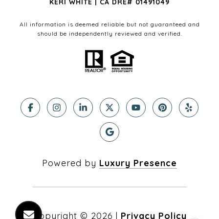
KERI WHITE | CA DRE# 01491049
All information is deemed reliable but not guaranteed and
should be independently reviewed and verified.
Powered by
Luxury Presence
Copyright ©
2026
|
Privacy Policy