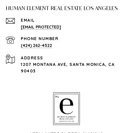
HUMAN ELEMENT REAL ESTATE LOS ANGELES
EMAIL
[EMAIL PROTECTED]
PHONE NUMBER
(424) 262-4522
ADDRESS
1207 MONTANA AVE, SANTA MONICA, CA
90403