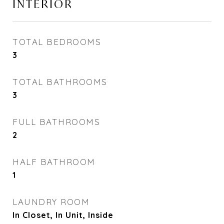
INTERIOR
TOTAL BEDROOMS
3
TOTAL BATHROOMS
3
FULL BATHROOMS
2
HALF BATHROOM
1
LAUNDRY ROOM
In Closet, In Unit, Inside