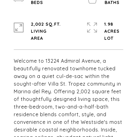
2,002 SQ.FT.
1.98
LIVING
ACRES
Welcome to 13224 Admiral Avenue, a
beautifully renovated townhome tucked
away on a quiet cul-de-sac within the
sought-after Villa St. Tropez community in
Marina del Rey. Offering 2,002 square feet
of thoughtfully designed living space, this
three-bedroom, two-and-a-half-bath
residence blends comfort, style, and
convenience in one of the Westside's most
desirable coastal neighborhoods. Inside,