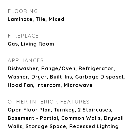
FLOORING
Laminate, Tile, Mixed
FIREPLACE
Gas, Living Room
APPLIANCES
Dishwasher, Range/Oven, Refrigerator,
Washer, Dryer, Built-Ins, Garbage Disposal,
Hood Fan, Intercom, Microwave
OTHER INTERIOR FEATURES
Open Floor Plan, Turnkey, 2 Staircases,
Basement - Partial, Common Walls, Drywall
Walls, Storage Space, Recessed Lighting