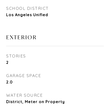
SCHOOL DISTRICT
Los Angeles Unified
EXTERIOR
STORIES
2
GARAGE SPACE
2.0
WATER SOURCE
District, Meter on Property