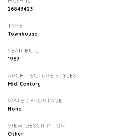
MLS® ID
26843423
TYPE
Townhouse
YEAR BUILT
1967
ARCHITECTURE STYLES
Mid-Century
WATER FRONTAGE
None
VIEW DESCRIPTION
Other