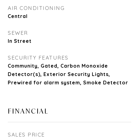
AIR CONDITIONING
Central
SEWER
In Street
SECURITY FEATURES
Community, Gated, Carbon Monoxide
Detector(s), Exterior Security Lights,
Prewired for alarm system, Smoke Detector
FINANCIAL
SALES PRICE