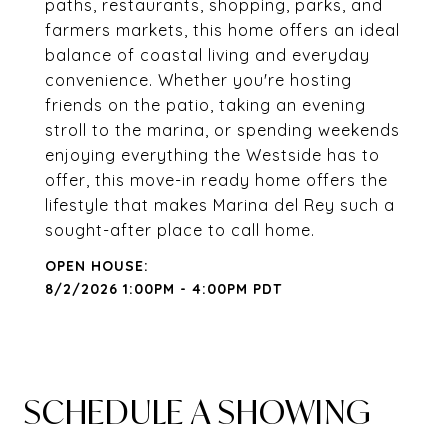
paths, restaurants, shopping, parks, and
farmers markets, this home offers an ideal
balance of coastal living and everyday
convenience. Whether you're hosting
friends on the patio, taking an evening
stroll to the marina, or spending weekends
enjoying everything the Westside has to
offer, this move-in ready home offers the
lifestyle that makes Marina del Rey such a
sought-after place to call home.
8/2/2026 1:00PM - 4:00PM PDT
SCHEDULE A SHOWING