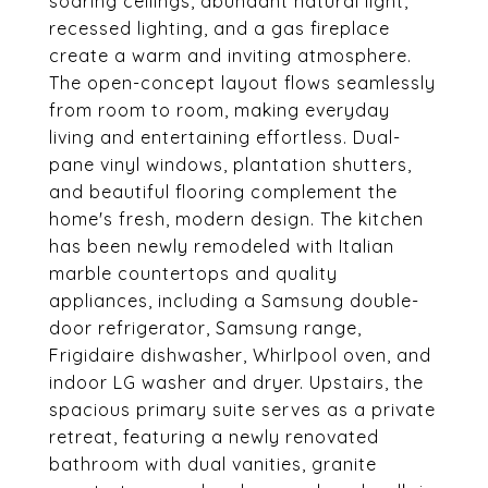
soaring ceilings, abundant natural light,
recessed lighting, and a gas fireplace
create a warm and inviting atmosphere.
The open-concept layout flows seamlessly
from room to room, making everyday
living and entertaining effortless. Dual-
pane vinyl windows, plantation shutters,
and beautiful flooring complement the
home's fresh, modern design. The kitchen
has been newly remodeled with Italian
marble countertops and quality
appliances, including a Samsung double-
door refrigerator, Samsung range,
Frigidaire dishwasher, Whirlpool oven, and
indoor LG washer and dryer. Upstairs, the
spacious primary suite serves as a private
retreat, featuring a newly renovated
bathroom with dual vanities, granite