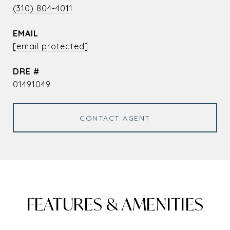
(310) 804-4011
EMAIL
[email protected]
DRE #
01491049
CONTACT AGENT
FEATURES & AMENITIES