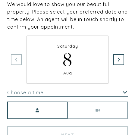
We would love to show you our beautiful
property. Please select your preferred date and
time below. An agent will be in touch shortly to
confirm your appointment.
Saturday
8
Aug
Choose a time
Meeting Type