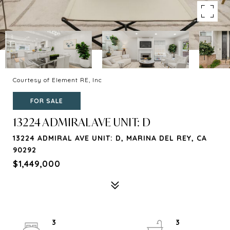
Courtesy of Element RE, Inc
FOR SALE
13224 ADMIRAL AVE UNIT: D
13224 ADMIRAL AVE UNIT: D, MARINA DEL REY, CA
90292
$1,449,000
3
3