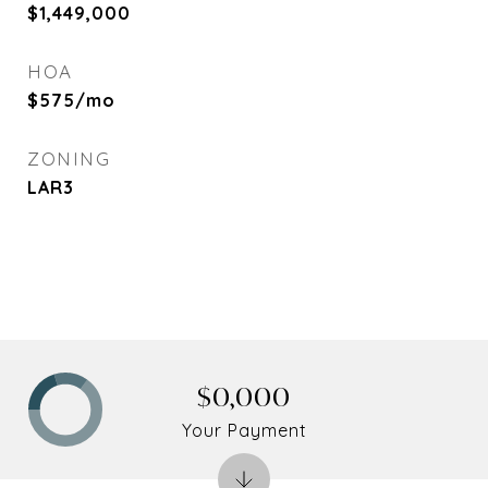
$1,449,000
HOA
$575/mo
ZONING
LAR3
$0,000
Your Payment