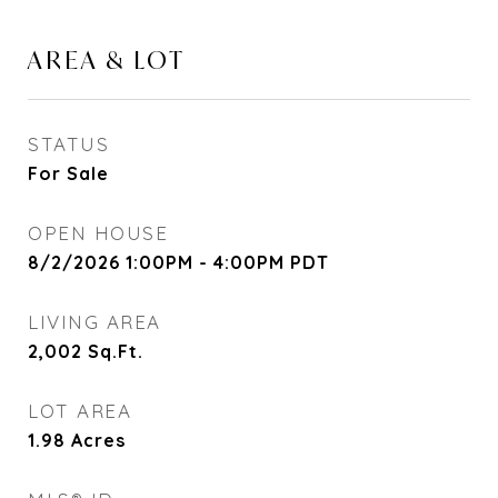
AREA & LOT
STATUS
For Sale
OPEN HOUSE
8/2/2026 1:00PM - 4:00PM PDT
LIVING AREA
2,002
Sq.Ft.
LOT AREA
1.98
Acres