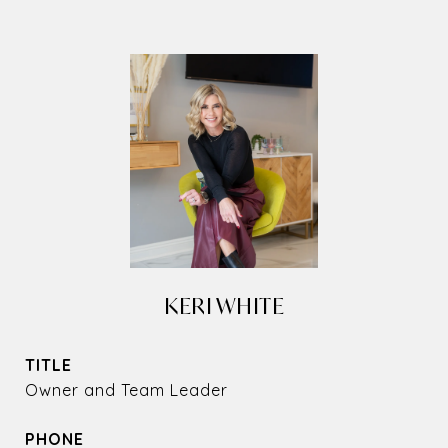
KERI WHITE
TITLE
Owner and Team Leader
PHONE