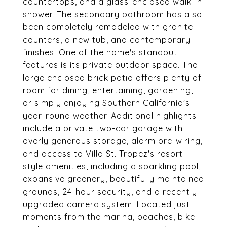
countertops, and a glass-enclosed walk-in
shower. The secondary bathroom has also
been completely remodeled with granite
counters, a new tub, and contemporary
finishes. One of the home's standout
features is its private outdoor space. The
large enclosed brick patio offers plenty of
room for dining, entertaining, gardening,
or simply enjoying Southern California's
year-round weather. Additional highlights
include a private two-car garage with
overly generous storage, alarm pre-wiring,
and access to Villa St. Tropez's resort-
style amenities, including a sparkling pool,
expansive greenery, beautifully maintained
grounds, 24-hour security, and a recently
upgraded camera system. Located just
moments from the marina, beaches, bike