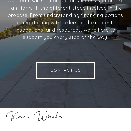
Our team will set you up for success so you are
familiar with the different steps involved in the
process. From understanding financing options
to negotiating with sellers or their agents,
inspections, and resources, we’re here to
support you every step of the way.
CONTACT US