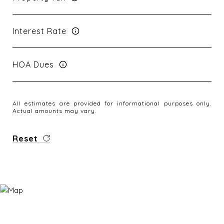
Interest Rate
HOA Dues
All estimates are provided for informational purposes only.
Actual amounts may vary.
Reset