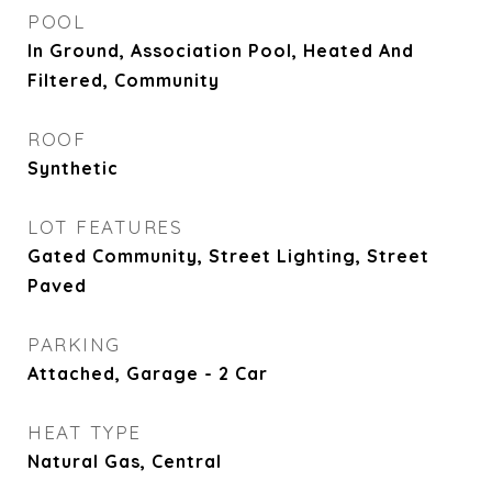
POOL
In Ground, Association Pool, Heated And
Filtered, Community
ROOF
Synthetic
LOT FEATURES
Gated Community, Street Lighting, Street
Paved
PARKING
Attached, Garage - 2 Car
HEAT TYPE
Natural Gas, Central