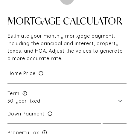
MORTGAGE CALCULATOR
Estimate your monthly mortgage payment,
including the principal and interest, property
taxes, and HOA. Adjust the values to generate
a more accurate rate.
Home Price
Term
Down Payment
Property Tax