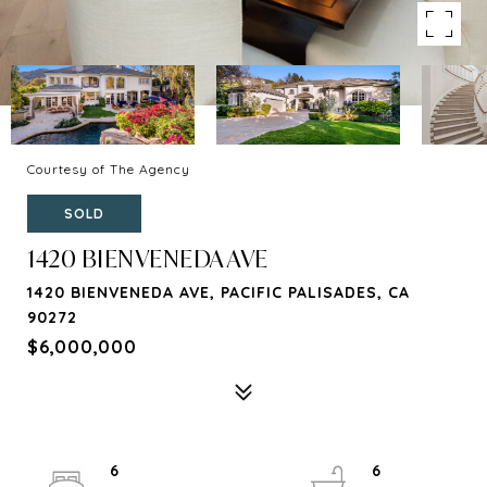
Courtesy of The Agency
SOLD
1420 BIENVENEDA AVE
1420 BIENVENEDA AVE, PACIFIC PALISADES, CA
90272
$6,000,000
6
6