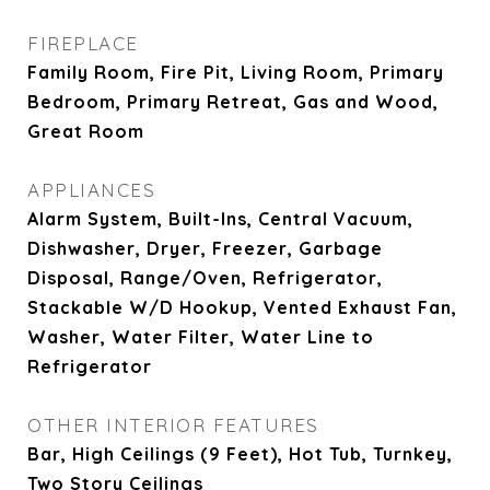
FIREPLACE
Family Room, Fire Pit, Living Room, Primary
Bedroom, Primary Retreat, Gas and Wood,
Great Room
APPLIANCES
Alarm System, Built-Ins, Central Vacuum,
Dishwasher, Dryer, Freezer, Garbage
Disposal, Range/Oven, Refrigerator,
Stackable W/D Hookup, Vented Exhaust Fan,
Washer, Water Filter, Water Line to
Refrigerator
OTHER INTERIOR FEATURES
Bar, High Ceilings (9 Feet), Hot Tub, Turnkey,
Two Story Ceilings