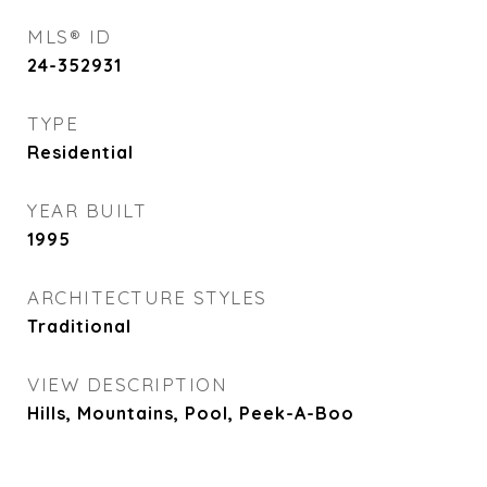
MLS® ID
24-352931
TYPE
Residential
YEAR BUILT
1995
ARCHITECTURE STYLES
Traditional
VIEW DESCRIPTION
Hills, Mountains, Pool, Peek-A-Boo