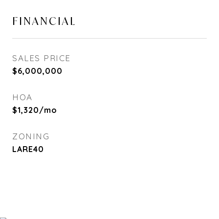
FINANCIAL
SALES PRICE
$6,000,000
HOA
$1,320/mo
ZONING
LARE40