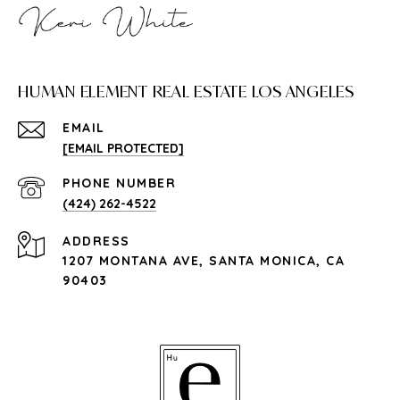
HUMAN ELEMENT REAL ESTATE LOS ANGELES
EMAIL
[EMAIL PROTECTED]
PHONE NUMBER
(424) 262-4522
ADDRESS
1207 MONTANA AVE, SANTA MONICA, CA
90403