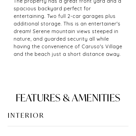
The property has a great front yard and a
spacious backyard perfect for
entertaining. Two full 2-car garages plus
additional storage. This is an entertainer's
dream! Serene mountain views steeped in
nature, and guarded security all while
having the convenience of Caruso's Village
and the beach just a short distance away.
FEATURES & AMENITIES
INTERIOR