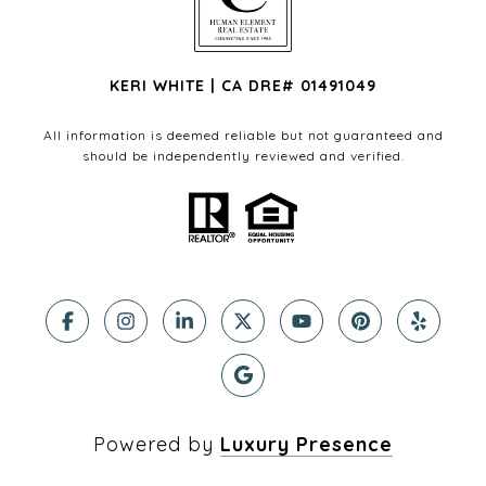
KERI WHITE | CA DRE# 01491049
All information is deemed reliable but not guaranteed and
should be independently reviewed and verified.
Powered by
Luxury Presence