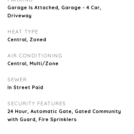
Garage Is Attached, Garage - 4 Car,
Driveway
HEAT TYPE
Central, Zoned
AIR CONDITIONING
Central, Multi/Zone
SEWER
In Street Paid
SECURITY FEATURES
24 Hour, Automatic Gate, Gated Community
with Guard, Fire Sprinklers