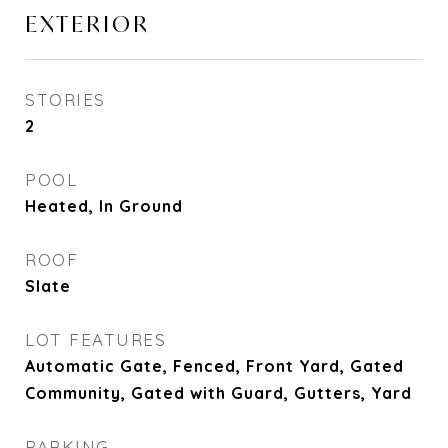
EXTERIOR
STORIES
2
POOL
Heated, In Ground
ROOF
Slate
LOT FEATURES
Automatic Gate, Fenced, Front Yard, Gated
Community, Gated with Guard, Gutters, Yard
PARKING