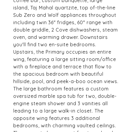
coffee bar, custom banquette, large
island, Taj Mahal quartzite, top of-the-line
Sub Zero and Wolf appliances throughout
including twin 36" fridges, 60" range with
double griddle, 2 Cove dishwashers, steam
oven, and warming drawer. Downstairs
you'll find two en-suite bedrooms.
Upstairs, the Primary occupies an entire
wing, featuring a large sitting room/office
with a fireplace and terrace that flow to
the spacious bedroom with beautiful
hillside, pool, and peek-a-boo ocean views.
The large bathroom features a custom
oversized marble spa tub for two, double-
engine steam shower and 3 vanities all
leading to a large walk-in closet. The
opposite wing features 3 additional
bedrooms, with charming vaulted ceilings.