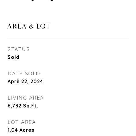
AREA & LOT
STATUS
Sold
DATE SOLD
April 22, 2024
LIVING AREA
6,732
Sq.Ft.
LOT AREA
1.04
Acres