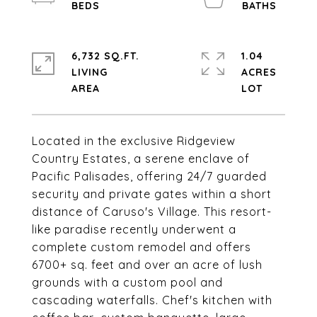
6,732 SQ.FT.
1.04
LIVING
ACRES
Located in the exclusive Ridgeview
Country Estates, a serene enclave of
Pacific Palisades, offering 24/7 guarded
security and private gates within a short
distance of Caruso's Village. This resort-
like paradise recently underwent a
complete custom remodel and offers
6700+ sq. feet and over an acre of lush
grounds with a custom pool and
cascading waterfalls. Chef's kitchen with