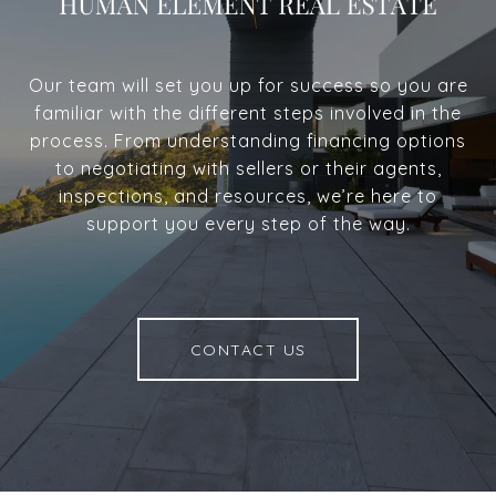
Our team will set you up for success so you are
familiar with the different steps involved in the
process. From understanding financing options
to negotiating with sellers or their agents,
inspections, and resources, we’re here to
support you every step of the way.
CONTACT US