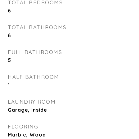
TOTAL BEDROOMS
6
TOTAL BATHROOMS
6
FULL BATHROOMS
5
HALF BATHROOM
1
LAUNDRY ROOM
Garage, Inside
FLOORING
Marble, Wood