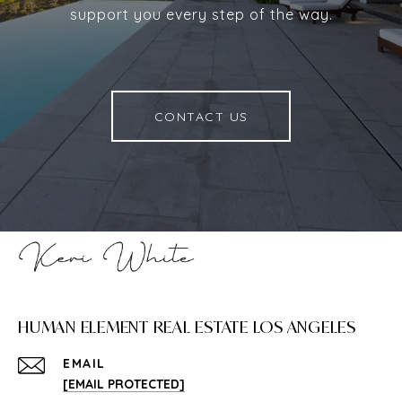
support you every step of the way.
CONTACT US
HUMAN ELEMENT REAL ESTATE LOS ANGELES
EMAIL
[EMAIL PROTECTED]