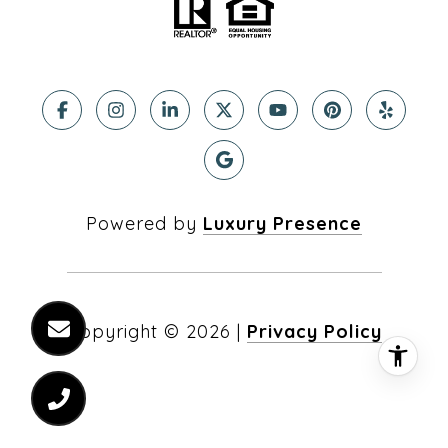
Powered by
Luxury Presence
Copyright ©
2026
|
Privacy Policy