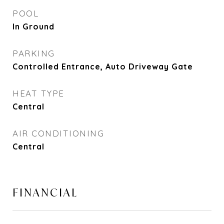
POOL
In Ground
PARKING
Controlled Entrance, Auto Driveway Gate
HEAT TYPE
Central
AIR CONDITIONING
Central
FINANCIAL