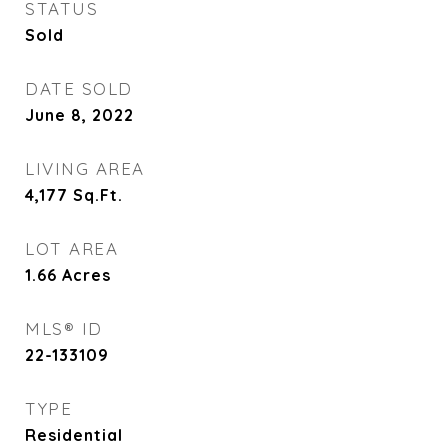
STATUS
Sold
DATE SOLD
June 8, 2022
LIVING AREA
4,177
Sq.Ft.
LOT AREA
1.66
Acres
MLS® ID
22-133109
TYPE
Residential