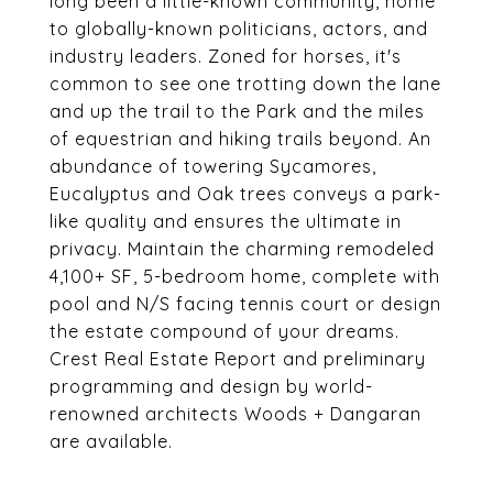
long been a little-known community, home
to globally-known politicians, actors, and
industry leaders. Zoned for horses, it's
common to see one trotting down the lane
and up the trail to the Park and the miles
of equestrian and hiking trails beyond. An
abundance of towering Sycamores,
Eucalyptus and Oak trees conveys a park-
like quality and ensures the ultimate in
privacy. Maintain the charming remodeled
4,100+ SF, 5-bedroom home, complete with
pool and N/S facing tennis court or design
the estate compound of your dreams.
Crest Real Estate Report and preliminary
programming and design by world-
renowned architects Woods + Dangaran
are available.