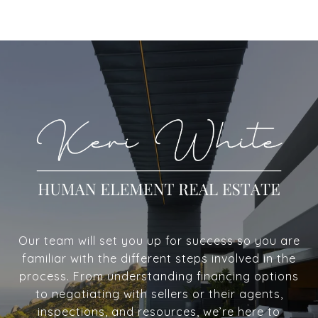
Our team will set you up for success so you are
familiar with the different steps involved in the
process. From understanding financing options
to negotiating with sellers or their agents,
inspections, and resources, we’re here to