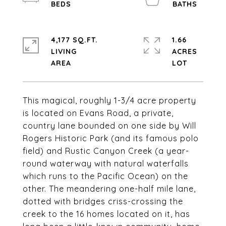
4,177 SQ.FT.
1.66
LIVING
ACRES
This magical, roughly 1-3/4 acre property
is located on Evans Road, a private,
country lane bounded on one side by Will
Rogers Historic Park (and its famous polo
field) and Rustic Canyon Creek (a year-
round waterway with natural waterfalls
which runs to the Pacific Ocean) on the
other. The meandering one-half mile lane,
dotted with bridges criss-crossing the
creek to the 16 homes located on it, has