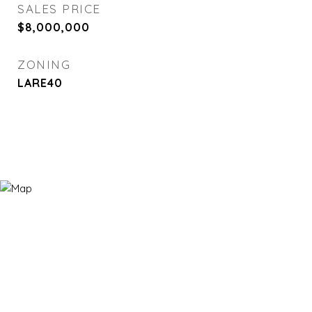
SALES PRICE
$8,000,000
ZONING
LARE40