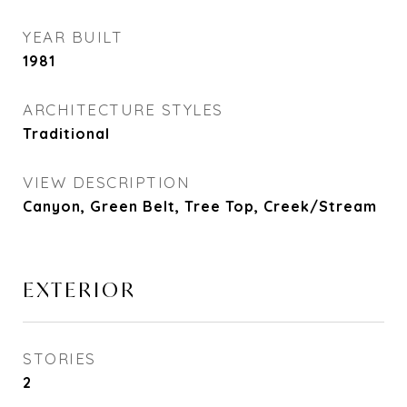
YEAR BUILT
1981
ARCHITECTURE STYLES
Traditional
VIEW DESCRIPTION
Canyon, Green Belt, Tree Top, Creek/Stream
EXTERIOR
STORIES
2