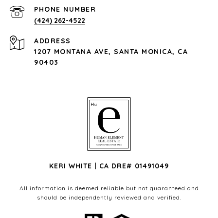
PHONE NUMBER
(424) 262-4522
ADDRESS
1207 MONTANA AVE, SANTA MONICA, CA
90403
KERI WHITE | CA DRE# 01491049
All information is deemed reliable but not guaranteed and
should be independently reviewed and verified.