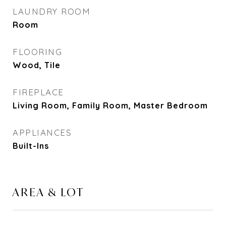
LAUNDRY ROOM
Room
FLOORING
Wood, Tile
FIREPLACE
Living Room, Family Room, Master Bedroom
APPLIANCES
Built-Ins
AREA & LOT