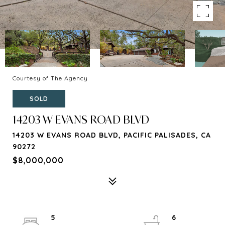
Courtesy of The Agency
SOLD
14203 W EVANS ROAD BLVD
14203 W EVANS ROAD BLVD, PACIFIC PALISADES, CA
90272
$8,000,000
5
6