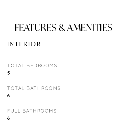
FEATURES & AMENITIES
INTERIOR
TOTAL BEDROOMS
5
TOTAL BATHROOMS
6
FULL BATHROOMS
6