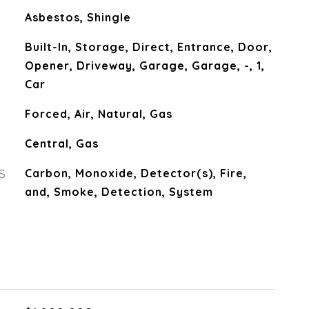
Asbestos, Shingle
Built-In, Storage, Direct, Entrance, Door,
Opener, Driveway, Garage, Garage, -, 1,
Car
Forced, Air, Natural, Gas
Central, Gas
S
Carbon, Monoxide, Detector(s), Fire,
and, Smoke, Detection, System