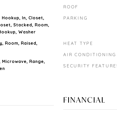
ROOF
 Hookup, In, Closet,
PARKING
Closet, Stacked, Room,
Hookup, Washer
y, Room, Raised,
HEAT TYPE
AIR CONDITIONING
, Microwave, Range,
SECURITY FEATURE
ven
FINANCIAL