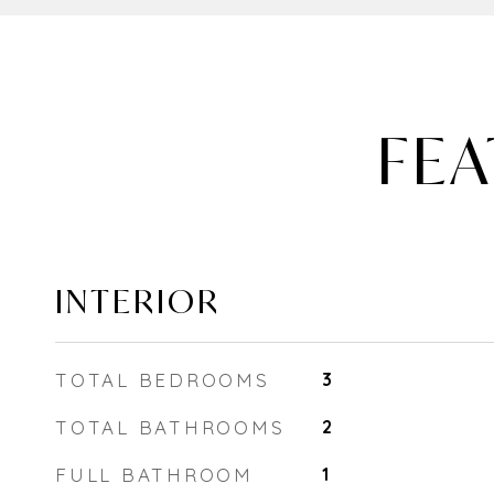
FEA
INTERIOR
TOTAL BEDROOMS
3
TOTAL BATHROOMS
2
FULL BATHROOM
1