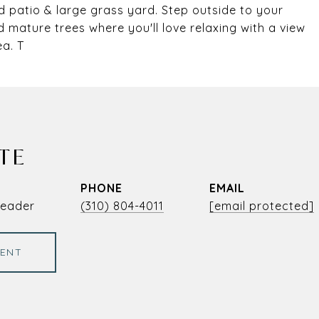
 patio & large grass yard. Step outside to your
d mature trees where you'll love relaxing with a view
ea. T
TE
PHONE
EMAIL
Leader
(310) 804-4011
[email protected]
ENT