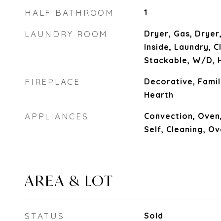
HALF BATHROOM
1
LAUNDRY ROOM
Dryer, Gas, Dryer,
Inside, Laundry, 
Stackable, W/D, 
FIREPLACE
Decorative, Famil
Hearth
APPLIANCES
Convection, Oven
Self, Cleaning, O
AREA & LOT
STATUS
Sold