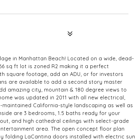
llage in Manhattan Beach! Located on a wide, dead-
66 sq ft lot is zoned R2 making it a perfect
ith square footage, add an ADU, or for investors
plans are available to add a second story master
d amazing city, mountain & 180 degree views to
ome was updated in 2011 with all new electrical,
maintained California-style landscaping as well as
Inside are 3 bedrooms, 1.5 baths ready for your
out, and high cathedral ceilings with select-grade
 entertainment area. The open concept floor plan
oy folding LaCantina doors installed with electric sun