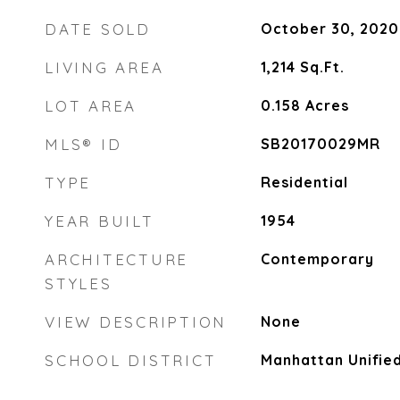
DATE SOLD
October 30, 2020
LIVING AREA
1,214
Sq.Ft.
LOT AREA
0.158
Acres
MLS® ID
SB20170029MR
TYPE
Residential
YEAR BUILT
1954
ARCHITECTURE
Contemporary
STYLES
VIEW DESCRIPTION
None
SCHOOL DISTRICT
Manhattan Unifie