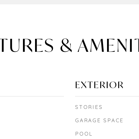
TURES & AMENI
EXTERIOR
STORIES
GARAGE SPACE
POOL