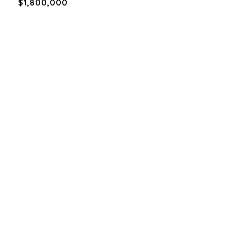
$1,800,000