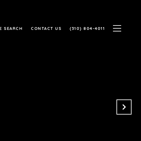
E SEARCH
CONTACT US
(310) 804-4011