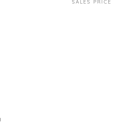
SALES PRICE
d