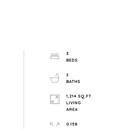
3
2
1,214 SQ.FT.
LIVING
0.158