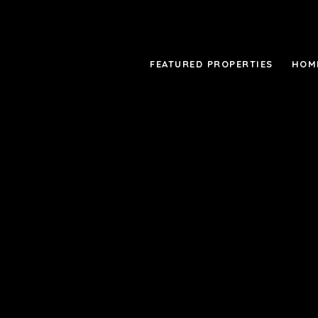
FEATURED PROPERTIES
HOM