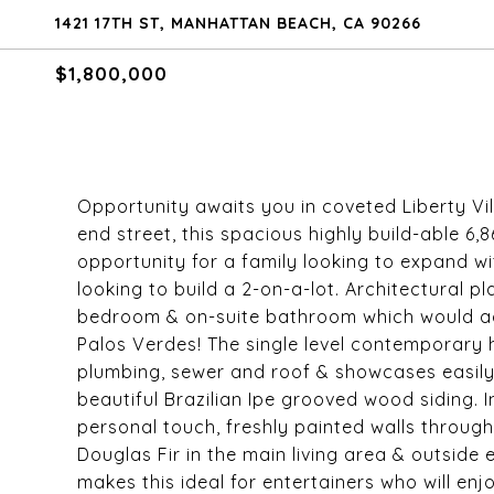
1421 17TH ST, MANHATTAN BEACH, CA 90266
$1,800,000
Opportunity awaits you in coveted Liberty Vi
end street, this spacious highly build-able 6,8
opportunity for a family looking to expand w
looking to build a 2-on-a-lot. Architectural 
bedroom & on-suite bathroom which would ad
Palos Verdes! The single level contemporary h
plumbing, sewer and roof & showcases easily-
beautiful Brazilian Ipe grooved wood siding. 
personal touch, freshly painted walls through
Douglas Fir in the main living area & outside
makes this ideal for entertainers who will enj