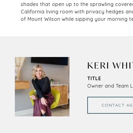
shades that open up to the sprawling covered
California living room with privacy hedges an
of Mount Wilson while sipping your morning t
KERI WHI
TITLE
Owner and Team 
CONTACT AG