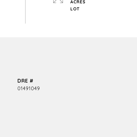
ACRES
DRE #
01491049