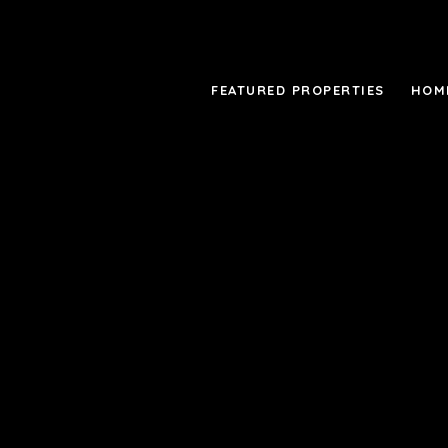
FEATURED PROPERTIES
HOM