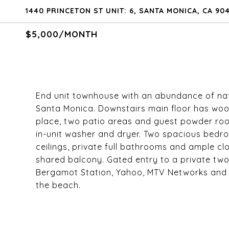
1440 PRINCETON ST UNIT: 6, SANTA MONICA, CA 90
$5,000/MONTH
End unit townhouse with an abundance of natur
Santa Monica. Downstairs main floor has woo
place, two patio areas and guest powder room
in-unit washer and dryer. Two spacious bedro
ceilings, private full bathrooms and ample c
shared balcony. Gated entry to a private two
Bergamot Station, Yahoo, MTV Networks and c
the beach.