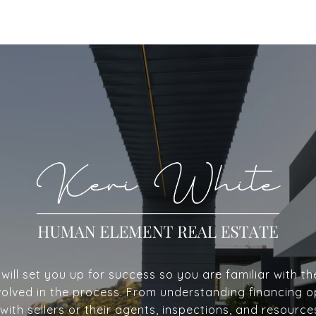
ill set you up for success so you are familiar with th
volved in the process. From understanding financing o
with sellers or their agents, inspections, and resource