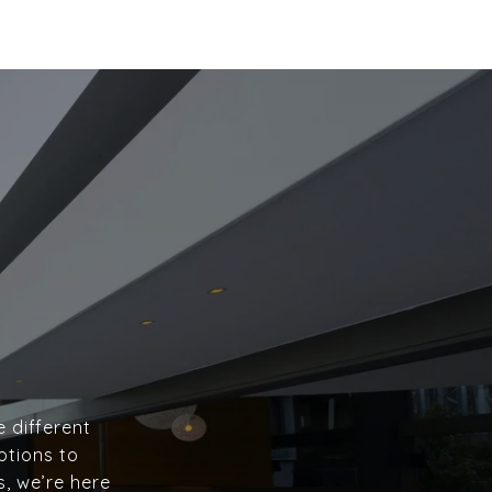
e different
ptions to
s, we’re here