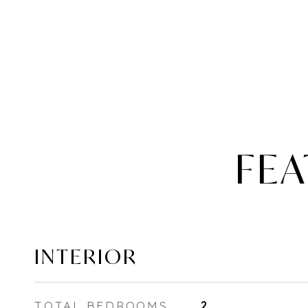
FEA
INTERIOR
TOTAL BEDROOMS
2