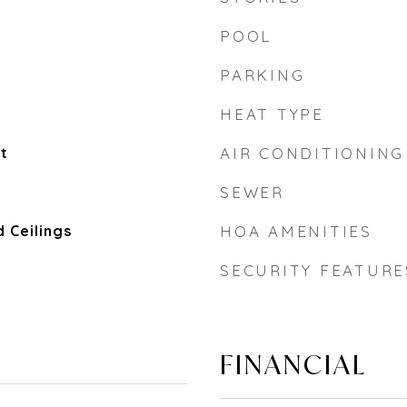
POOL
PARKING
HEAT TYPE
t
AIR CONDITIONING
SEWER
 Ceilings
HOA AMENITIES
SECURITY FEATURE
FINANCIAL