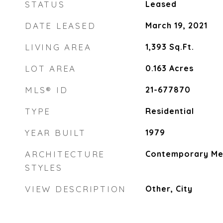
STATUS
Leased
DATE LEASED
March 19, 2021
LIVING AREA
1,393
Sq.Ft.
LOT AREA
0.163
Acres
MLS® ID
21-677870
TYPE
Residential
YEAR BUILT
1979
ARCHITECTURE
Contemporary Me
STYLES
VIEW DESCRIPTION
Other, City