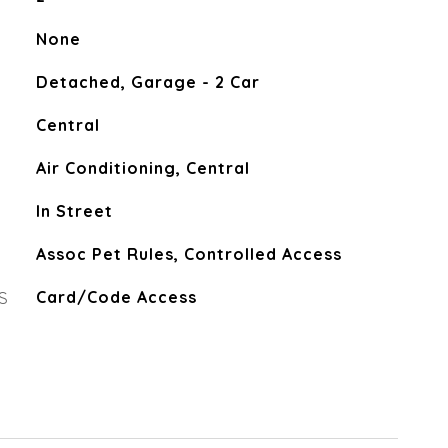
None
Detached, Garage - 2 Car
Central
Air Conditioning, Central
In Street
Assoc Pet Rules, Controlled Access
S
Card/Code Access