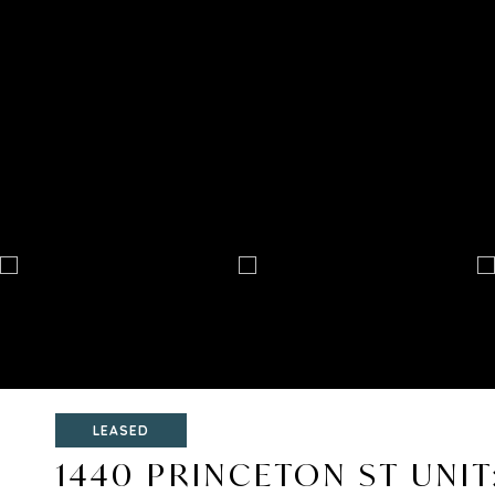
LEASED
1440 PRINCETON ST UNIT