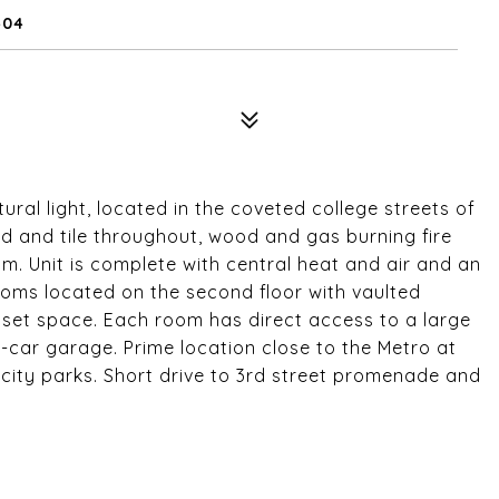
404
al light, located in the coveted college streets of
d and tile throughout, wood and gas burning fire
. Unit is complete with central heat and air and an
oms located on the second floor with vaulted
loset space. Each room has direct access to a large
-car garage. Prime location close to the Metro at
ity parks. Short drive to 3rd street promenade and