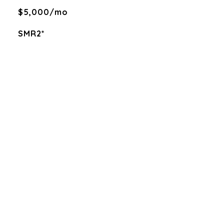
$5,000/mo
SMR2*