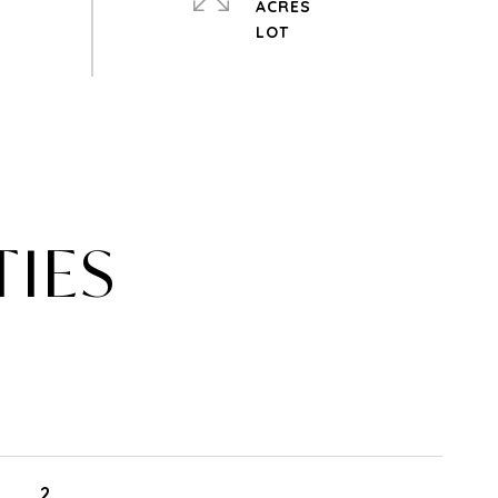
ACRES
TIES
2