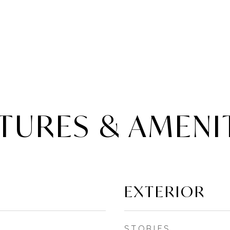
TURES & AMENI
EXTERIOR
STORIES