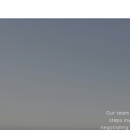
Our team w
steps in
negotiating 