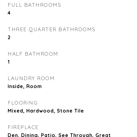
FULL BATHROOMS
4
THREE QUARTER BATHROOMS
2
HALF BATHROOM
1
LAUNDRY ROOM
Inside, Room
FLOORING
Mixed, Hardwood, Stone Tile
FIREPLACE
Den, Dining, Patio, See Through, Great