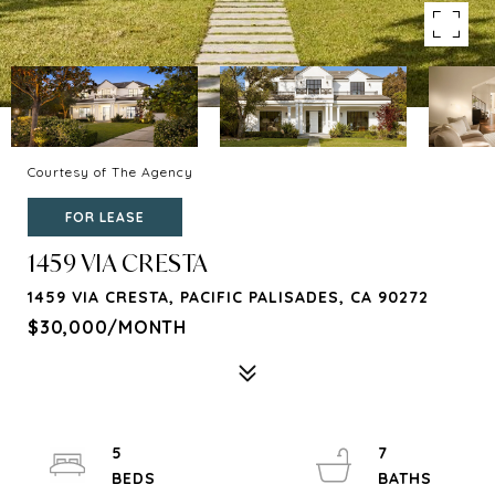
Courtesy of The Agency
FOR LEASE
1459 VIA CRESTA
1459 VIA CRESTA, PACIFIC PALISADES, CA 90272
$30,000/MONTH
5
7