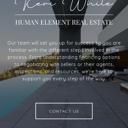
Our team will set you up for success so you are
familiar with the different steps involved in the
process. From understanding financing options
to negotiating with sellers or their agents,
inspections, and resources, we’re here to
support you every step of the way.
CONTACT US