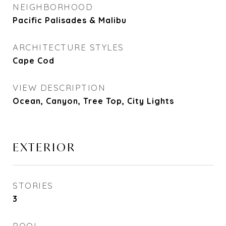
NEIGHBORHOOD
Pacific Palisades & Malibu
ARCHITECTURE STYLES
Cape Cod
VIEW DESCRIPTION
Ocean, Canyon, Tree Top, City Lights
EXTERIOR
STORIES
3
POOL