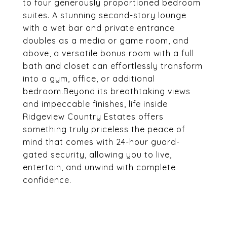
to four generously proportioned bedroom
suites. A stunning second-story lounge
with a wet bar and private entrance
doubles as a media or game room, and
above, a versatile bonus room with a full
bath and closet can effortlessly transform
into a gym, office, or additional
bedroom.Beyond its breathtaking views
and impeccable finishes, life inside
Ridgeview Country Estates offers
something truly priceless the peace of
mind that comes with 24-hour guard-
gated security, allowing you to live,
entertain, and unwind with complete
confidence.