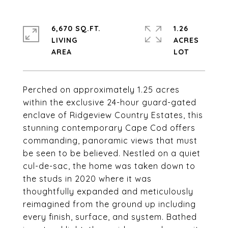
6,670 SQ.FT.
1.26
LIVING
ACRES
Perched on approximately 1.25 acres
within the exclusive 24-hour guard-gated
enclave of Ridgeview Country Estates, this
stunning contemporary Cape Cod offers
commanding, panoramic views that must
be seen to be believed. Nestled on a quiet
cul-de-sac, the home was taken down to
the studs in 2020 where it was
thoughtfully expanded and meticulously
reimagined from the ground up including
every finish, surface, and system. Bathed