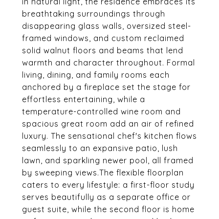
in natural light, the residence embraces its
breathtaking surroundings through
disappearing glass walls, oversized steel-
framed windows, and custom reclaimed
solid walnut floors and beams that lend
warmth and character throughout. Formal
living, dining, and family rooms each
anchored by a fireplace set the stage for
effortless entertaining, while a
temperature-controlled wine room and
spacious great room add an air of refined
luxury. The sensational chef's kitchen flows
seamlessly to an expansive patio, lush
lawn, and sparkling newer pool, all framed
by sweeping views.The flexible floorplan
caters to every lifestyle: a first-floor study
serves beautifully as a separate office or
guest suite, while the second floor is home