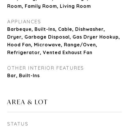
Room, Family Room, Living Room
APPLIANCES
Barbeque, Built-Ins, Cable, Dishwasher,
Dryer, Garbage Disposal, Gas Dryer Hookup,
Hood Fan, Microwave, Range/Oven,
Refrigerator, Vented Exhaust Fan
OTHER INTERIOR FEATURES
Bar, Built-Ins
AREA & LOT
STATUS