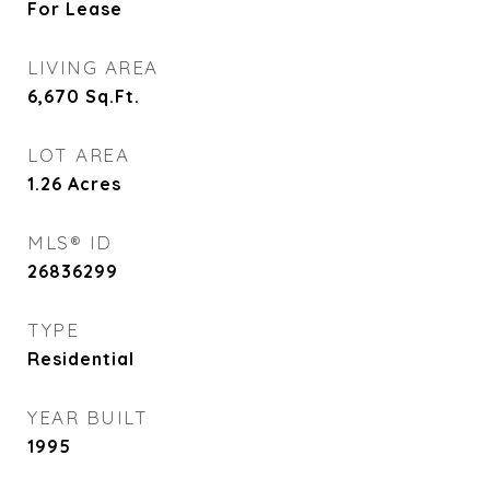
For Lease
LIVING AREA
6,670
Sq.Ft.
LOT AREA
1.26
Acres
MLS® ID
26836299
TYPE
Residential
YEAR BUILT
1995