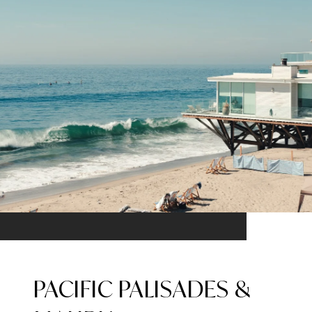
PACIFIC PALISADES &