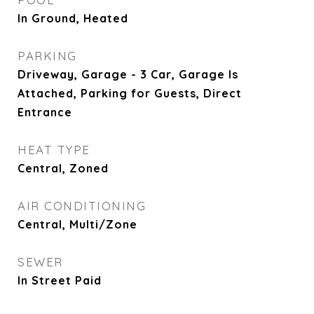
In Ground, Heated
PARKING
Driveway, Garage - 3 Car, Garage Is
Attached, Parking for Guests, Direct
Entrance
HEAT TYPE
Central, Zoned
AIR CONDITIONING
Central, Multi/Zone
SEWER
In Street Paid