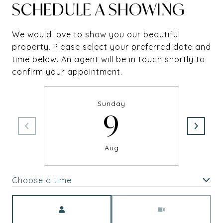
SCHEDULE A SHOWING
We would love to show you our beautiful
property. Please select your preferred date and
time below. An agent will be in touch shortly to
confirm your appointment.
Sunday
9
Aug
Choose a time
Meeting Type