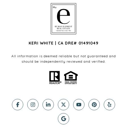
KERI WHITE | CA DRE# 01491049
All information is deemed reliable but not guaranteed and
should be independently reviewed and verified.