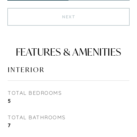
NEXT
FEATURES & AMENITIES
INTERIOR
TOTAL BEDROOMS
5
TOTAL BATHROOMS
7