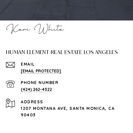
HUMAN ELEMENT REAL ESTATE LOS ANGELES
EMAIL
[EMAIL PROTECTED]
PHONE NUMBER
(424) 262-4522
ADDRESS
1207 MONTANA AVE, SANTA MONICA, CA
90403