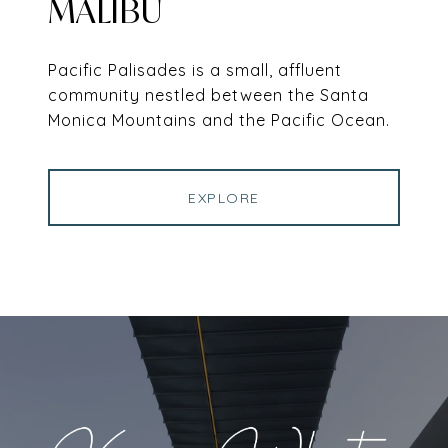
MALIBU
Pacific Palisades is a small, affluent
community nestled between the Santa
Monica Mountains and the Pacific Ocean.
EXPLORE