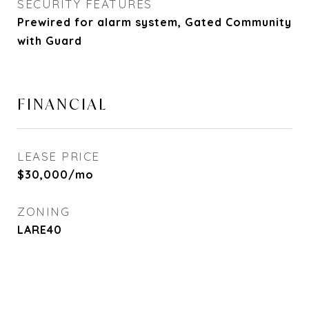
SECURITY FEATURES
Prewired for alarm system, Gated Community
with Guard
FINANCIAL
LEASE PRICE
$30,000/mo
ZONING
LARE40