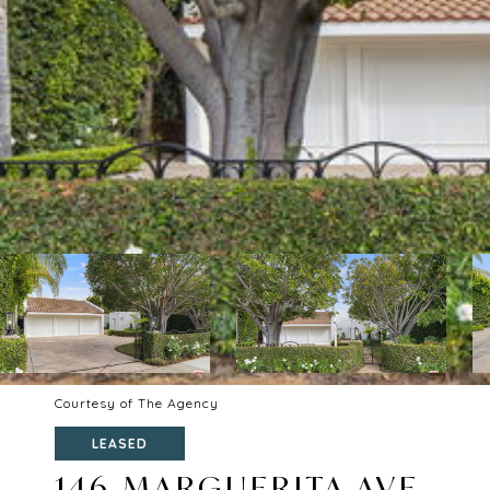
Courtesy of The Agency
LEASED
146 MARGUERITA AVE