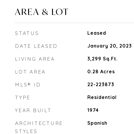
AREA & LOT
STATUS
Leased
DATE LEASED
January 20, 2023
LIVING AREA
3,299
Sq.Ft.
LOT AREA
0.28
Acres
MLS® ID
22-223873
TYPE
Residential
YEAR BUILT
1974
ARCHITECTURE
Spanish
STYLES