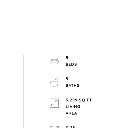
5
5
3,299 SQ.FT.
LIVING
0.28