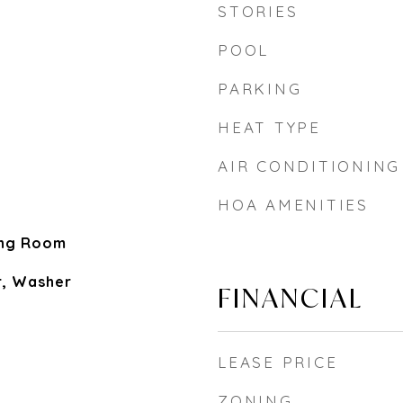
STORIES
POOL
PARKING
HEAT TYPE
AIR CONDITIONING
HOA AMENITIES
ing Room
r, Washer
FINANCIAL
LEASE PRICE
ZONING