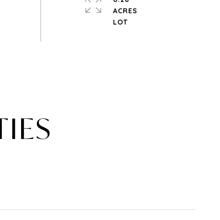
ACRES
TIES