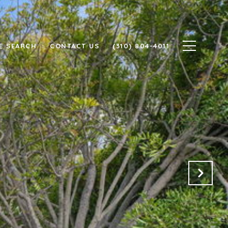
E SEARCH
CONTACT US
(310) 804-4011