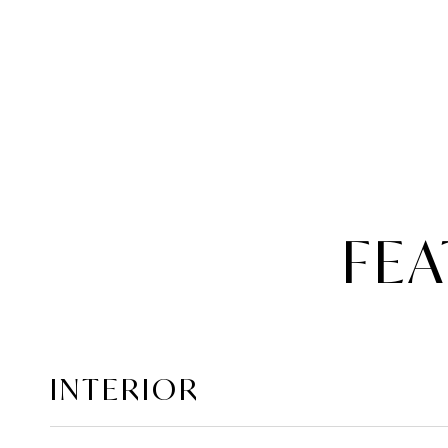
FEA
INTERIOR