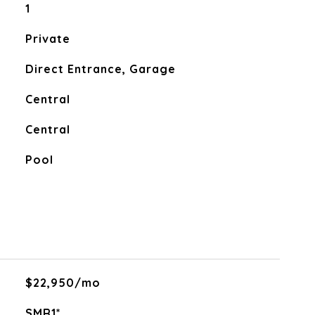
1
Private
Direct Entrance, Garage
Central
Central
Pool
$22,950/mo
SMR1*