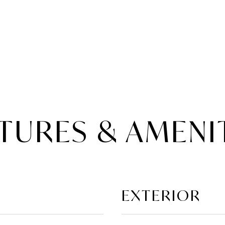
TURES & AMENI
EXTERIOR