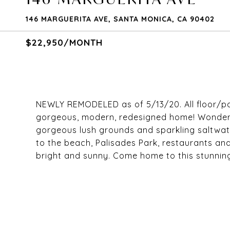
146 MARGUERITA AVE, SANTA MONICA, CA 90402
$22,950/MONTH
NEWLY REMODELED as of 5/13/20. All floor/p
gorgeous, modern, redesigned home! Wonderf
gorgeous lush grounds and sparkling saltwater
to the beach, Palisades Park, restaurants a
bright and sunny. Come home to this stunning