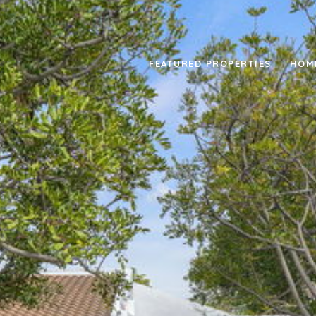
FEATURED PROPERTIES
HOM