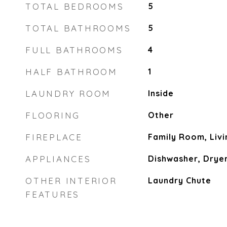
TOTAL BEDROOMS
5
TOTAL BATHROOMS
5
FULL BATHROOMS
4
HALF BATHROOM
1
LAUNDRY ROOM
Inside
FLOORING
Other
FIREPLACE
Family Room, Liv
APPLIANCES
Dishwasher, Drye
OTHER INTERIOR
Laundry Chute
FEATURES