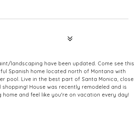
aint/landscaping have been updated. Come see this
ul Spanish home located north of Montana with
 pool. Live in the best part of Santa Monica, close
nd shopping! House was recently remodeled and is
 home and feel like you're on vacation every day!