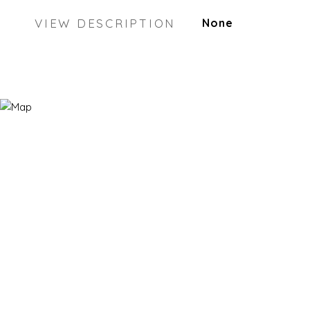
VIEW DESCRIPTION
None