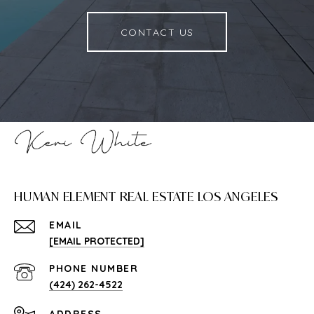
CONTACT US
HUMAN ELEMENT REAL ESTATE LOS ANGELES
EMAIL
[EMAIL PROTECTED]
PHONE NUMBER
(424) 262-4522