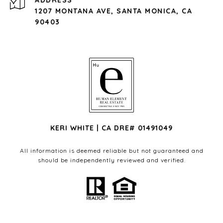
ADDRESS
1207 MONTANA AVE, SANTA MONICA, CA
90403
KERI WHITE | CA DRE# 01491049
All information is deemed reliable but not guaranteed and
should be independently reviewed and verified.