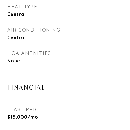
HEAT TYPE
Central
AIR CONDITIONING
Central
HOA AMENITIES
None
FINANCIAL
LEASE PRICE
$15,000/mo