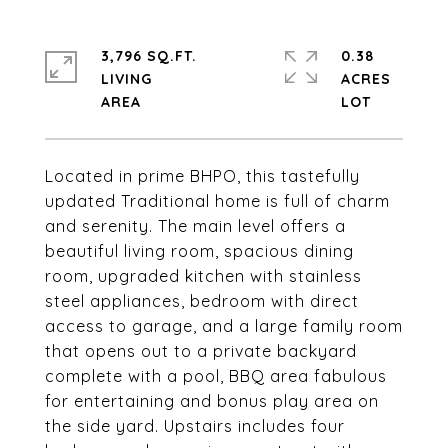
3,796 SQ.FT.
0.38
LIVING
ACRES
Located in prime BHPO, this tastefully
updated Traditional home is full of charm
and serenity. The main level offers a
beautiful living room, spacious dining
room, upgraded kitchen with stainless
steel appliances, bedroom with direct
access to garage, and a large family room
that opens out to a private backyard
complete with a pool, BBQ area fabulous
for entertaining and bonus play area on
the side yard. Upstairs includes four