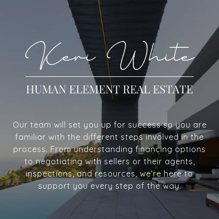
Our team will set you up for success so you are
familiar with the different steps involved in the
process. From understanding financing options
to negotiating with sellers or their agents,
inspections, and resources, we’re here to
support you every step of the way.