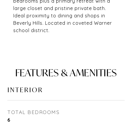
bedrooms plus a primary retreat with a
large closet and pristine private bath.
Ideal proximity to dining and shops in
Beverly Hills. Located in coveted Warner
school district.
FEATURES & AMENITIES
INTERIOR
TOTAL BEDROOMS
6