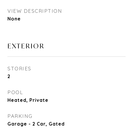
VIEW DESCRIPTION
None
EXTERIOR
STORIES
2
POOL
Heated, Private
PARKING
Garage - 2 Car, Gated