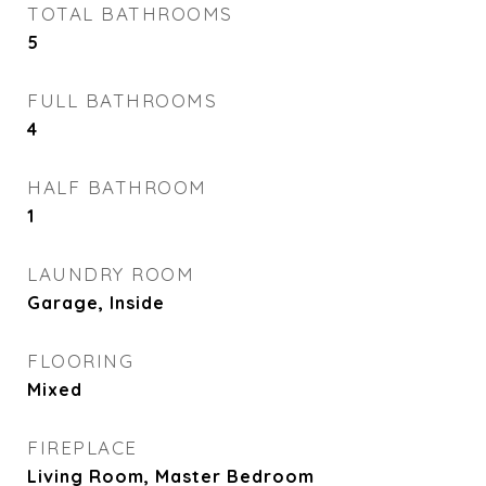
TOTAL BATHROOMS
5
FULL BATHROOMS
4
HALF BATHROOM
1
LAUNDRY ROOM
Garage, Inside
FLOORING
Mixed
FIREPLACE
Living Room, Master Bedroom