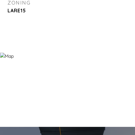
ZONING
LARE15