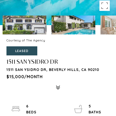
Courtesy of The Agency
LEASED
1511 SAN YSIDRO DR
1511 SAN YSIDRO DR, BEVERLY HILLS, CA 90210
$15,000/MONTH
6
5