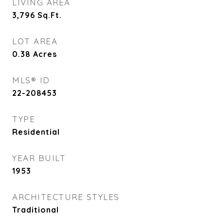
LIVING AREA
3,796
Sq.Ft.
LOT AREA
0.38
Acres
MLS® ID
22-208453
TYPE
Residential
YEAR BUILT
1953
ARCHITECTURE STYLES
Traditional