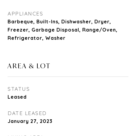
APPLIANCES
Barbeque, Built-Ins, Dishwasher, Dryer,
Freezer, Garbage Disposal, Range/Oven,
Refrigerator, Washer
AREA & LOT
STATUS
Leased
DATE LEASED
January 27, 2023