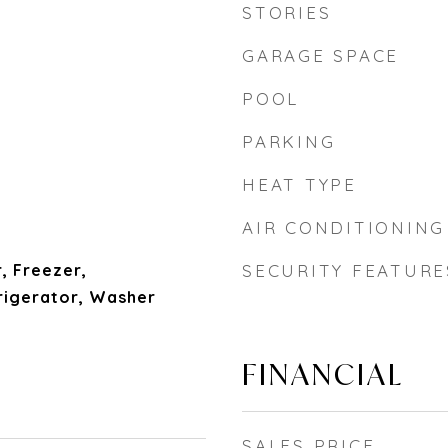
STORIES
GARAGE SPACE
POOL
PARKING
HEAT TYPE
AIR CONDITIONING
, Freezer,
SECURITY FEATURE
igerator, Washer
FINANCIAL
SALES PRICE