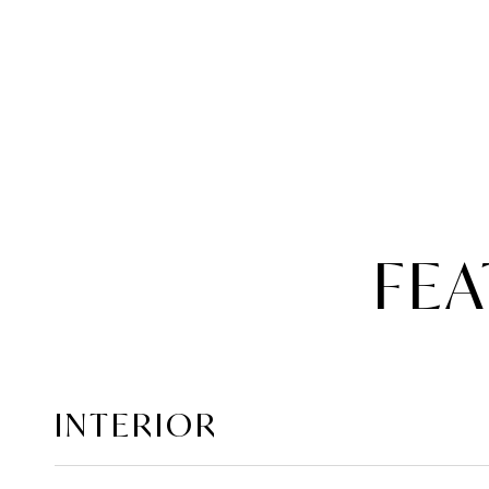
FEA
INTERIOR