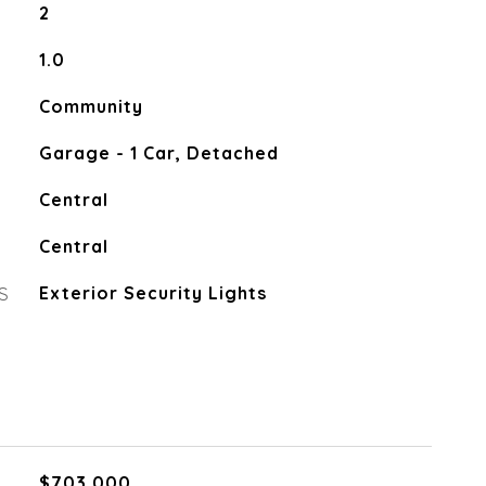
2
1.0
Community
Garage - 1 Car, Detached
Central
Central
S
Exterior Security Lights
$703,000