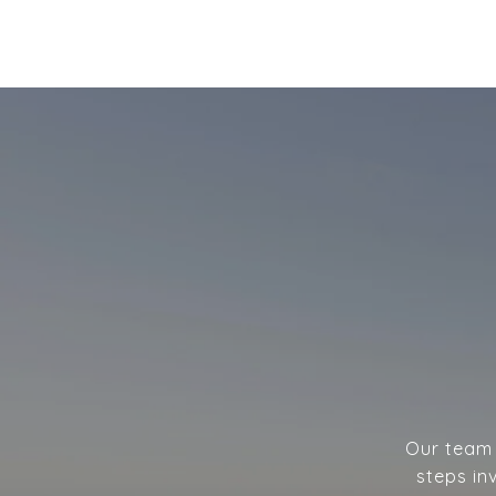
Our team w
steps in