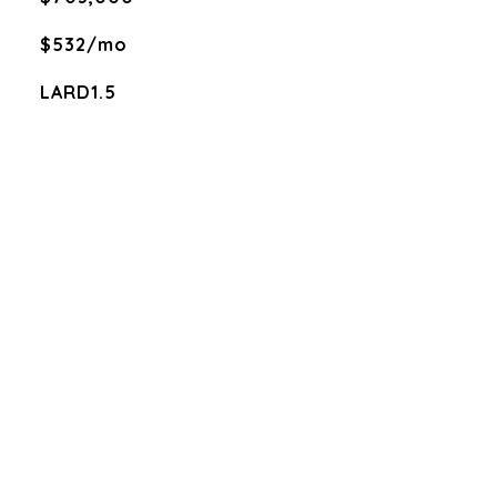
$532/mo
LARD1.5