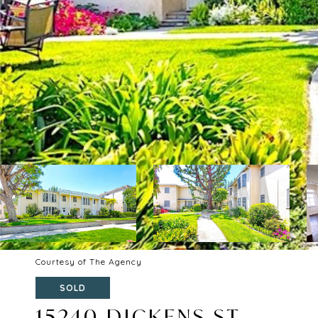
Courtesy of The Agency
SOLD
15240 DICKENS ST