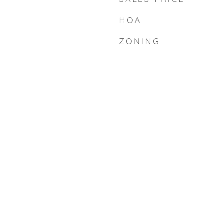
HOA
ZONING