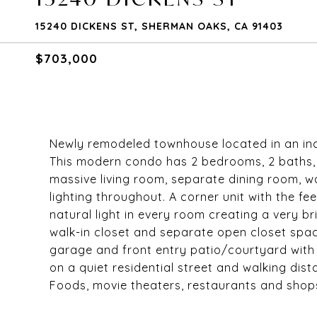
15240 DICKENS ST, SHERMAN OAKS, CA 91403
$703,000
Newly remodeled townhouse located in an inc
This modern condo has 2 bedrooms, 2 baths, 
massive living room, separate dining room, w
lighting throughout. A corner unit with the f
natural light in every room creating a very 
walk-in closet and separate open closet spac
garage and front entry patio/courtyard with 
on a quiet residential street and walking di
Foods, movie theaters, restaurants and shop