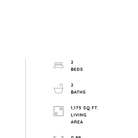
2
2
1,175 SQ.FT.
LIVING
0.99