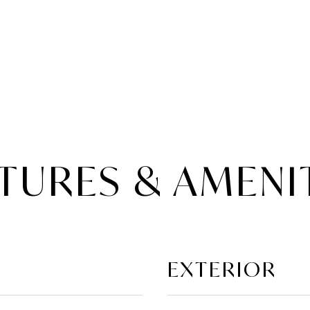
TURES & AMENI
EXTERIOR