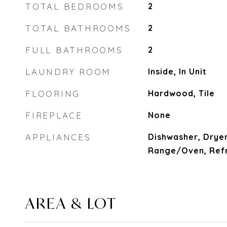
TOTAL BEDROOMS
2
TOTAL BATHROOMS
2
FULL BATHROOMS
2
LAUNDRY ROOM
Inside, In Unit
FLOORING
Hardwood, Tile
FIREPLACE
None
APPLIANCES
Dishwasher, Dryer
Range/Oven, Refr
AREA & LOT