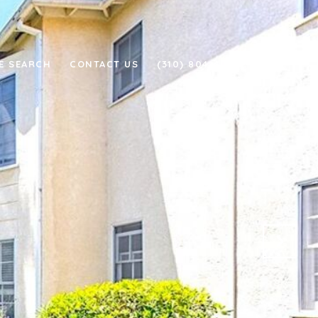
E SEARCH
CONTACT US
(310) 804-4011