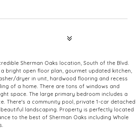
redible Sherman Oaks location, South of the Blvd.
a bright open floor plan, gourmet updated kitchen,
asher/dryer in unit, hardwood flooring and recess
eeling of a home. There are tons of windows and
bright space. The large primary bedroom includes a
e. There's a community pool, private 1-car detached
beautiful landscaping. Property is perfectly located
stance to the best of Sherman Oaks including Whole
s.