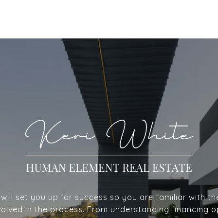
ill set you up for success so you are familiar with th
volved in the process. From understanding financing o