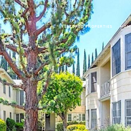
FEATURED PROPERTIES
HOM