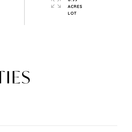
ACRES
TIES