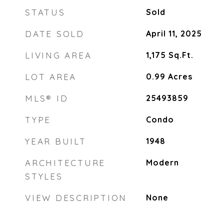
STATUS
Sold
DATE SOLD
April 11, 2025
LIVING AREA
1,175
Sq.Ft.
LOT AREA
0.99
Acres
MLS® ID
25493859
TYPE
Condo
YEAR BUILT
1948
ARCHITECTURE
Modern
STYLES
VIEW DESCRIPTION
None