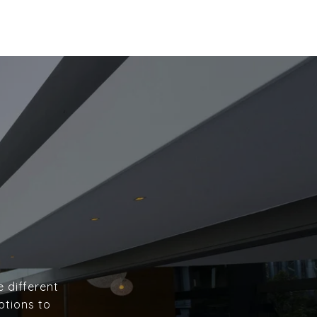
e different
ptions to