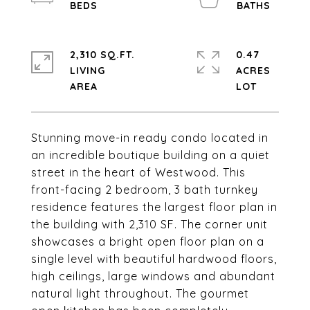
2,310 SQ.FT.
0.47
LIVING
ACRES
Stunning move-in ready condo located in
an incredible boutique building on a quiet
street in the heart of Westwood. This
front-facing 2 bedroom, 3 bath turnkey
residence features the largest floor plan in
the building with 2,310 SF. The corner unit
showcases a bright open floor plan on a
single level with beautiful hardwood floors,
high ceilings, large windows and abundant
natural light throughout. The gourmet