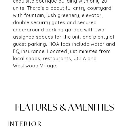
exquisite boutique building with only 20
units. There's a beautiful entry courtyard
with fountain, lush greenery, elevator,
double security gates and secured
underground parking garage with two
assigned spaces for the unit and plenty of
guest parking. HOA fees include water and
EQ insurance. Located just minutes from
local shops, restaurants, UCLA and
Westwood Village.
FEATURES & AMENITIES
INTERIOR