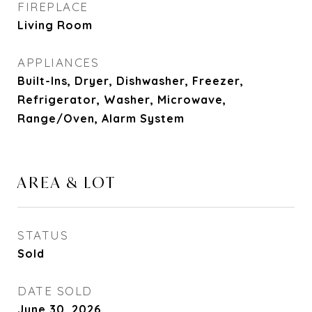
FIREPLACE
Living Room
APPLIANCES
Built-Ins, Dryer, Dishwasher, Freezer,
Refrigerator, Washer, Microwave,
Range/Oven, Alarm System
AREA & LOT
STATUS
Sold
DATE SOLD
June 30, 2026