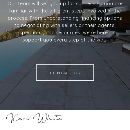
Our team will set you up for success so you are
familiar with the different steps involved in the
process. From understanding financing options
to negotiating with sellers or their agents,
inspections, and resources, we’re here to
support you every step of the way.
CONTACT US