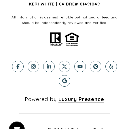
KERI WHITE | CA DRE# 01491049
All information is deemed reliable but not guaranteed and
should be independently reviewed and verified.
Powered by
Luxury Presence