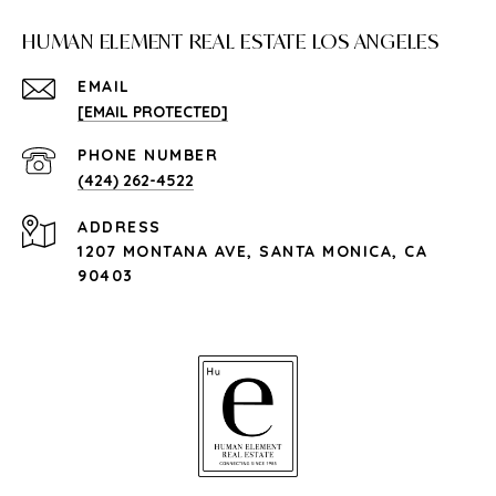
HUMAN ELEMENT REAL ESTATE LOS ANGELES
EMAIL
[EMAIL PROTECTED]
PHONE NUMBER
(424) 262-4522
ADDRESS
1207 MONTANA AVE, SANTA MONICA, CA
90403