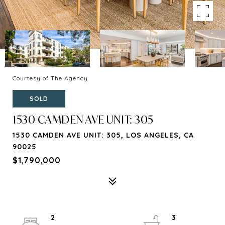
Courtesy of The Agency
SOLD
1530 CAMDEN AVE UNIT: 305
1530 CAMDEN AVE UNIT: 305, LOS ANGELES, CA
90025
$1,790,000
2
3