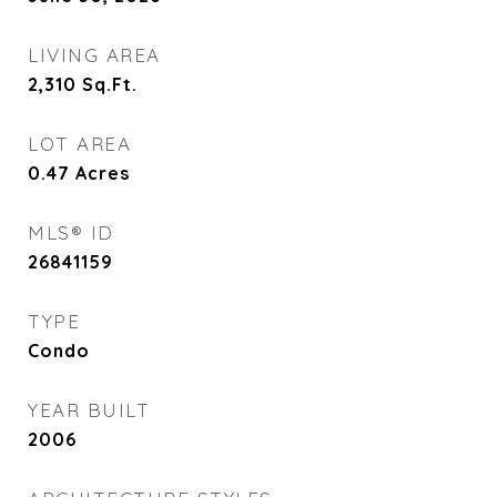
LIVING AREA
2,310
Sq.Ft.
LOT AREA
0.47
Acres
MLS® ID
26841159
TYPE
Condo
YEAR BUILT
2006