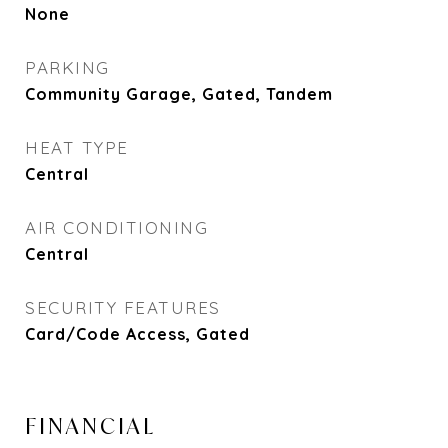
None
PARKING
Community Garage, Gated, Tandem
HEAT TYPE
Central
AIR CONDITIONING
Central
SECURITY FEATURES
Card/Code Access, Gated
FINANCIAL