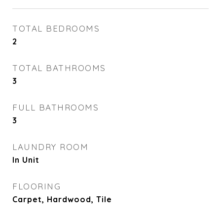
TOTAL BEDROOMS
2
TOTAL BATHROOMS
3
FULL BATHROOMS
3
LAUNDRY ROOM
In Unit
FLOORING
Carpet, Hardwood, Tile