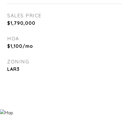
SALES PRICE
$1,790,000
HOA
$1,100/mo
ZONING
LAR3