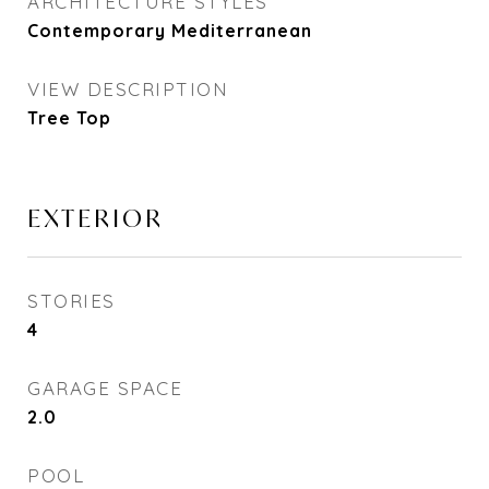
ARCHITECTURE STYLES
Contemporary Mediterranean
VIEW DESCRIPTION
Tree Top
EXTERIOR
STORIES
4
GARAGE SPACE
2.0
POOL