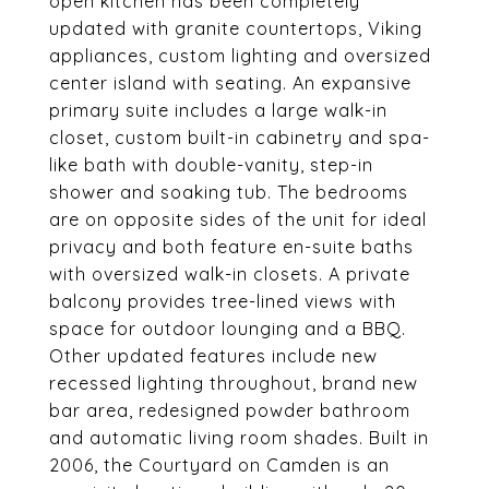
open kitchen has been completely
updated with granite countertops, Viking
appliances, custom lighting and oversized
center island with seating. An expansive
primary suite includes a large walk-in
closet, custom built-in cabinetry and spa-
like bath with double-vanity, step-in
shower and soaking tub. The bedrooms
are on opposite sides of the unit for ideal
privacy and both feature en-suite baths
with oversized walk-in closets. A private
balcony provides tree-lined views with
space for outdoor lounging and a BBQ.
Other updated features include new
recessed lighting throughout, brand new
bar area, redesigned powder bathroom
and automatic living room shades. Built in
2006, the Courtyard on Camden is an