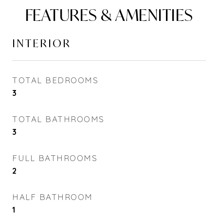
FEATURES & AMENITIES
INTERIOR
TOTAL BEDROOMS
3
TOTAL BATHROOMS
3
FULL BATHROOMS
2
HALF BATHROOM
1