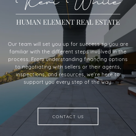
Our team will set you up for success so you are
familiar with the different steps involved in the
process. From understanding financing options
to negotiating with sellers or their agents,
inspections, and resources, we’re here to
support you every step of the way.
CONTACT US