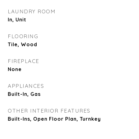
LAUNDRY ROOM
In, Unit
FLOORING
Tile, Wood
FIREPLACE
None
APPLIANCES
Built-In, Gas
OTHER INTERIOR FEATURES
Built-Ins, Open Floor Plan, Turnkey