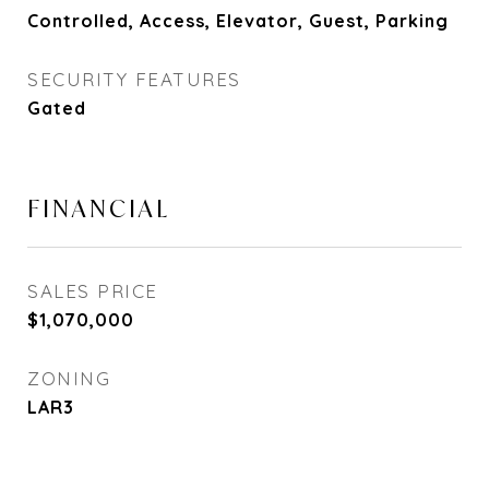
Controlled, Access, Elevator, Guest, Parking
SECURITY FEATURES
Gated
FINANCIAL
SALES PRICE
$1,070,000
ZONING
LAR3