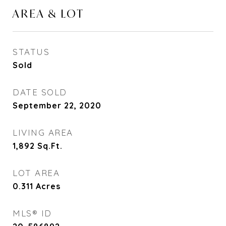
AREA & LOT
STATUS
Sold
DATE SOLD
September 22, 2020
LIVING AREA
1,892
Sq.Ft.
LOT AREA
0.311
Acres
MLS® ID