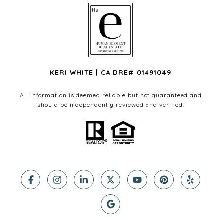
KERI WHITE | CA DRE# 01491049
All information is deemed reliable but not guaranteed and
should be independently reviewed and verified.