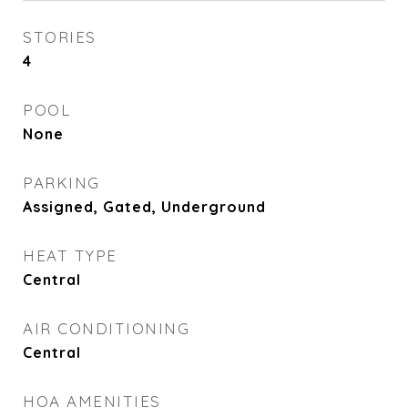
STORIES
4
POOL
None
PARKING
Assigned, Gated, Underground
HEAT TYPE
Central
AIR CONDITIONING
Central
HOA AMENITIES