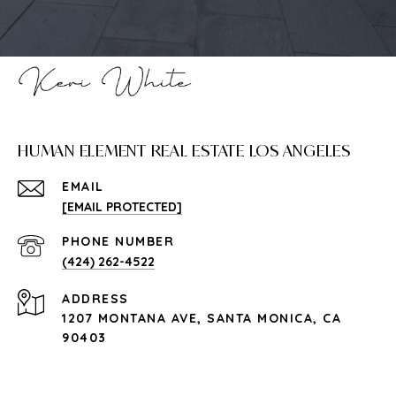
HUMAN ELEMENT REAL ESTATE LOS ANGELES
EMAIL
[EMAIL PROTECTED]
PHONE NUMBER
(424) 262-4522
ADDRESS
1207 MONTANA AVE, SANTA MONICA, CA
90403