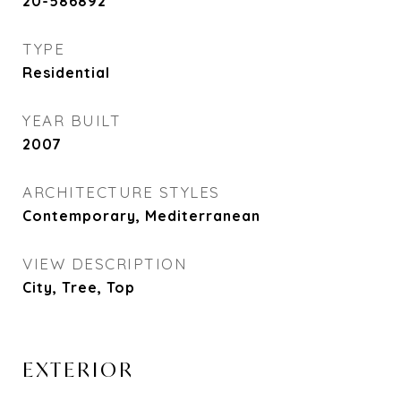
20-586892
TYPE
Residential
YEAR BUILT
2007
ARCHITECTURE STYLES
Contemporary, Mediterranean
VIEW DESCRIPTION
City, Tree, Top
EXTERIOR