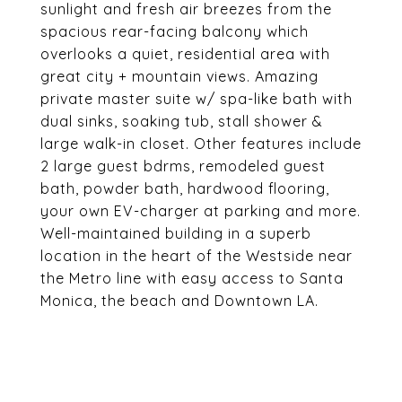
sunlight and fresh air breezes from the
spacious rear-facing balcony which
overlooks a quiet, residential area with
great city + mountain views. Amazing
private master suite w/ spa-like bath with
dual sinks, soaking tub, stall shower &
large walk-in closet. Other features include
2 large guest bdrms, remodeled guest
bath, powder bath, hardwood flooring,
your own EV-charger at parking and more.
Well-maintained building in a superb
location in the heart of the Westside near
the Metro line with easy access to Santa
Monica, the beach and Downtown LA.