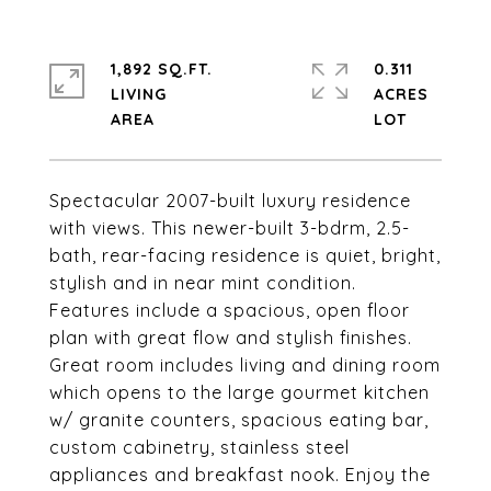
1,892 SQ.FT.
0.311
LIVING
ACRES
Spectacular 2007-built luxury residence
with views. This newer-built 3-bdrm, 2.5-
bath, rear-facing residence is quiet, bright,
stylish and in near mint condition.
Features include a spacious, open floor
plan with great flow and stylish finishes.
Great room includes living and dining room
which opens to the large gourmet kitchen
w/ granite counters, spacious eating bar,
custom cabinetry, stainless steel
appliances and breakfast nook. Enjoy the