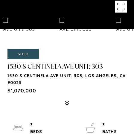
SOLD
1530 S CENTINELA AVE UNIT: 303
1530 S CENTINELA AVE UNIT: 303, LOS ANGELES, CA
90025
$1,070,000
3
3