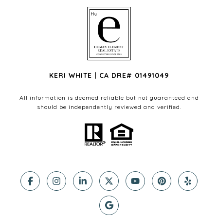
KERI WHITE | CA DRE# 01491049
All information is deemed reliable but not guaranteed and
should be independently reviewed and verified.