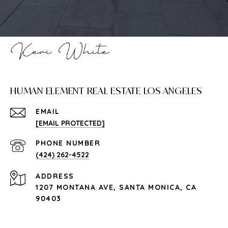
HUMAN ELEMENT REAL ESTATE LOS ANGELES
EMAIL
[EMAIL PROTECTED]
PHONE NUMBER
(424) 262-4522
ADDRESS
1207 MONTANA AVE, SANTA MONICA, CA
90403