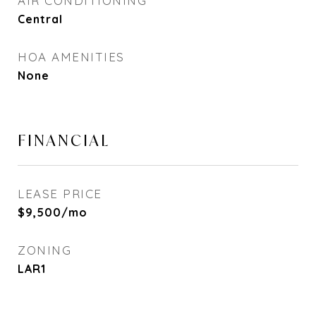
AIR CONDITIONING
Central
HOA AMENITIES
None
FINANCIAL
LEASE PRICE
$9,500/mo
ZONING
LAR1