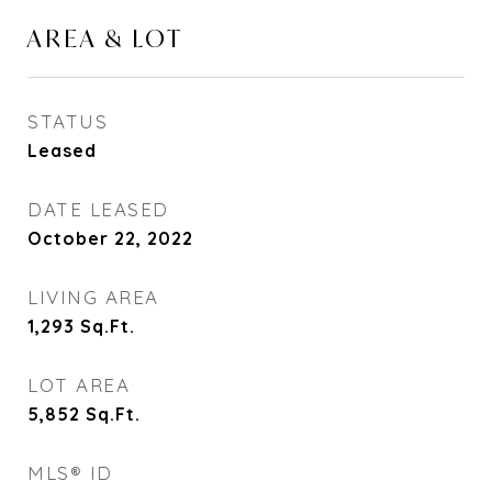
AREA & LOT
STATUS
Leased
DATE LEASED
October 22, 2022
LIVING AREA
1,293
Sq.Ft.
LOT AREA
5,852
Sq.Ft.
MLS® ID