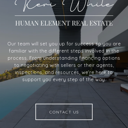
Our team will set you up for success so you are
familiar with the different steps involved in the
process. From understanding financing options
to negotiating with sellers or their agents,
inspections, and resources, we’re here to
support you every step of the way.
CONTACT US