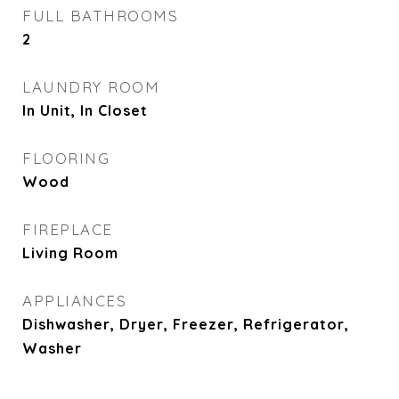
FULL BATHROOMS
2
LAUNDRY ROOM
In Unit, In Closet
FLOORING
Wood
FIREPLACE
Living Room
APPLIANCES
Dishwasher, Dryer, Freezer, Refrigerator,
Washer