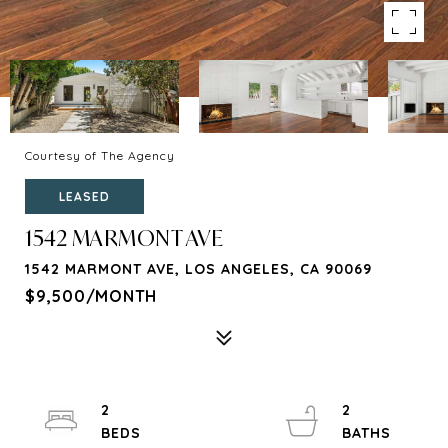
Courtesy of The Agency
LEASED
1542 MARMONT AVE
1542 MARMONT AVE, LOS ANGELES, CA 90069
$9,500/MONTH
2
2