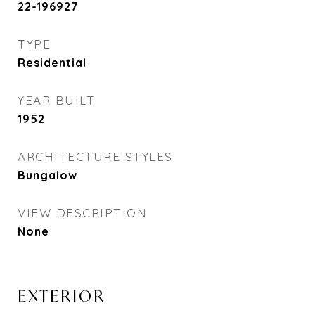
22-196927
TYPE
Residential
YEAR BUILT
1952
ARCHITECTURE STYLES
Bungalow
VIEW DESCRIPTION
None
EXTERIOR