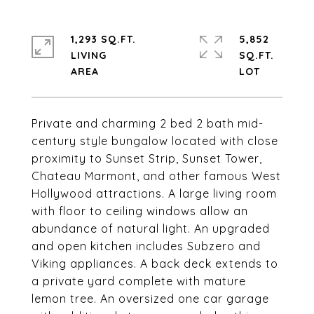
1,293 SQ.FT.
5,852
LIVING
SQ.FT.
Private and charming 2 bed 2 bath mid-
century style bungalow located with close
proximity to Sunset Strip, Sunset Tower,
Chateau Marmont, and other famous West
Hollywood attractions. A large living room
with floor to ceiling windows allow an
abundance of natural light. An upgraded
and open kitchen includes Subzero and
Viking appliances. A back deck extends to
a private yard complete with mature
lemon tree. An oversized one car garage