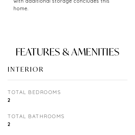
with additional storage concludes this
home.
FEATURES & AMENITIES
INTERIOR
TOTAL BEDROOMS
2
TOTAL BATHROOMS
2