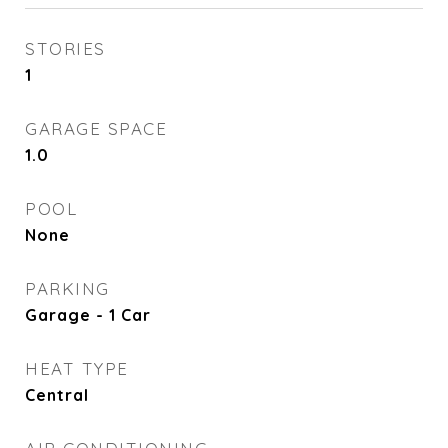
STORIES
1
GARAGE SPACE
1.0
POOL
None
PARKING
Garage - 1 Car
HEAT TYPE
Central