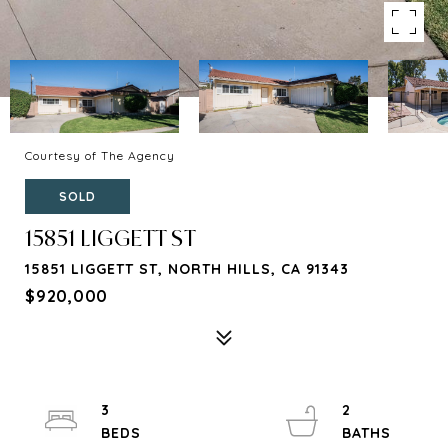
Courtesy of The Agency
SOLD
15851 LIGGETT ST
15851 LIGGETT ST, NORTH HILLS, CA 91343
$920,000
3
2