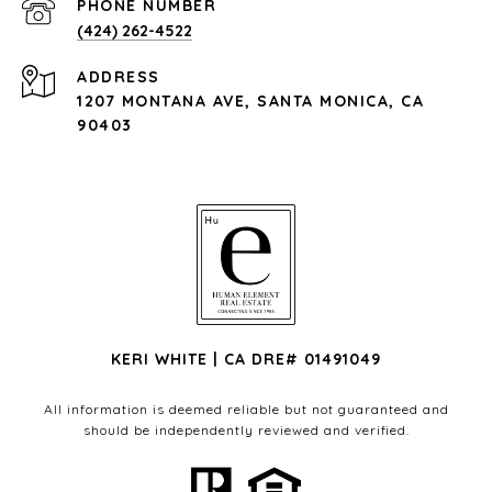
PHONE NUMBER
(424) 262-4522
ADDRESS
1207 MONTANA AVE, SANTA MONICA, CA
90403
KERI WHITE | CA DRE# 01491049
All information is deemed reliable but not guaranteed and
should be independently reviewed and verified.