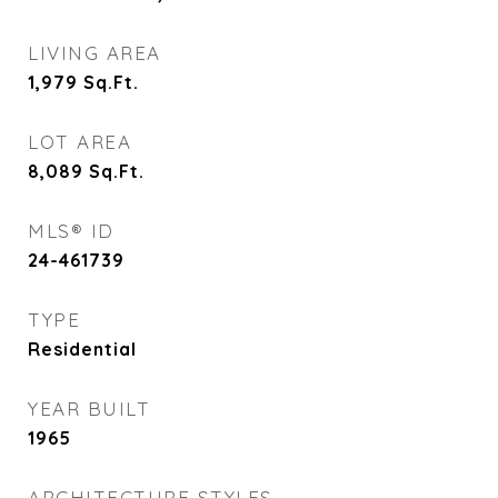
LIVING AREA
1,979
Sq.Ft.
LOT AREA
8,089
Sq.Ft.
MLS® ID
24-461739
TYPE
Residential
YEAR BUILT
1965
ARCHITECTURE STYLES