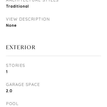
Traditional
VIEW DESCRIPTION
None
EXTERIOR
STORIES
1
GARAGE SPACE
2.0
POOL