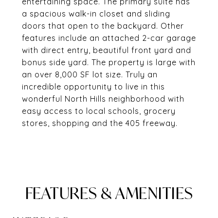
entertaining space. The primary suite has
a spacious walk-in closet and sliding
doors that open to the backyard. Other
features include an attached 2-car garage
with direct entry, beautiful front yard and
bonus side yard. The property is large with
an over 8,000 SF lot size. Truly an
incredible opportunity to live in this
wonderful North Hills neighborhood with
easy access to local schools, grocery
stores, shopping and the 405 freeway.
FEATURES & AMENITIES