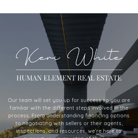
Our team will set you up for success so you are
familiar with the different steps involved in the
process. From understanding financing options
to negotiating with sellers or their agents,
inspections, and resources, we’re here to