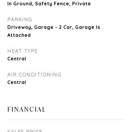
In Ground, Safety Fence, Private
PARKING
Driveway, Garage - 2 Car, Garage Is
Attached
HEAT TYPE
Central
AIR CONDITIONING
Central
FINANCIAL
SALES PRICE