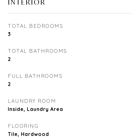
INTERIOR
TOTAL BEDROOMS
3
TOTAL BATHROOMS
2
FULL BATHROOMS
2
LAUNDRY ROOM
Inside, Laundry Area
FLOORING
Tile, Hardwood