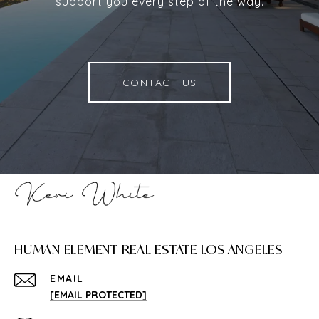
support you every step of the way.
CONTACT US
HUMAN ELEMENT REAL ESTATE LOS ANGELES
EMAIL
[EMAIL PROTECTED]