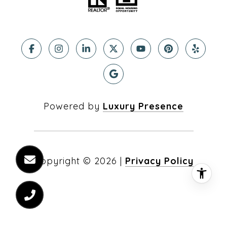
Powered by
Luxury Presence
Copyright ©
2026
|
Privacy Policy