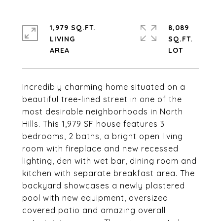
1,979 SQ.FT.
8,089
LIVING
SQ.FT.
Incredibly charming home situated on a
beautiful tree-lined street in one of the
most desirable neighborhoods in North
Hills. This 1,979 SF house features 3
bedrooms, 2 baths, a bright open living
room with fireplace and new recessed
lighting, den with wet bar, dining room and
kitchen with separate breakfast area. The
backyard showcases a newly plastered
pool with new equipment, oversized
covered patio and amazing overall