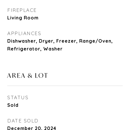
FIREPLACE
Living Room
APPLIANCES
Dishwasher, Dryer, Freezer, Range/Oven,
Refrigerator, Washer
AREA & LOT
STATUS
Sold
DATE SOLD
December 20, 2024