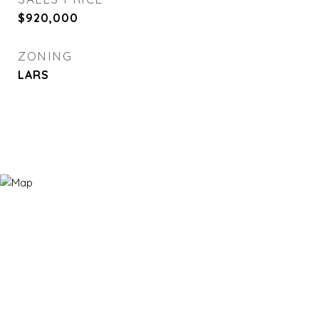
$920,000
ZONING
LARS