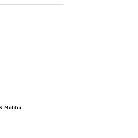
5
 & Malibu