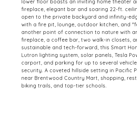
lower floor boasts an inviting home theate
fireplace, elegant bar and soaring 22-ft. ce
open to the private backyard and infinity-edg
with a fire pit, lounge, outdoor kitchen, and 
another point of connection to nature with a
fireplace, a coffee bar, two walk-in closets, 
sustainable and tech-forward, this Smart Ho
Lutron lighting system, solar panels, Tesla P
carport, and parking for up to several vehic
security. A coveted hillside setting in Pacifi
near Brentwood Country Mart, shopping, rest
biking trails, and top-tier schools.