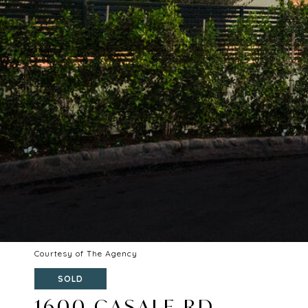
Courtesy of The Agency
SOLD
1600 CASALE RD