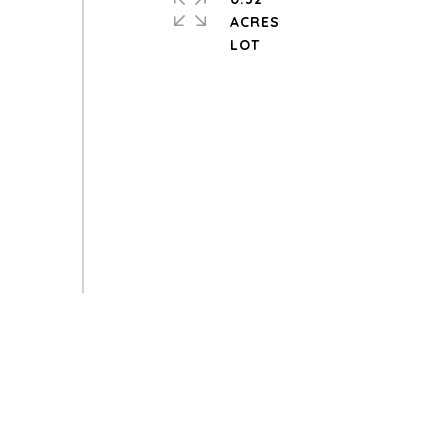
ACRES