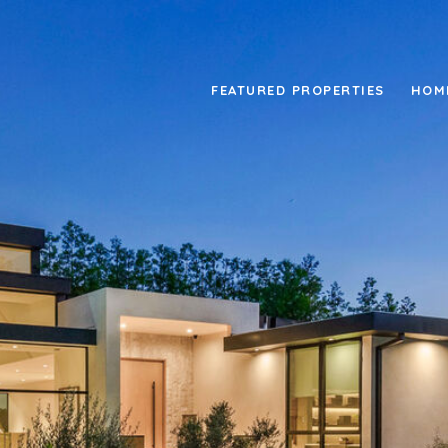
FEATURED PROPERTIES
HOM