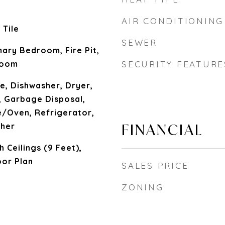
AIR CONDITIONING
 Tile
SEWER
ary Bedroom, Fire Pit,
Room
SECURITY FEATURE
ue, Dishwasher, Dryer,
, Garbage Disposal,
/Oven, Refrigerator,
FINANCIAL
sher
h Ceilings (9 Feet),
oor Plan
SALES PRICE
ZONING