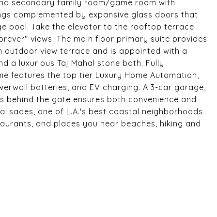
r and secondary family room/game room with
ilings complemented by expansive glass doors that
e pool. Take the elevator to the rooftop terrace
"forever" views. The main floor primary suite provides
n outdoor view terrace and is appointed with a
and a luxurious Taj Mahal stone bath. Fully
me features the top tier Luxury Home Automation,
owerwall batteries, and EV charging. A 3-car garage,
les behind the gate ensures both convenience and
c Palisades, one of L.A.'s best coastal neighborhoods
aurants, and places you near beaches, hiking and