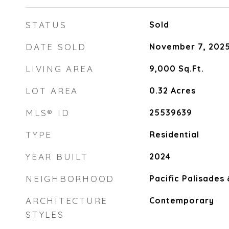
STATUS
Sold
DATE SOLD
November 7, 202
LIVING AREA
9,000
Sq.Ft.
LOT AREA
0.32
Acres
MLS® ID
25539639
TYPE
Residential
YEAR BUILT
2024
NEIGHBORHOOD
Pacific Palisades
ARCHITECTURE
Contemporary
STYLES