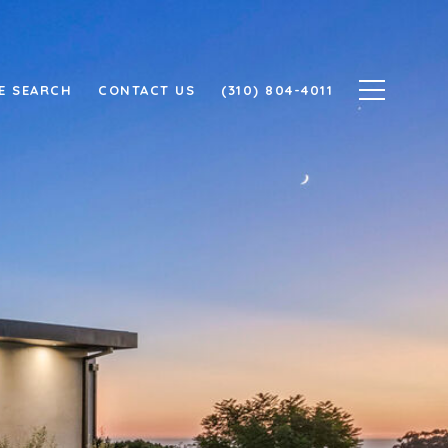
E SEARCH
CONTACT US
(310) 804-4011