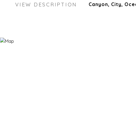
VIEW DESCRIPTION
Canyon, City, Oce