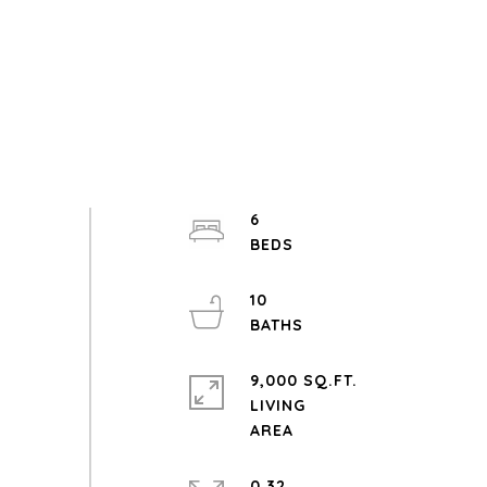
6
10
9,000 SQ.FT.
LIVING
0.32