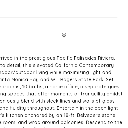
ived in the prestigious Pacific Palisades Riviera.
to detail, this elevated California Contemporary
ndoor/outdoor living while maximizing light and
anta Monica Bay and Will Rogers State Park. Set
drooms, 10 baths, a home office, a separate guest
ing spaces that offer moments of tranquility amidst
iously blend with sleek lines and walls of glass
nd fluidity throughout. Entertain in the open light-
er's kitchen anchored by an 18-ft. Belvedere stone
ne room, and wrap around balconies. Descend to the