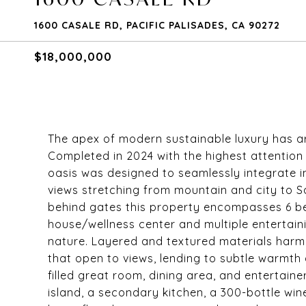
1600 CASALE RD, PACIFIC PALISADES, CA 90272
$18,000,000
The apex of modern sustainable luxury has arr
Completed in 2024 with the highest attention 
oasis was designed to seamlessly integrate i
views stretching from mountain and city to S
behind gates this property encompasses 6 be
house/wellness center and multiple entertain
nature. Layered and textured materials harmon
that open to views, lending to subtle warmth a
filled great room, dining area, and entertain
island, a secondary kitchen, a 300-bottle wi