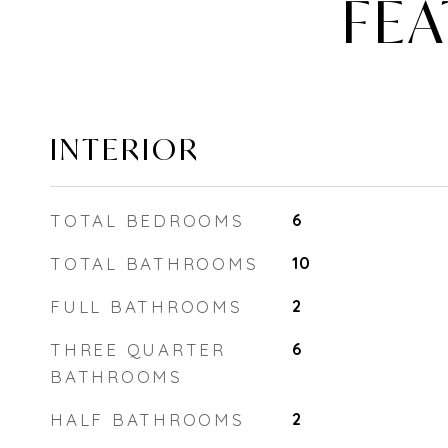
FEA
INTERIOR
TOTAL BEDROOMS
6
TOTAL BATHROOMS
10
FULL BATHROOMS
2
THREE QUARTER
6
BATHROOMS
HALF BATHROOMS
2