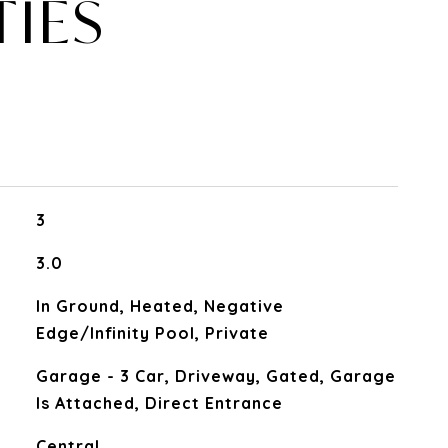
TIES
3
3.0
In Ground, Heated, Negative
Edge/Infinity Pool, Private
Garage - 3 Car, Driveway, Gated, Garage
Is Attached, Direct Entrance
Central