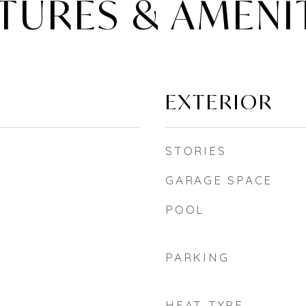
TURES & AMENI
EXTERIOR
STORIES
GARAGE SPACE
POOL
PARKING
HEAT TYPE