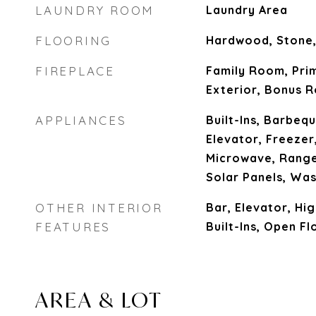
LAUNDRY ROOM
Laundry Area
FLOORING
Hardwood, Stone,
FIREPLACE
Family Room, Prim
Exterior, Bonus 
APPLIANCES
Built-Ins, Barbeq
Elevator, Freezer
Microwave, Range
Solar Panels, Wa
OTHER INTERIOR
Bar, Elevator, Hig
FEATURES
Built-Ins, Open Fl
AREA & LOT