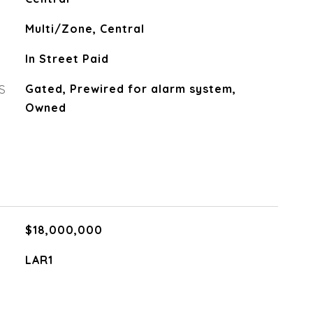
Multi/Zone, Central
In Street Paid
S
Gated, Prewired for alarm system,
Owned
$18,000,000
LAR1