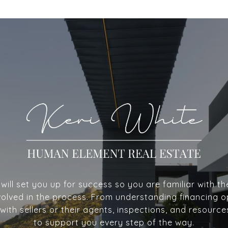
ill set you up for success so you are familiar with th
volved in the process. From understanding financing o
with sellers or their agents, inspections, and resource
to support you every step of the way.