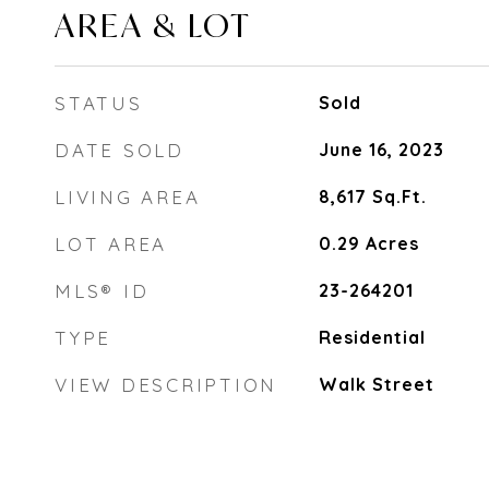
AREA & LOT
STATUS
Sold
DATE SOLD
June 16, 2023
LIVING AREA
8,617
Sq.Ft.
LOT AREA
0.29
Acres
MLS® ID
23-264201
TYPE
Residential
VIEW DESCRIPTION
Walk Street