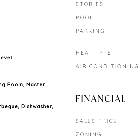
STORIES
POOL
PARKING
HEAT TYPE
Level
AIR CONDITIONING
ing Room, Master
FINANCIAL
rbeque, Dishwasher,
SALES PRICE
ZONING