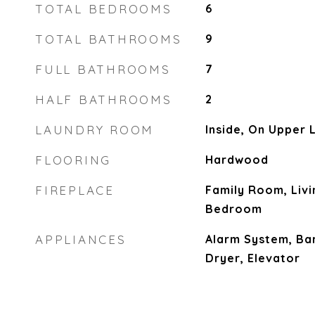
TOTAL BEDROOMS
6
TOTAL BATHROOMS
9
FULL BATHROOMS
7
HALF BATHROOMS
2
LAUNDRY ROOM
Inside, On Upper 
FLOORING
Hardwood
FIREPLACE
Family Room, Liv
Bedroom
APPLIANCES
Alarm System, Ba
Dryer, Elevator