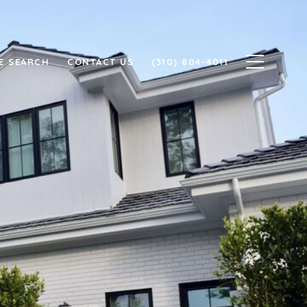
E SEARCH
CONTACT US
(310) 804-4011