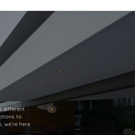
e different
ptions to
s, we’re here