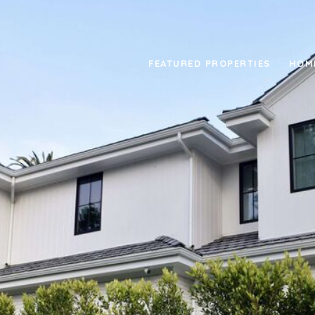
FEATURED PROPERTIES
HOM