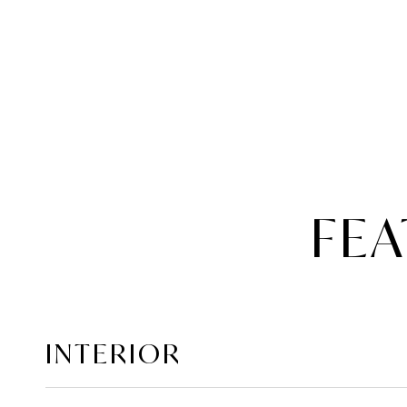
FEA
INTERIOR