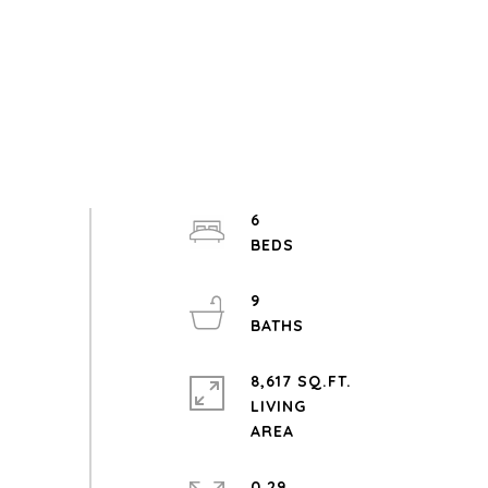
6
9
8,617 SQ.FT.
LIVING
0.29