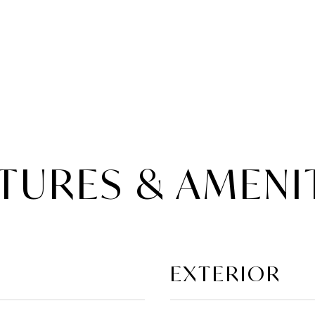
TURES & AMENI
EXTERIOR