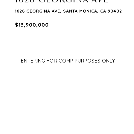
1628 GEORGINA AVE, SANTA MONICA, CA 90402
$13,900,000
ENTERING FOR COMP PURPOSES ONLY