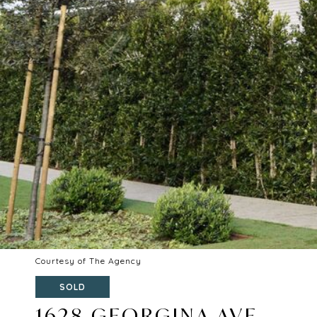
Courtesy of The Agency
SOLD
1628 GEORGINA AVE