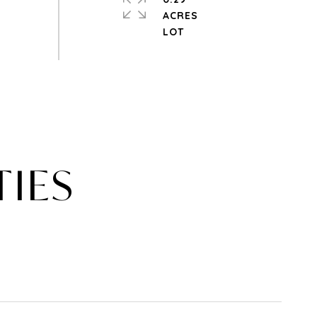
ACRES
TIES