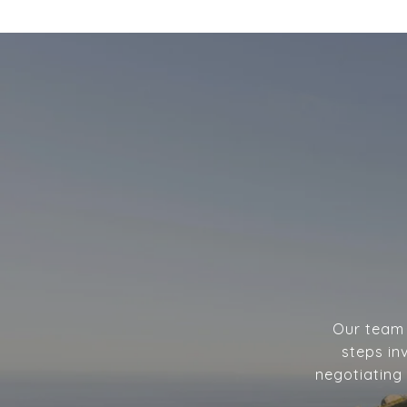
Our team w
steps in
negotiating 