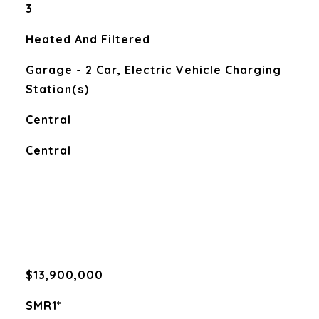
3
Heated And Filtered
Garage - 2 Car, Electric Vehicle Charging
Station(s)
Central
Central
$13,900,000
SMR1*