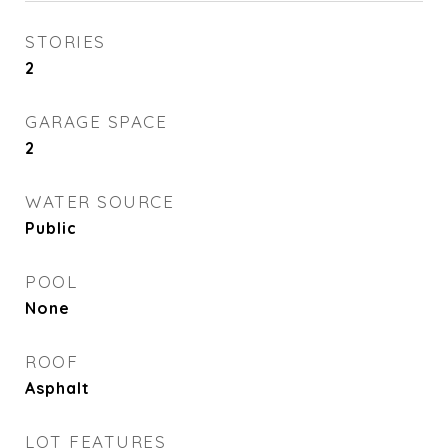
STORIES
2
GARAGE SPACE
2
WATER SOURCE
Public
POOL
None
ROOF
Asphalt
LOT FEATURES