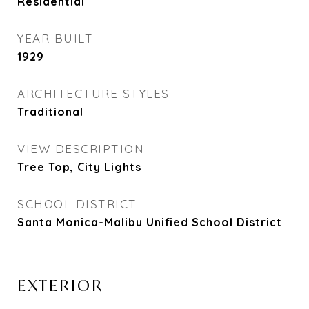
Residential
YEAR BUILT
1929
ARCHITECTURE STYLES
Traditional
VIEW DESCRIPTION
Tree Top, City Lights
SCHOOL DISTRICT
Santa Monica-Malibu Unified School District
EXTERIOR