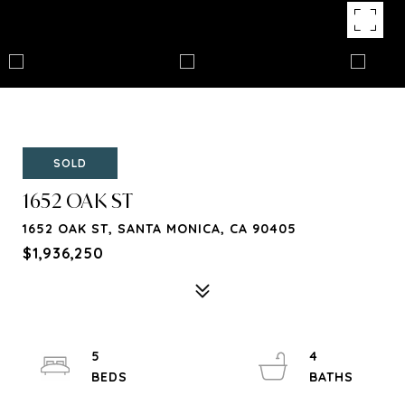
SOLD
1652 OAK ST
1652 OAK ST, SANTA MONICA, CA 90405
$1,936,250
5
4