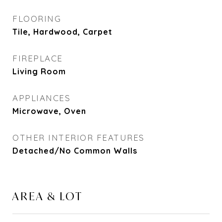
FLOORING
Tile, Hardwood, Carpet
FIREPLACE
Living Room
APPLIANCES
Microwave, Oven
OTHER INTERIOR FEATURES
Detached/No Common Walls
AREA & LOT