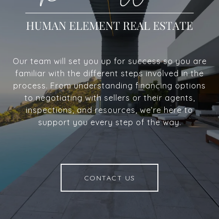
Our team will set you up for success so you are
familiar with the different steps involved in the
process. From understanding financing options
to negotiating with sellers or their agents,
inspections, and resources, we’re here to
support you every step of the way.
CONTACT US