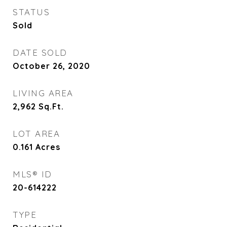
STATUS
Sold
DATE SOLD
October 26, 2020
LIVING AREA
2,962
Sq.Ft.
LOT AREA
0.161
Acres
MLS® ID
20-614222
TYPE