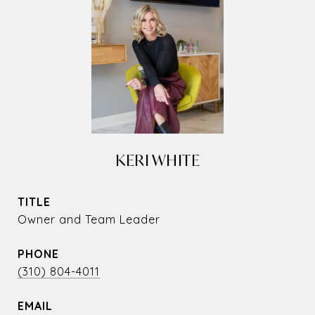
KERI WHITE
TITLE
Owner and Team Leader
PHONE
(310) 804-4011
EMAIL