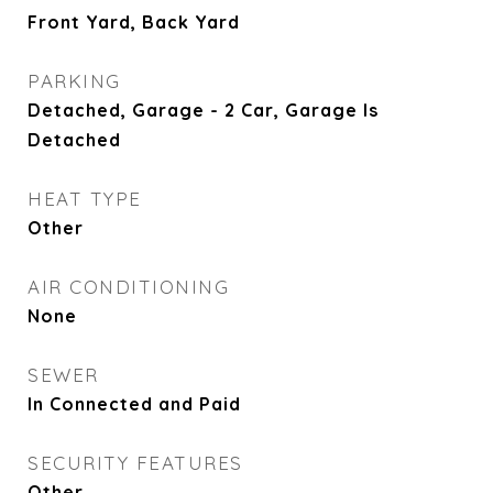
Front Yard, Back Yard
PARKING
Detached, Garage - 2 Car, Garage Is
Detached
HEAT TYPE
Other
AIR CONDITIONING
None
SEWER
In Connected and Paid
SECURITY FEATURES
Other