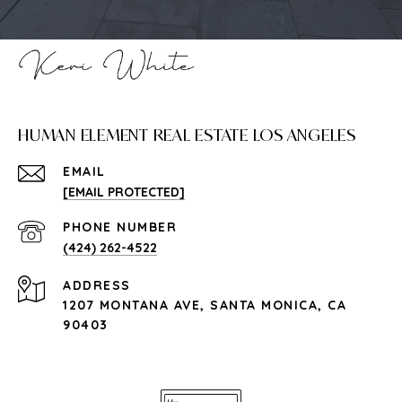
HUMAN ELEMENT REAL ESTATE LOS ANGELES
EMAIL
[EMAIL PROTECTED]
PHONE NUMBER
(424) 262-4522
ADDRESS
1207 MONTANA AVE, SANTA MONICA, CA
90403