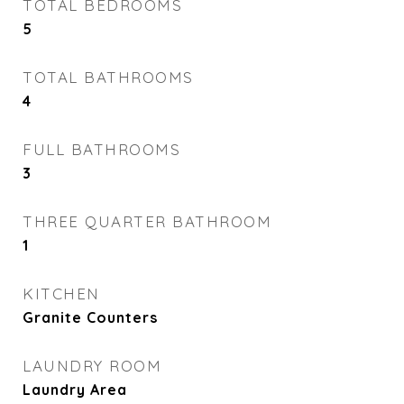
TOTAL BEDROOMS
5
TOTAL BATHROOMS
4
FULL BATHROOMS
3
THREE QUARTER BATHROOM
1
KITCHEN
Granite Counters
LAUNDRY ROOM
Laundry Area