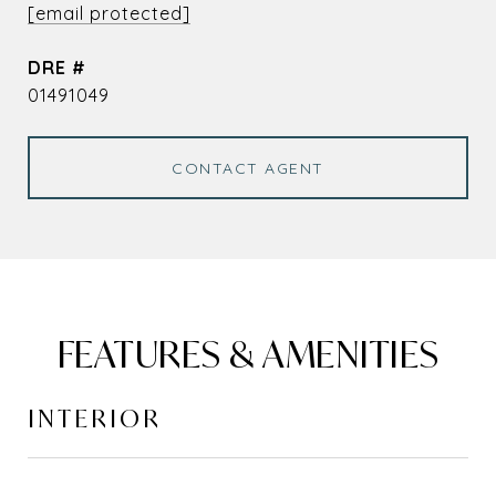
[email protected]
DRE #
01491049
CONTACT AGENT
FEATURES & AMENITIES
INTERIOR