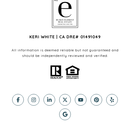
KERI WHITE | CA DRE# 01491049
All information is deemed reliable but not guaranteed and
should be independently reviewed and verified.