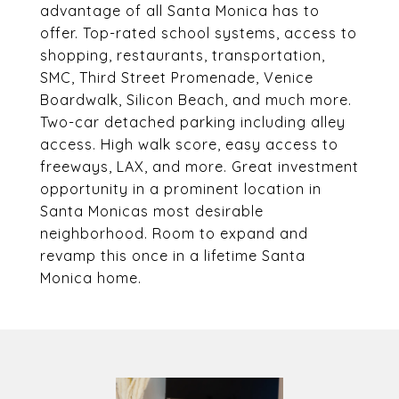
advantage of all Santa Monica has to
offer. Top-rated school systems, access to
shopping, restaurants, transportation,
SMC, Third Street Promenade, Venice
Boardwalk, Silicon Beach, and much more.
Two-car detached parking including alley
access. High walk score, easy access to
freeways, LAX, and more. Great investment
opportunity in a prominent location in
Santa Monicas most desirable
neighborhood. Room to expand and
revamp this once in a lifetime Santa
Monica home.