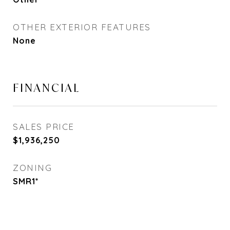
OTHER EXTERIOR FEATURES
None
FINANCIAL
SALES PRICE
$1,936,250
ZONING
SMR1*