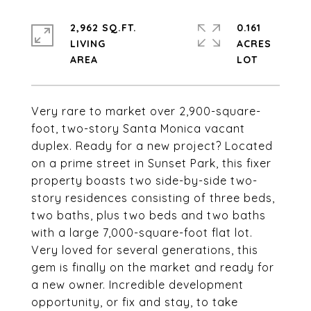
2,962 SQ.FT.
0.161
LIVING
ACRES
Very rare to market over 2,900-square-
foot, two-story Santa Monica vacant
duplex. Ready for a new project? Located
on a prime street in Sunset Park, this fixer
property boasts two side-by-side two-
story residences consisting of three beds,
two baths, plus two beds and two baths
with a large 7,000-square-foot flat lot.
Very loved for several generations, this
gem is finally on the market and ready for
a new owner. Incredible development
opportunity, or fix and stay, to take