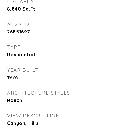
LOT AREA
8,840
Sq.Ft.
MLS® ID
26851697
TYPE
Residential
YEAR BUILT
1926
ARCHITECTURE STYLES
Ranch
VIEW DESCRIPTION
Canyon, Hills