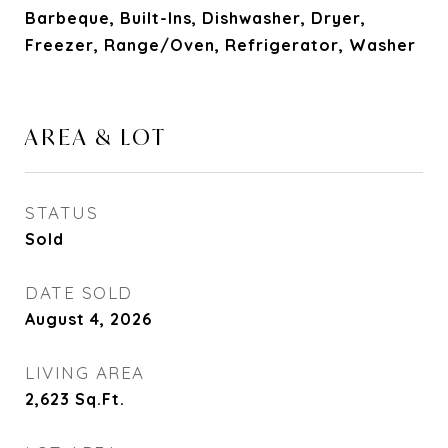
Barbeque, Built-Ins, Dishwasher, Dryer,
Freezer, Range/Oven, Refrigerator, Washer
AREA & LOT
STATUS
Sold
DATE SOLD
August 4, 2026
LIVING AREA
2,623
Sq.Ft.