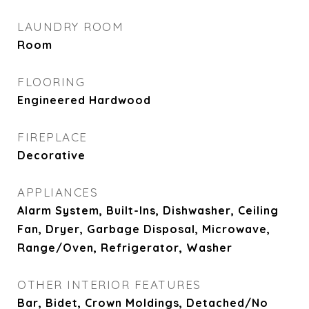
LAUNDRY ROOM
Room
FLOORING
Engineered Hardwood
FIREPLACE
Decorative
APPLIANCES
Alarm System, Built-Ins, Dishwasher, Ceiling
Fan, Dryer, Garbage Disposal, Microwave,
Range/Oven, Refrigerator, Washer
OTHER INTERIOR FEATURES
Bar, Bidet, Crown Moldings, Detached/No