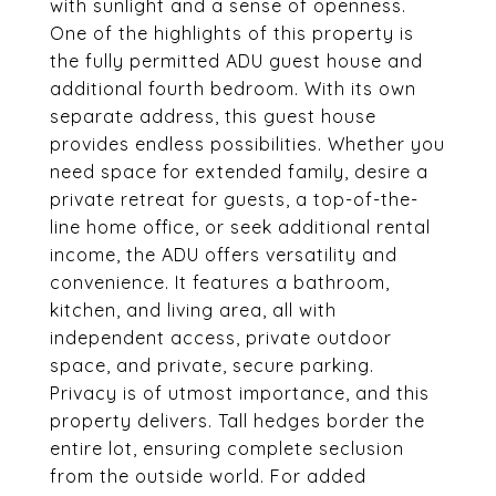
with sunlight and a sense of openness.
One of the highlights of this property is
the fully permitted ADU guest house and
additional fourth bedroom. With its own
separate address, this guest house
provides endless possibilities. Whether you
need space for extended family, desire a
private retreat for guests, a top-of-the-
line home office, or seek additional rental
income, the ADU offers versatility and
convenience. It features a bathroom,
kitchen, and living area, all with
independent access, private outdoor
space, and private, secure parking.
Privacy is of utmost importance, and this
property delivers. Tall hedges border the
entire lot, ensuring complete seclusion
from the outside world. For added