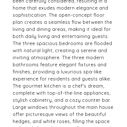
been carefully considered, resulting in a
home that exudes modern elegance and
sophistication. The open-concept floor
plan creates a seamless flow between the
living and dining areas, making it ideal for
both daily living and entertaining guests.
The three spacious bedrooms are flooded
with natural light, creating a serene and
inviting atmosphere. The three modern
bathrooms feature elegant fixtures and
finishes, providing a luxurious spa-like
experience for residents and guests alike.
The gourmet kitchen is a chef's dream,
complete with top-of-the-line appliances,
stylish cabinetry, and a cozy counter bar.
Large windows throughout the main house
offer picturesque views of the beautiful
hedges, and white roses, filling the space