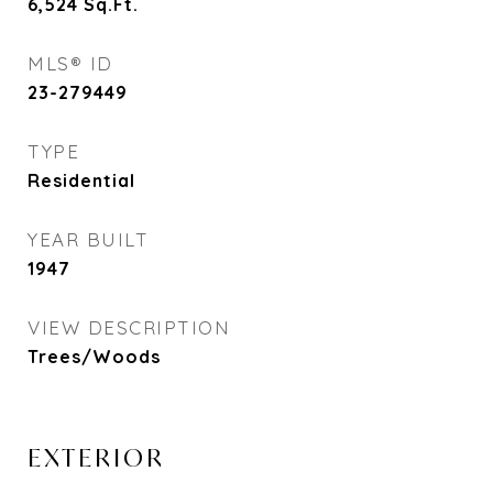
6,524
Sq.Ft.
MLS® ID
23-279449
TYPE
Residential
YEAR BUILT
1947
VIEW DESCRIPTION
Trees/Woods
EXTERIOR