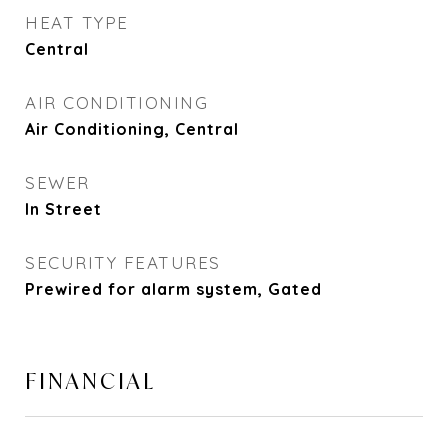
HEAT TYPE
Central
AIR CONDITIONING
Air Conditioning, Central
SEWER
In Street
SECURITY FEATURES
Prewired for alarm system, Gated
FINANCIAL