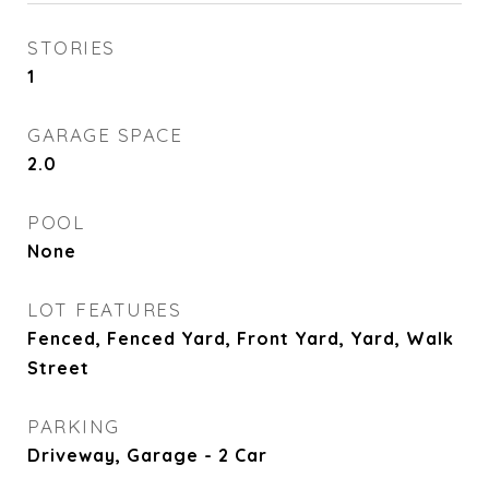
STORIES
1
GARAGE SPACE
2.0
POOL
None
LOT FEATURES
Fenced, Fenced Yard, Front Yard, Yard, Walk
Street
PARKING
Driveway, Garage - 2 Car