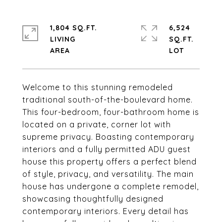
1,804 SQ.FT.
6,524
LIVING
SQ.FT.
Welcome to this stunning remodeled
traditional south-of-the-boulevard home.
This four-bedroom, four-bathroom home is
located on a private, corner lot with
supreme privacy. Boasting contemporary
interiors and a fully permitted ADU guest
house this property offers a perfect blend
of style, privacy, and versatility. The main
house has undergone a complete remodel,
showcasing thoughtfully designed
contemporary interiors. Every detail has