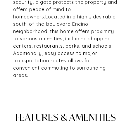
security, a gate protects the property and
offers peace of mind to
homeowners.Located in a highly desirable
south-of-the-boulevard Encino
neighborhood, this home offers proximity
to various amenities, including shopping
centers, restaurants, parks, and schools.
Additionally, easy access to major
transportation routes allows for
convenient commuting to surrounding
areas.
FEATURES & AMENITIES