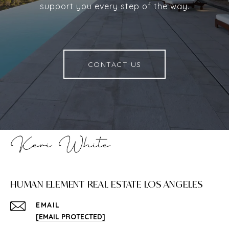
support you every step of the way.
CONTACT US
HUMAN ELEMENT REAL ESTATE LOS ANGELES
EMAIL
[EMAIL PROTECTED]