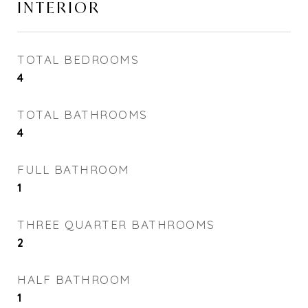
INTERIOR
TOTAL BEDROOMS
4
TOTAL BATHROOMS
4
FULL BATHROOM
1
THREE QUARTER BATHROOMS
2
HALF BATHROOM
1