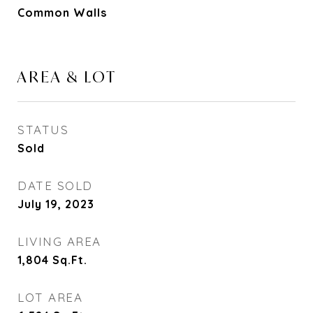
Common Walls
AREA & LOT
STATUS
Sold
DATE SOLD
July 19, 2023
LIVING AREA
1,804
Sq.Ft.
LOT AREA