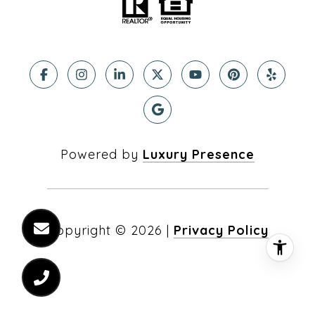
Powered by
Luxury Presence
Copyright ©
2026
|
Privacy Policy