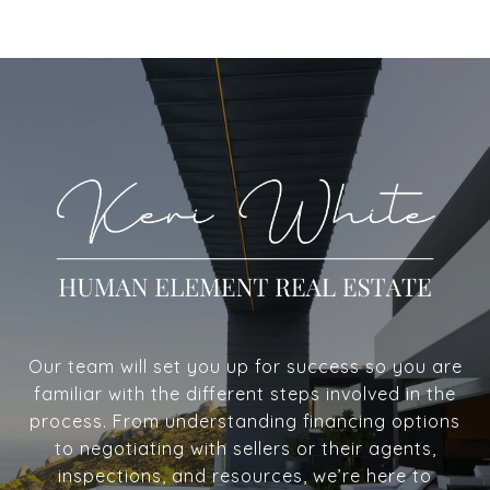
Our team will set you up for success so you are
familiar with the different steps involved in the
process. From understanding financing options
to negotiating with sellers or their agents,
inspections, and resources, we’re here to