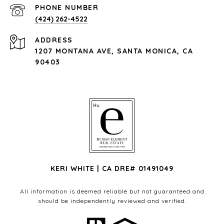
PHONE NUMBER
(424) 262-4522
ADDRESS
1207 MONTANA AVE, SANTA MONICA, CA
90403
KERI WHITE | CA DRE# 01491049
All information is deemed reliable but not guaranteed and
should be independently reviewed and verified.