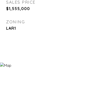
SALES PRICE
$1,555,000
ZONING
LAR1