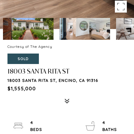
Courtesy of The Agency
SOLD
18003 SANTA RITA ST
18003 SANTA RITA ST, ENCINO, CA 91316
$1,555,000
4
4