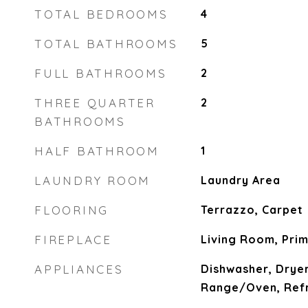
TOTAL BEDROOMS
4
TOTAL BATHROOMS
5
FULL BATHROOMS
2
THREE QUARTER
2
BATHROOMS
HALF BATHROOM
1
LAUNDRY ROOM
Laundry Area
FLOORING
Terrazzo, Carpet
FIREPLACE
Living Room, Pri
APPLIANCES
Dishwasher, Dryer
Range/Oven, Refr