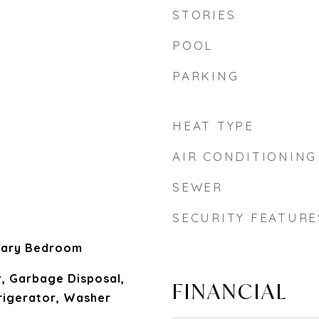
STORIES
POOL
PARKING
HEAT TYPE
AIR CONDITIONING
SEWER
SECURITY FEATURE
mary Bedroom
, Garbage Disposal,
FINANCIAL
igerator, Washer