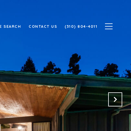
E SEARCH
CONTACT US
(310) 804-4011