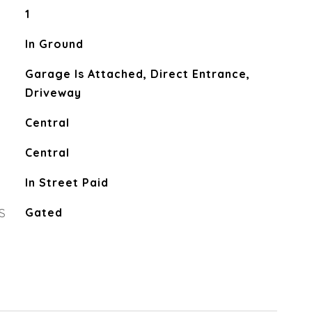
1
In Ground
Garage Is Attached, Direct Entrance,
Driveway
Central
Central
In Street Paid
S
Gated