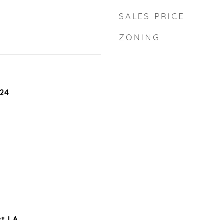
SALES PRICE
ZONING
24
t LA