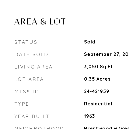
AREA & LOT
STATUS
Sold
DATE SOLD
September 27, 20
LIVING AREA
3,050
Sq.Ft.
LOT AREA
0.35
Acres
MLS® ID
24-421959
TYPE
Residential
YEAR BUILT
1963
NEIGHBORHOOD
Brentwood & Wes