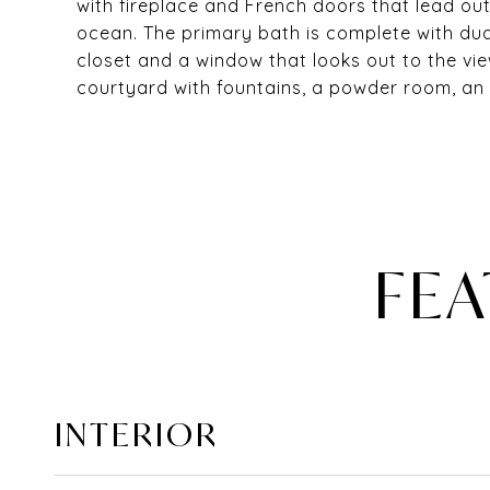
with fireplace and French doors that lead ou
ocean. The primary bath is complete with dua
closet and a window that looks out to the vie
courtyard with fountains, a powder room, an 
FEA
INTERIOR