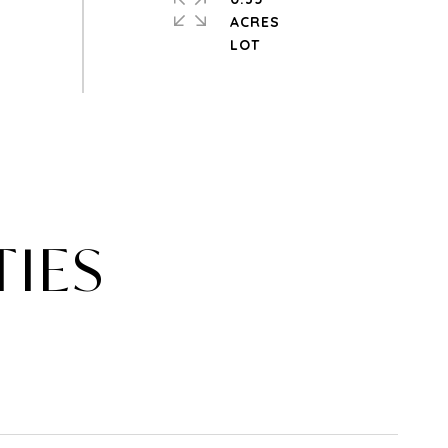
ACRES
TIES