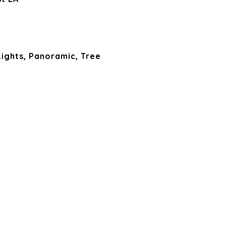
Lights, Panoramic, Tree