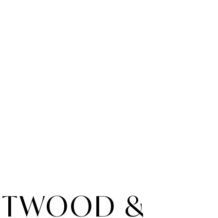
NTWOOD &