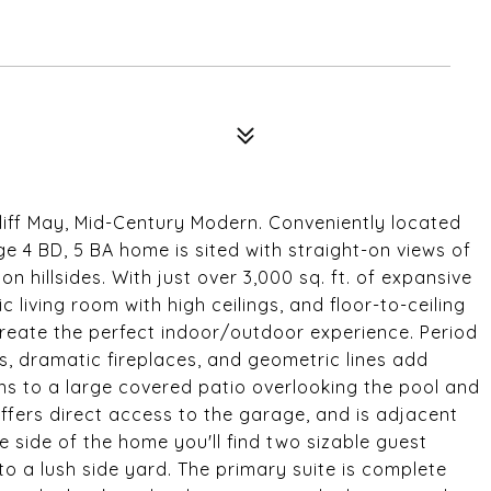
liff May, Mid-Century Modern. Conveniently located
e 4 BD, 5 BA home is sited with straight-on views of
on hillsides. With just over 3,000 sq. ft. of expansive
 living room with high ceilings, and floor-to-ceiling
create the perfect indoor/outdoor experience. Period
s, dramatic fireplaces, and geometric lines add
ens to a large covered patio overlooking the pool and
offers direct access to the garage, and is adjacent
 side of the home you'll find two sizable guest
 a lush side yard. The primary suite is complete