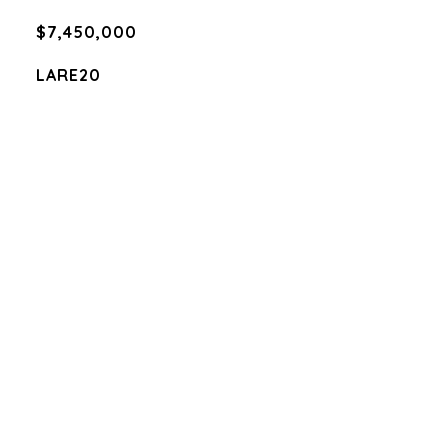
$7,450,000
LARE20