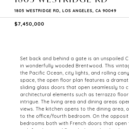
1805 WESTRIDGE RD, LOS ANGELES, CA 90049
$7,450,000
Set back and behind a gate is an unspoiled C
in wonderfully wooded Brentwood. This vintag
the Pacific Ocean, city lights, and rolling cany
space, the open floor plan features a dramatic
sliding glass doors that open seamlessly to 
architectural elements such as terrazzo floor
intrigue. The living area and dining areas op
views. The kitchen opens to the dining area, 
to the office/fourth bedroom. On the opposite
bedrooms both with French doors that open to