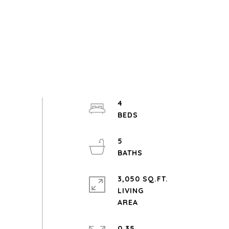
4
5
3,050 SQ.FT.
LIVING
0.35