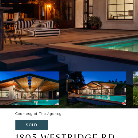
Courtesy of The Agency
SOLD
1805 WESTRIDGE RD