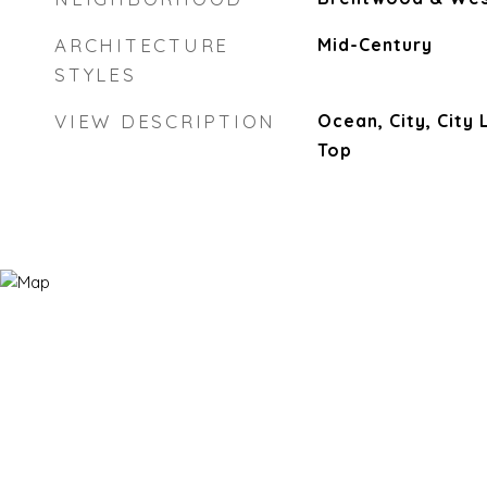
ARCHITECTURE
Mid-Century
STYLES
VIEW DESCRIPTION
Ocean, City, City 
Top