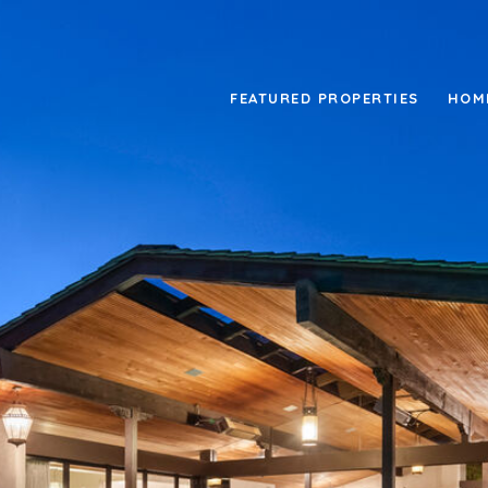
FEATURED PROPERTIES
HOM