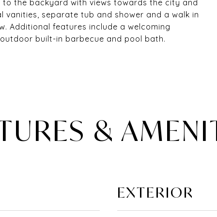
t to the backyard with views towards the city and
l vanities, separate tub and shower and a walk in
w. Additional features include a welcoming
outdoor built-in barbecue and pool bath.
TURES & AMENI
EXTERIOR