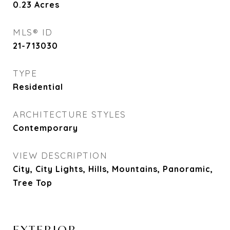
0.23
Acres
MLS® ID
21-713030
TYPE
Residential
ARCHITECTURE STYLES
Contemporary
VIEW DESCRIPTION
City, City Lights, Hills, Mountains, Panoramic,
Tree Top