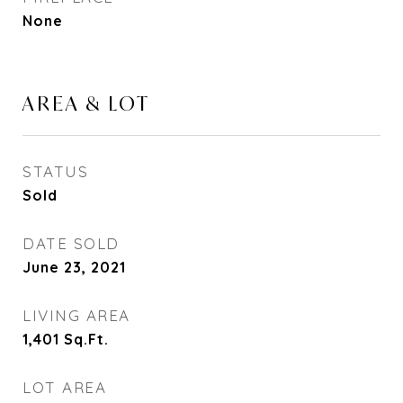
None
AREA & LOT
STATUS
Sold
DATE SOLD
June 23, 2021
LIVING AREA
1,401
Sq.Ft.
LOT AREA