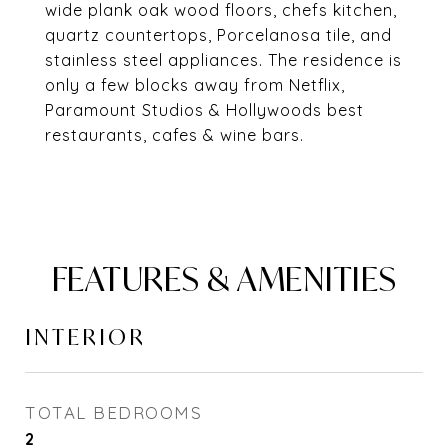
wide plank oak wood floors, chefs kitchen,
quartz countertops, Porcelanosa tile, and
stainless steel appliances. The residence is
only a few blocks away from Netflix,
Paramount Studios & Hollywoods best
restaurants, cafes & wine bars.
FEATURES & AMENITIES
INTERIOR
TOTAL BEDROOMS
2