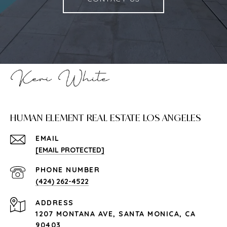
HUMAN ELEMENT REAL ESTATE LOS ANGELES
EMAIL
[EMAIL PROTECTED]
PHONE NUMBER
(424) 262-4522
ADDRESS
1207 MONTANA AVE, SANTA MONICA, CA
90403