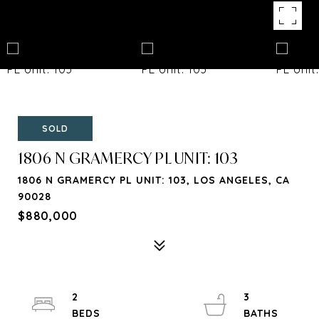
SOLD
1806 N GRAMERCY PL UNIT: 103
1806 N GRAMERCY PL UNIT: 103, LOS ANGELES, CA
90028
$880,000
2
3