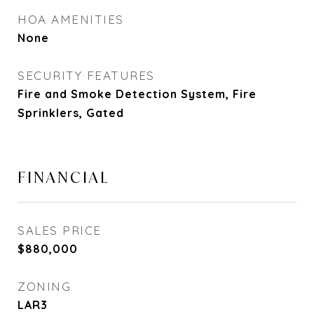
HOA AMENITIES
None
SECURITY FEATURES
Fire and Smoke Detection System, Fire
Sprinklers, Gated
FINANCIAL
SALES PRICE
$880,000
ZONING
LAR3