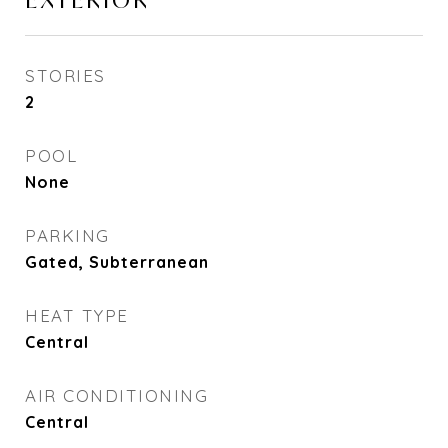
EXTERIOR
STORIES
2
POOL
None
PARKING
Gated, Subterranean
HEAT TYPE
Central
AIR CONDITIONING
Central