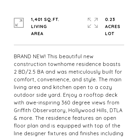
1,401 SQ.FT.
0.23
LIVING
ACRES
BRAND NEW! This beautiful new
construction townhome residence boasts
2 BD/2.5 BA and was meticulously built for
comfort, convenience, and style. The main
living area and kitchen open to a cozy
outdoor side yard. Enjoy a rooftop deck
with awe-inspiring 360 degree views from
Griffith Observatory, Hollywood Hills, DTLA
& more. The residence features an open
floor plan and is equipped with top of the
line designer fixtures and finishes including