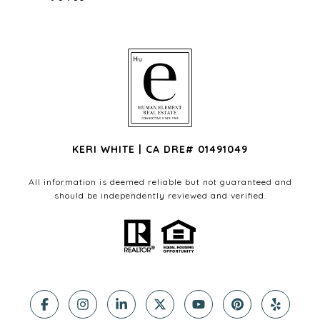
KERI WHITE | CA DRE# 01491049
All information is deemed reliable but not guaranteed and
should be independently reviewed and verified.