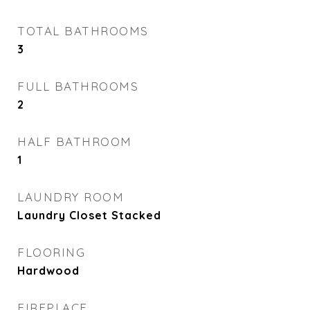
TOTAL BATHROOMS
3
FULL BATHROOMS
2
HALF BATHROOM
1
LAUNDRY ROOM
Laundry Closet Stacked
FLOORING
Hardwood
FIREPLACE