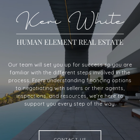
Our team will set you up for success so you are
familiar with the different steps involved in the
process. From understanding financing options
to negotiating with sellers or their agents,
inspections, and resources, we’re here to
support you every step of the way.
CONTACT US