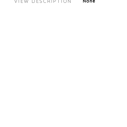
VIEW DESCRIPTION
None