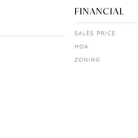
FINANCIAL
SALES PRICE
HOA
ZONING