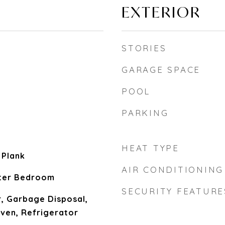
EXTERIOR
STORIES
GARAGE SPACE
POOL
PARKING
HEAT TYPE
l Plank
AIR CONDITIONING
ster Bedroom
SECURITY FEATURE
, Garbage Disposal,
en, Refrigerator