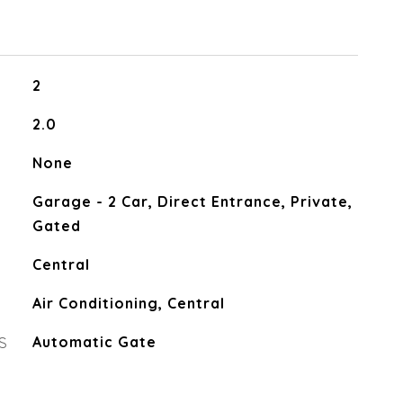
2
2.0
None
Garage - 2 Car, Direct Entrance, Private,
Gated
Central
Air Conditioning, Central
S
Automatic Gate