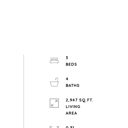
3
4
2,947 SQ.FT.
LIVING
0.31