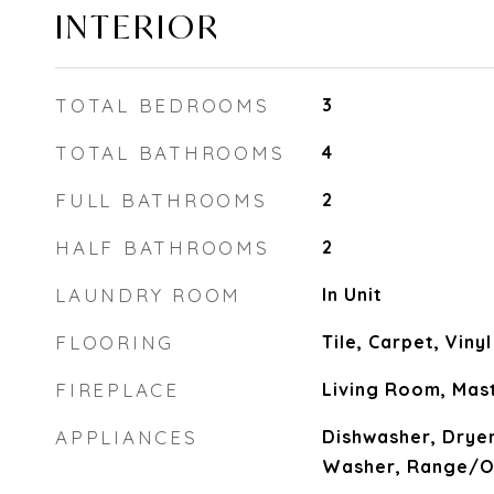
INTERIOR
TOTAL BEDROOMS
3
TOTAL BATHROOMS
4
FULL BATHROOMS
2
HALF BATHROOMS
2
LAUNDRY ROOM
In Unit
FLOORING
Tile, Carpet, Viny
FIREPLACE
Living Room, Ma
APPLIANCES
Dishwasher, Dryer
Washer, Range/Ov