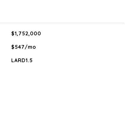
$1,752,000
$547/mo
LARD1.5