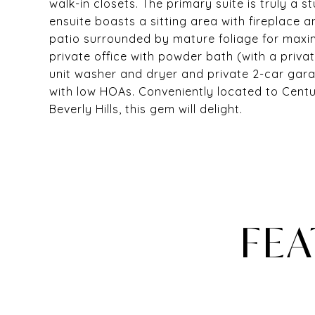
walk-in closets. The primary suite is truly a s
ensuite boasts a sitting area with fireplace 
patio surrounded by mature foliage for maxim
private office with powder bath (with a privat
unit washer and dryer and private 2-car gara
with low HOAs. Conveniently located to Cent
Beverly Hills, this gem will delight.
FEA