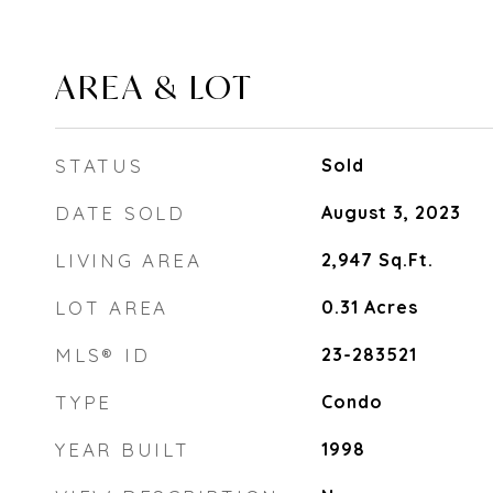
AREA & LOT
STATUS
Sold
DATE SOLD
August 3, 2023
LIVING AREA
2,947
Sq.Ft.
LOT AREA
0.31
Acres
MLS® ID
23-283521
TYPE
Condo
YEAR BUILT
1998