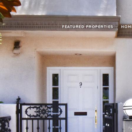
FEATURED PROPERTIES
HOM