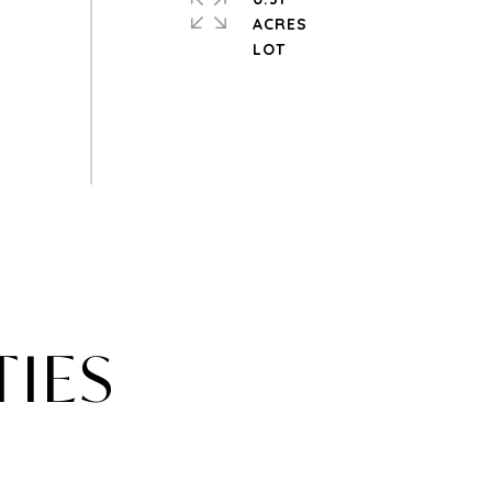
ACRES
TIES