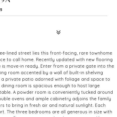
25
ee-lined street lies this front-facing, rare townhome
ace to call home. Recently updated with new flooring
e is move-in ready. Enter from a private gate into the
ving room accented by a wall of built-in shelving
o a private patio adorned with foliage and space to
g dining room is spacious enough to host large
table. A powder room is conveniently tucked around
double ovens and ample cabinetry adjoins the family
s to bring in fresh air and natural sunlight. Each
art. The three bedrooms are all generous in size with