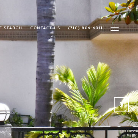
E SEARCH
CONTACT US
(310) 804-4011