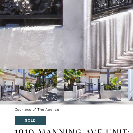
Courtesy of The Agency
SOLD
1910 MANNING AVE UNIT: