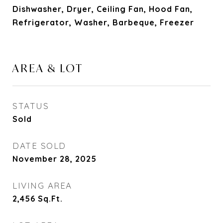
Dishwasher, Dryer, Ceiling Fan, Hood Fan,
Refrigerator, Washer, Barbeque, Freezer
AREA & LOT
STATUS
Sold
DATE SOLD
November 28, 2025
LIVING AREA
2,456
Sq.Ft.