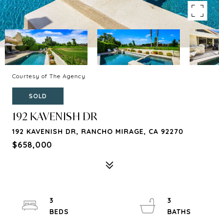
Courtesy of The Agency
SOLD
192 KAVENISH DR
192 KAVENISH DR, RANCHO MIRAGE, CA 92270
$658,000
3
3