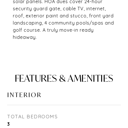
solar panels. HOA dues cover 24-hour
security guard gate, cable TV, internet,
roof, exterior paint and stucco, front yard
landscaping, 4 community pools/spas and
golf course. A truly move-in ready
hideaway.
FEATURES & AMENITIES
INTERIOR
TOTAL BEDROOMS
3