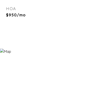
HOA
$950/mo