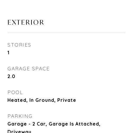
EXTERIOR
STORIES
1
GARAGE SPACE
2.0
POOL
Heated, In Ground, Private
PARKING
Garage - 2 Car, Garage Is Attached,
Driveway