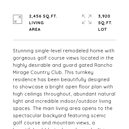
2,456 SQ.FT.
3,920
LIVING
SQ.FT.
Stunning single-level remodeled home with
gorgeous golf course views located in the
highly desirable and guard gated Rancho
Mirage Country Club. This turnkey
residence has been beautifully designed
to showcase a bright open floor plan with
high ceilings throughout, abundant natural
light and incredible indoor/outdoor living
spaces. The main living area opens to the
spectacular backyard featuring scenic
golf course and mountain views, a