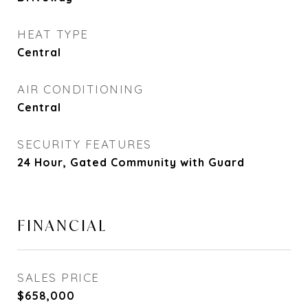
HEAT TYPE
Central
AIR CONDITIONING
Central
SECURITY FEATURES
24 Hour, Gated Community with Guard
FINANCIAL
SALES PRICE
$658,000