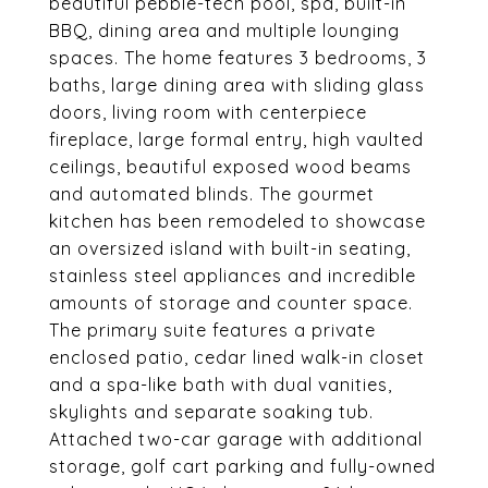
beautiful pebble-tech pool, spa, built-in
BBQ, dining area and multiple lounging
spaces. The home features 3 bedrooms, 3
baths, large dining area with sliding glass
doors, living room with centerpiece
fireplace, large formal entry, high vaulted
ceilings, beautiful exposed wood beams
and automated blinds. The gourmet
kitchen has been remodeled to showcase
an oversized island with built-in seating,
stainless steel appliances and incredible
amounts of storage and counter space.
The primary suite features a private
enclosed patio, cedar lined walk-in closet
and a spa-like bath with dual vanities,
skylights and separate soaking tub.
Attached two-car garage with additional
storage, golf cart parking and fully-owned