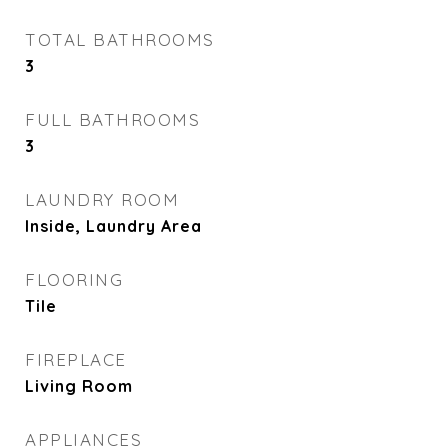
TOTAL BATHROOMS
3
FULL BATHROOMS
3
LAUNDRY ROOM
Inside, Laundry Area
FLOORING
Tile
FIREPLACE
Living Room
APPLIANCES