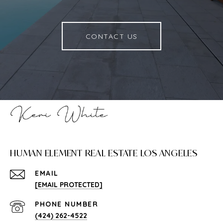
CONTACT US
HUMAN ELEMENT REAL ESTATE LOS ANGELES
EMAIL
[EMAIL PROTECTED]
PHONE NUMBER
(424) 262-4522