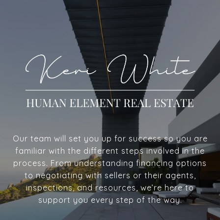
Our team will set you up for success so you are
familiar with the different steps involved in the
process. From understanding financing options
to negotiating with sellers or their agents,
inspections, and resources, we’re here to
support you every step of the way.