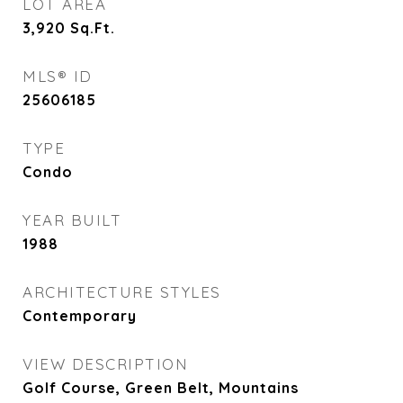
LOT AREA
3,920
Sq.Ft.
MLS® ID
25606185
TYPE
Condo
YEAR BUILT
1988
ARCHITECTURE STYLES
Contemporary
VIEW DESCRIPTION
Golf Course, Green Belt, Mountains