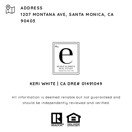
ADDRESS
1207 MONTANA AVE, SANTA MONICA, CA
90403
KERI WHITE | CA DRE# 01491049
All information is deemed reliable but not guaranteed and
should be independently reviewed and verified.