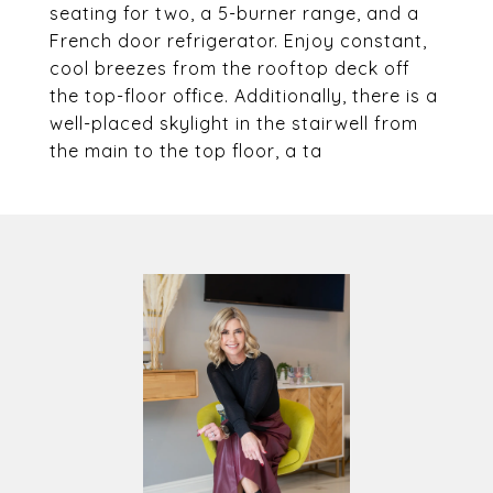
seating for two, a 5-burner range, and a
French door refrigerator. Enjoy constant,
cool breezes from the rooftop deck off
the top-floor office. Additionally, there is a
well-placed skylight in the stairwell from
the main to the top floor, a ta