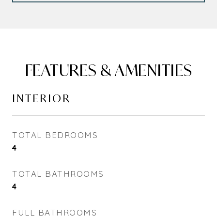
FEATURES & AMENITIES
INTERIOR
TOTAL BEDROOMS
4
TOTAL BATHROOMS
4
FULL BATHROOMS