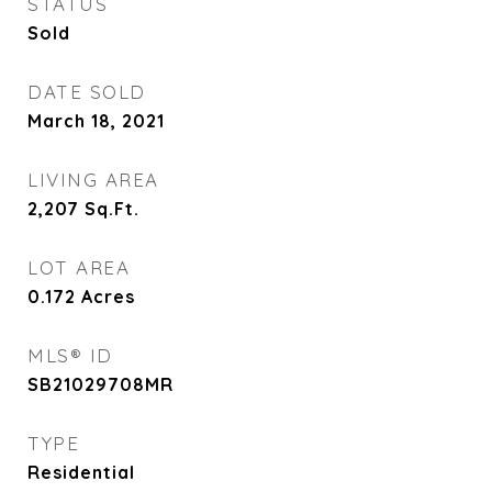
STATUS
Sold
DATE SOLD
March 18, 2021
LIVING AREA
2,207
Sq.Ft.
LOT AREA
0.172
Acres
MLS® ID
SB21029708MR
TYPE
Residential