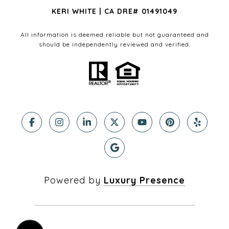
KERI WHITE | CA DRE# 01491049
All information is deemed reliable but not guaranteed and
should be independently reviewed and verified.
Powered by
Luxury Presence