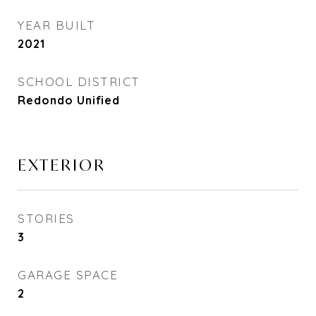
YEAR BUILT
2021
SCHOOL DISTRICT
Redondo Unified
EXTERIOR
STORIES
3
GARAGE SPACE
2