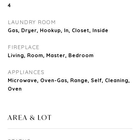
4
LAUNDRY ROOM
Gas, Dryer, Hookup, In, Closet, Inside
FIREPLACE
Living, Room, Master, Bedroom
APPLIANCES
Microwave, Oven-Gas, Range, Self, Cleaning,
Oven
AREA & LOT