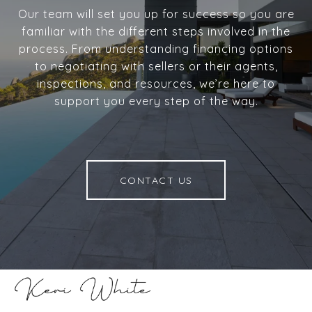
Our team will set you up for success so you are
familiar with the different steps involved in the
process. From understanding financing options
to negotiating with sellers or their agents,
inspections, and resources, we’re here to
support you every step of the way.
CONTACT US