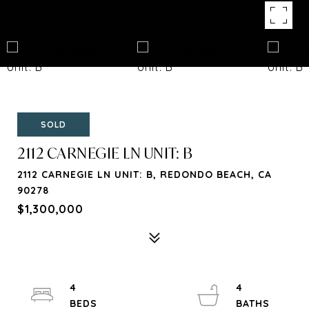
SOLD
2112 CARNEGIE LN UNIT: B
2112 CARNEGIE LN UNIT: B, REDONDO BEACH, CA
90278
$1,300,000
4
4