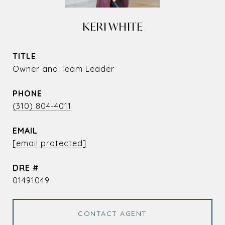
KERI WHITE
TITLE
Owner and Team Leader
PHONE
(310) 804-4011
EMAIL
[email protected]
DRE #
01491049
CONTACT AGENT