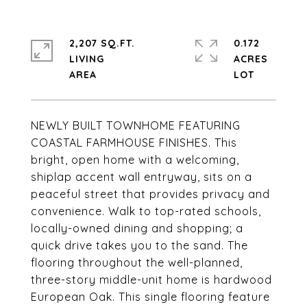
2,207 SQ.FT.
0.172
LIVING
ACRES
NEWLY BUILT TOWNHOME FEATURING
COASTAL FARMHOUSE FINISHES. This
bright, open home with a welcoming,
shiplap accent wall entryway, sits on a
peaceful street that provides privacy and
convenience. Walk to top-rated schools,
locally-owned dining and shopping; a
quick drive takes you to the sand. The
flooring throughout the well-planned,
three-story middle-unit home is hardwood
European Oak. This single flooring feature