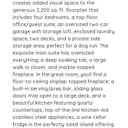
creates added visual space to the
generous 2,200 sq. ft. floorplan that
includes four bedrooms, a top-floor
office/guest suite, an oversized two-car
garage with storage loft, enclosed laundry
space, two decks, and a private side
storage area, perfect for a dog run. The
exquisite main suite has oversized
everything; a deep soaking tub, a large
walk-in closet, and marble-topped
fireplace. In the great room, youll find a
floor-to-ceiling shiplap-topped fireplace, a
built-in serving/prep bar, sliding glass
doors that open to a large deck, and a
beautiful kitchen featuring quartz
countertops, top-of-the-line Kitchen-Aid
stainless steel appliances, a wine cellar
fridge in the perfectly sized island offering