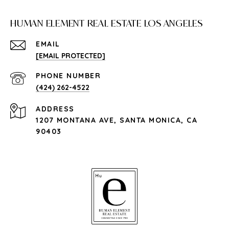
HUMAN ELEMENT REAL ESTATE LOS ANGELES
EMAIL
[EMAIL PROTECTED]
PHONE NUMBER
(424) 262-4522
ADDRESS
1207 MONTANA AVE, SANTA MONICA, CA
90403