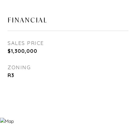
FINANCIAL
SALES PRICE
$1,300,000
ZONING
R3