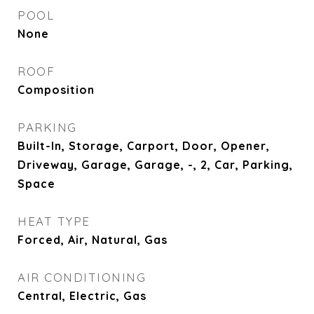
POOL
None
ROOF
Composition
PARKING
Built-In, Storage, Carport, Door, Opener,
Driveway, Garage, Garage, -, 2, Car, Parking,
Space
HEAT TYPE
Forced, Air, Natural, Gas
AIR CONDITIONING
Central, Electric, Gas