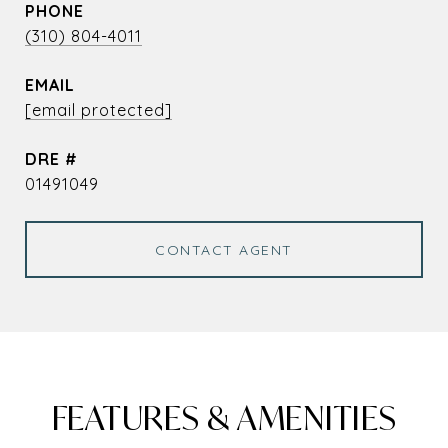
PHONE
(310) 804-4011
EMAIL
[email protected]
DRE #
01491049
CONTACT AGENT
FEATURES & AMENITIES