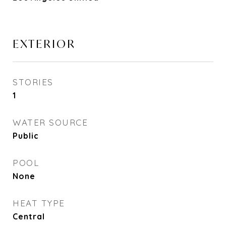
EXTERIOR
STORIES
1
WATER SOURCE
Public
POOL
None
HEAT TYPE
Central