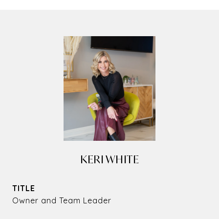
KERI WHITE
TITLE
Owner and Team Leader