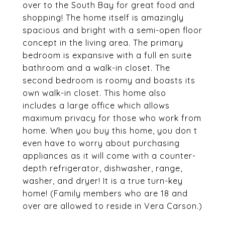
over to the South Bay for great food and
shopping! The home itself is amazingly
spacious and bright with a semi-open floor
concept in the living area. The primary
bedroom is expansive with a full en suite
bathroom and a walk-in closet. The
second bedroom is roomy and boasts its
own walk-in closet. This home also
includes a large office which allows
maximum privacy for those who work from
home. When you buy this home, you don t
even have to worry about purchasing
appliances as it will come with a counter-
depth refrigerator, dishwasher, range,
washer, and dryer! It is a true turn-key
home! (Family members who are 18 and
over are allowed to reside in Vera Carson.)