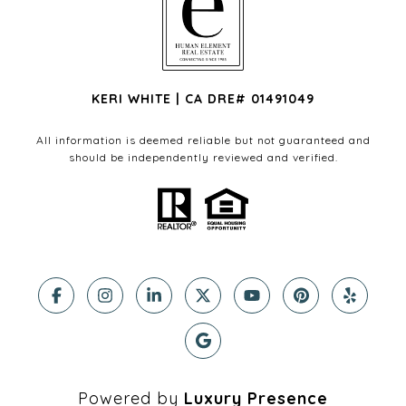
KERI WHITE | CA DRE# 01491049
All information is deemed reliable but not guaranteed and
should be independently reviewed and verified.
Powered by
Luxury Presence