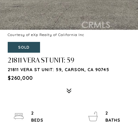
Courtesy of eXp Realty of California Inc
SOLD
21811 VERA ST UNIT: 59
21811 VERA ST UNIT: 59, CARSON, CA 90745
$260,000
2
2