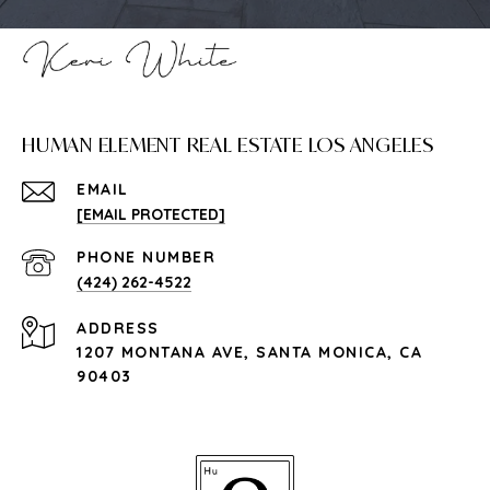
HUMAN ELEMENT REAL ESTATE LOS ANGELES
EMAIL
[EMAIL PROTECTED]
PHONE NUMBER
(424) 262-4522
ADDRESS
1207 MONTANA AVE, SANTA MONICA, CA
90403