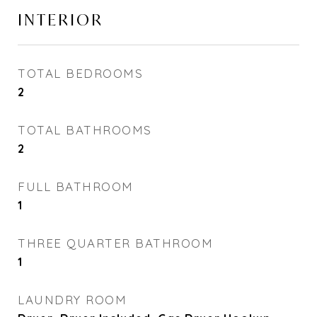
INTERIOR
TOTAL BEDROOMS
2
TOTAL BATHROOMS
2
FULL BATHROOM
1
THREE QUARTER BATHROOM
1
LAUNDRY ROOM