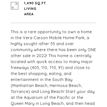
1,490 SQ.FT.
LIVING
This is a rare opportunity to own a home
in the Vera Carson Mobile Home Park, a
highly sought-after 55 and over
community where there has been only ONE
other sale in 2022! This home is centrally
located with quick access to many major
freeways (405, 110, 710, 91) and close to
the best shopping, eating, and
entertainment in the South Bay
(Manhattan Beach, Hermosa Beach,
Torrance) and Long Beach! Start your day
at the Aquarium of the Pacific or the
Queen Mary in Long Beach, and then head