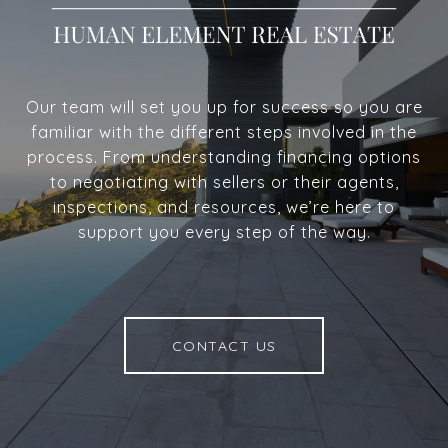
Our team will set you up for success so you are
familiar with the different steps involved in the
process. From understanding financing options
to negotiating with sellers or their agents,
inspections, and resources, we’re here to
support you every step of the way.
CONTACT US