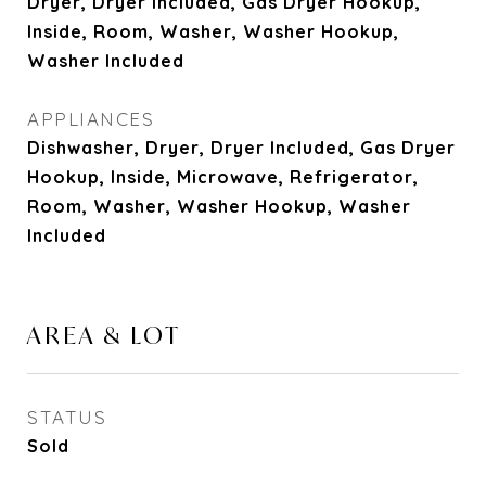
Dryer, Dryer Included, Gas Dryer Hookup,
Inside, Room, Washer, Washer Hookup,
Washer Included
APPLIANCES
Dishwasher, Dryer, Dryer Included, Gas Dryer
Hookup, Inside, Microwave, Refrigerator,
Room, Washer, Washer Hookup, Washer
Included
AREA & LOT
STATUS
Sold