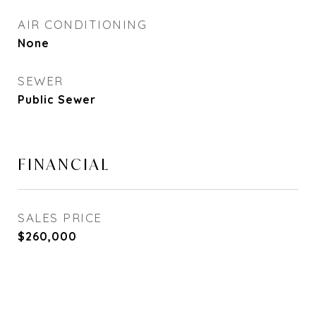
AIR CONDITIONING
None
SEWER
Public Sewer
FINANCIAL
SALES PRICE
$260,000