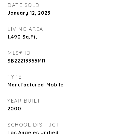
DATE SOLD
January 12, 2023
LIVING AREA
1,490
Sq.Ft.
MLS® ID
SB22213365MR
TYPE
Manufactured-Mobile
YEAR BUILT
2000
SCHOOL DISTRICT
Los Angeles Unified