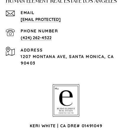
HUMAN ELEMENT REAL ESTATE LOS ANGELES
EMAIL
[EMAIL PROTECTED]
PHONE NUMBER
(424) 262-4522
ADDRESS
1207 MONTANA AVE, SANTA MONICA, CA
90403
KERI WHITE | CA DRE# 01491049