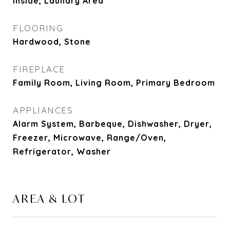
Inside, Laundry Area
FLOORING
Hardwood, Stone
FIREPLACE
Family Room, Living Room, Primary Bedroom
APPLIANCES
Alarm System, Barbeque, Dishwasher, Dryer,
Freezer, Microwave, Range/Oven,
Refrigerator, Washer
AREA & LOT