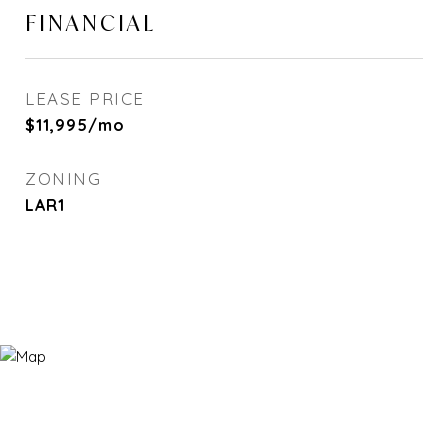
FINANCIAL
LEASE PRICE
$11,995/mo
ZONING
LAR1