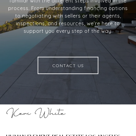
familiar with the different steps involved in the
process. From understanding financing options
to negotiating with sellers or their agents,
inspections, and resources, we’re here to
support you every step of the way.
CONTACT US