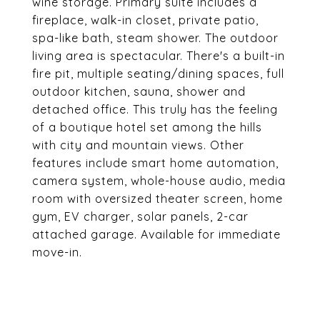
wine storage. Primary suite includes a
fireplace, walk-in closet, private patio,
spa-like bath, steam shower. The outdoor
living area is spectacular. There's a built-in
fire pit, multiple seating/dining spaces, full
outdoor kitchen, sauna, shower and
detached office. This truly has the feeling
of a boutique hotel set among the hills
with city and mountain views. Other
features include smart home automation,
camera system, whole-house audio, media
room with oversized theater screen, home
gym, EV charger, solar panels, 2-car
attached garage. Available for immediate
move-in.