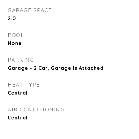
GARAGE SPACE
2.0
POOL
None
PARKING
Garage - 2 Car, Garage Is Attached
HEAT TYPE
Central
AIR CONDITIONING
Central