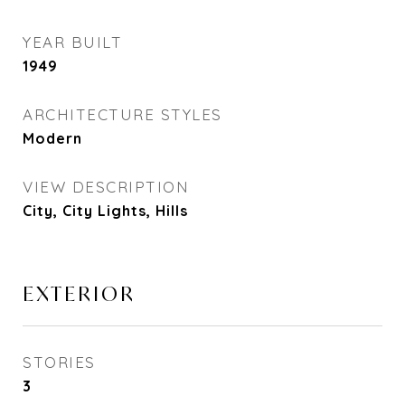
YEAR BUILT
1949
ARCHITECTURE STYLES
Modern
VIEW DESCRIPTION
City, City Lights, Hills
EXTERIOR
STORIES
3