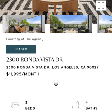
Courtesy of The Agency
LEASED
2300 RONDA VISTA DR
2300 RONDA VISTA DR, LOS ANGELES, CA 90027
$11,995/MONTH
3
4