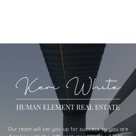
Our team will set you up for success so you are