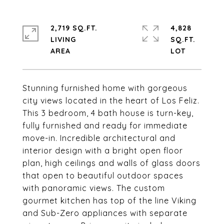
2,719 SQ.FT.
4,828
LIVING
SQ.FT.
Stunning furnished home with gorgeous
city views located in the heart of Los Feliz.
This 3 bedroom, 4 bath house is turn-key,
fully furnished and ready for immediate
move-in. Incredible architectural and
interior design with a bright open floor
plan, high ceilings and walls of glass doors
that open to beautiful outdoor spaces
with panoramic views. The custom
gourmet kitchen has top of the line Viking
and Sub-Zero appliances with separate