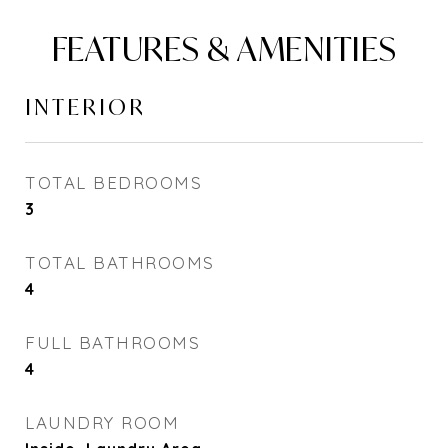
FEATURES & AMENITIES
INTERIOR
TOTAL BEDROOMS
3
TOTAL BATHROOMS
4
FULL BATHROOMS
4
LAUNDRY ROOM