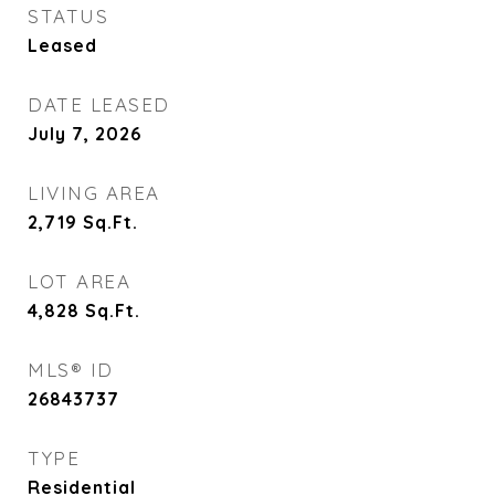
STATUS
Leased
DATE LEASED
July 7, 2026
LIVING AREA
2,719
Sq.Ft.
LOT AREA
4,828
Sq.Ft.
MLS® ID
26843737
TYPE
Residential