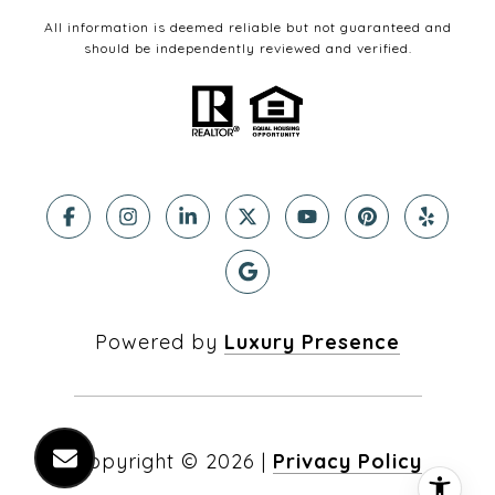
All information is deemed reliable but not guaranteed and
should be independently reviewed and verified.
Powered by
Luxury Presence
Copyright ©
2026
|
Privacy Policy