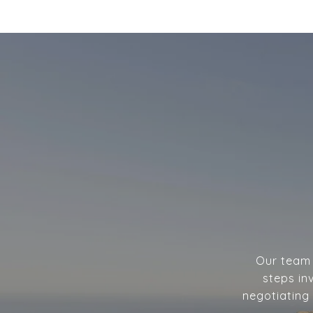
Our team w
steps in
negotiating 