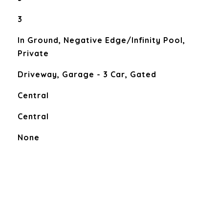
3
In Ground, Negative Edge/Infinity Pool,
Private
Driveway, Garage - 3 Car, Gated
Central
Central
None