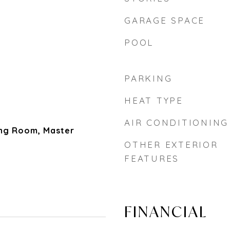
GARAGE SPACE
POOL
PARKING
HEAT TYPE
AIR CONDITIONING
ing Room, Master
OTHER EXTERIOR
FEATURES
FINANCIAL