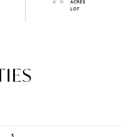
ACRES
TIES
3