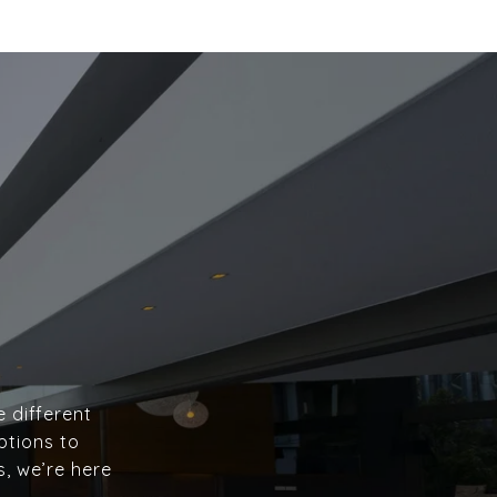
e different
ptions to
s, we’re here