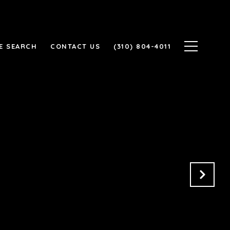
E SEARCH
CONTACT US
(310) 804-4011