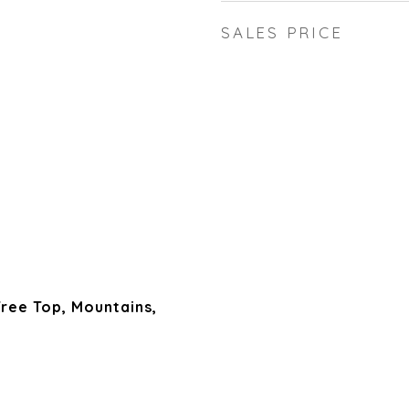
SALES PRICE
 Tree Top, Mountains,