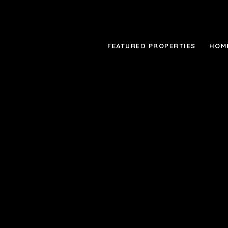
FEATURED PROPERTIES
HOM