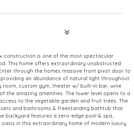
 construction is one of the most spectacular
od. This home offers extraordinary unobstructed
 Enter through the homes massive front pivot door to
s providing an abundance of natural light throughout.
ly room, custom gym, theater w/ built-in bar, wine
w of the amazing amenities. The lower level opens to a
 access to the vegetable garden and fruit trees. The
losets and bathrooms & freestanding bathtub that
The backyard features a zero-edge pool & spa,
 oasis in this extraordinary home of modern luxury