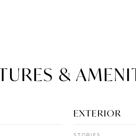
TURES & AMENI
EXTERIOR
STORIES