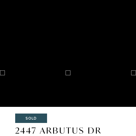
SOLD
2447 ARBUTUS DR