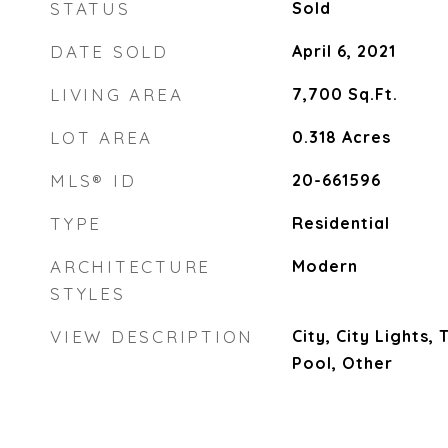
STATUS
Sold
DATE SOLD
April 6, 2021
LIVING AREA
7,700
Sq.Ft.
LOT AREA
0.318
Acres
MLS® ID
20-661596
TYPE
Residential
ARCHITECTURE
Modern
STYLES
VIEW DESCRIPTION
City, City Lights,
Pool, Other