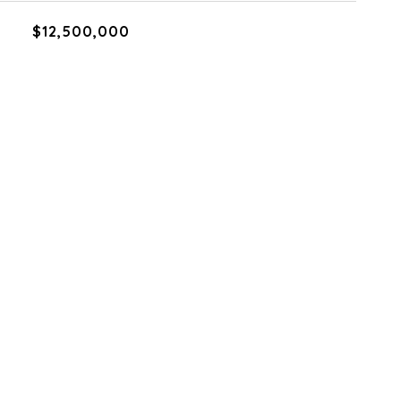
$12,500,000