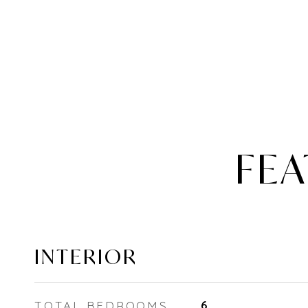
FEA
INTERIOR
TOTAL BEDROOMS
6