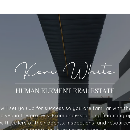
ill set you up for success so you are familiar with th
volved in the process. From understanding financing o
with sellers or their agents, inspections, and resource