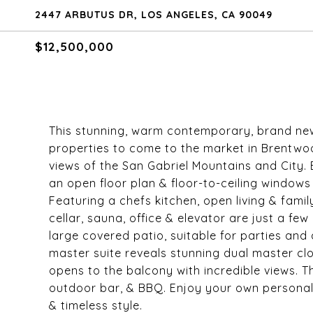
2447 ARBUTUS DR, LOS ANGELES, CA 90049
$12,500,000
This stunning, warm contemporary, brand new
properties to come to the market in Brentwo
views of the San Gabriel Mountains and City.
an open floor plan & floor-to-ceiling window
Featuring a chefs kitchen, open living & fami
cellar, sauna, office & elevator are just a fe
large covered patio, suitable for parties and
master suite reveals stunning dual master c
opens to the balcony with incredible views. 
outdoor bar, & BBQ. Enjoy your own personal
& timeless style.