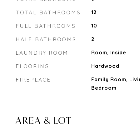
TOTAL BATHROOMS
12
FULL BATHROOMS
10
HALF BATHROOMS
2
LAUNDRY ROOM
Room, Inside
FLOORING
Hardwood
FIREPLACE
Family Room, Liv
Bedroom
AREA & LOT