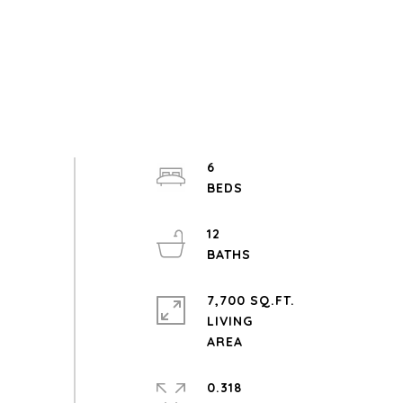
6
12
7,700 SQ.FT.
LIVING
0.318