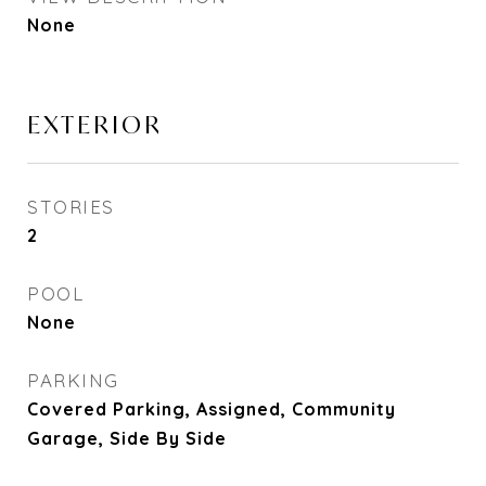
None
EXTERIOR
STORIES
2
POOL
None
PARKING
Covered Parking, Assigned, Community
Garage, Side By Side