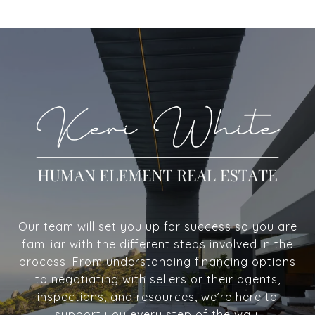
Our team will set you up for success so you are
familiar with the different steps involved in the
process. From understanding financing options
to negotiating with sellers or their agents,
inspections, and resources, we’re here to
support you every step of the way.