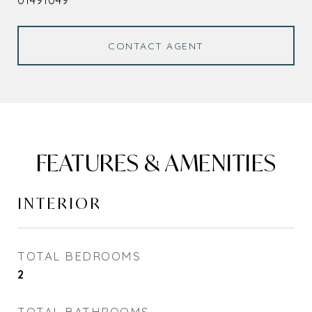
01491049
CONTACT AGENT
FEATURES & AMENITIES
INTERIOR
TOTAL BEDROOMS
2
TOTAL BATHROOMS