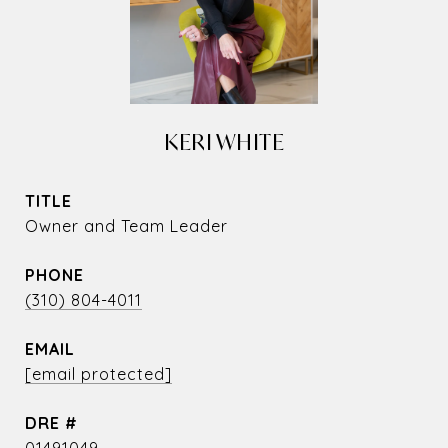
KERI WHITE
TITLE
Owner and Team Leader
PHONE
(310) 804-4011
EMAIL
[email protected]
DRE #