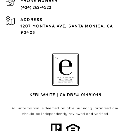
PHONE NUMBER
(424) 262-4522
ADDRESS
1207 MONTANA AVE, SANTA MONICA, CA
90403
KERI WHITE | CA DRE# 01491049
All information is deemed reliable but not guaranteed and
should be independently reviewed and verified.