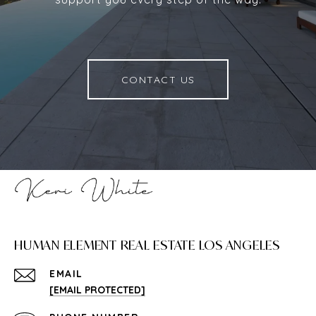
CONTACT US
HUMAN ELEMENT REAL ESTATE LOS ANGELES
EMAIL
[EMAIL PROTECTED]