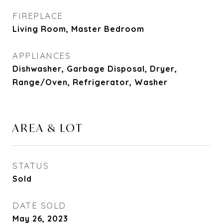
FIREPLACE
Living Room, Master Bedroom
APPLIANCES
Dishwasher, Garbage Disposal, Dryer,
Range/Oven, Refrigerator, Washer
AREA & LOT
STATUS
Sold
DATE SOLD
May 26, 2023