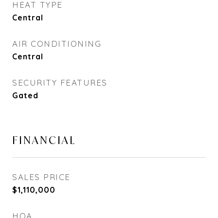
HEAT TYPE
Central
AIR CONDITIONING
Central
SECURITY FEATURES
Gated
FINANCIAL
SALES PRICE
$1,110,000
HOA