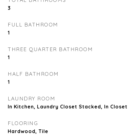
3
FULL BATHROOM
1
THREE QUARTER BATHROOM
1
HALF BATHROOM
1
LAUNDRY ROOM
In Kitchen, Laundry Closet Stacked, In Closet
FLOORING
Hardwood, Tile