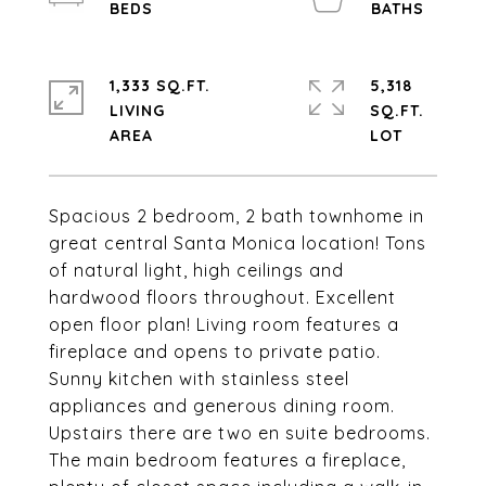
1,333 SQ.FT.
5,318
LIVING
SQ.FT.
Spacious 2 bedroom, 2 bath townhome in
great central Santa Monica location! Tons
of natural light, high ceilings and
hardwood floors throughout. Excellent
open floor plan! Living room features a
fireplace and opens to private patio.
Sunny kitchen with stainless steel
appliances and generous dining room.
Upstairs there are two en suite bedrooms.
The main bedroom features a fireplace,