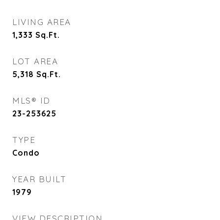
LIVING AREA
1,333
Sq.Ft.
LOT AREA
5,318
Sq.Ft.
MLS® ID
23-253625
TYPE
Condo
YEAR BUILT
1979
VIEW DESCRIPTION