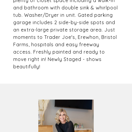
plenty of closet space including a walk-in
and bathroom with double sink & whirlpool
tub. Washer/Dryer in unit. Gated parking
garage includes 2 side-by-side spots and
an extra-large private storage area. Just
moments to Trader Joe's, Erewhon, Bristol
Farms, hospitals and easy freeway
access. Freshly painted and ready to
move right in! Newly Staged - shows
beautifully!