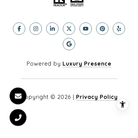
Powered by
Luxury Presence
Copyright ©
2026
|
Privacy Policy