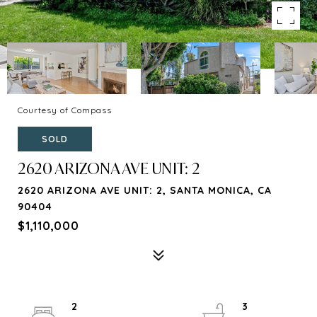
Courtesy of Compass
SOLD
2620 ARIZONA AVE UNIT: 2
2620 ARIZONA AVE UNIT: 2, SANTA MONICA, CA
90404
$1,110,000
2
3