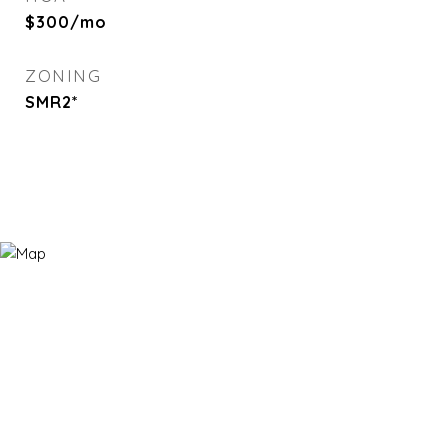
$300/mo
ZONING
SMR2*