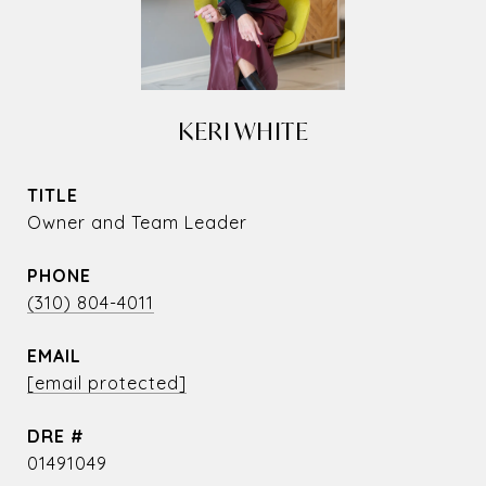
KERI WHITE
TITLE
Owner and Team Leader
PHONE
(310) 804-4011
EMAIL
[email protected]
DRE #
01491049