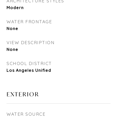
ARCHITECTURE STYLES
Modern
WATER FRONTAGE
None
VIEW DESCRIPTION
None
SCHOOL DISTRICT
Los Angeles Unified
EXTERIOR
WATER SOURCE