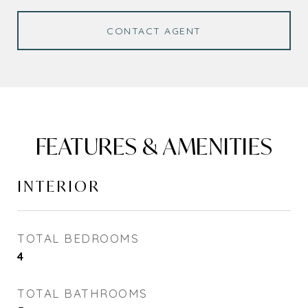
CONTACT AGENT
FEATURES & AMENITIES
INTERIOR
TOTAL BEDROOMS
4
TOTAL BATHROOMS