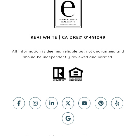
KERI WHITE | CA DRE# 01491049
All information is deemed reliable but not guaranteed and
should be independently reviewed and verified.