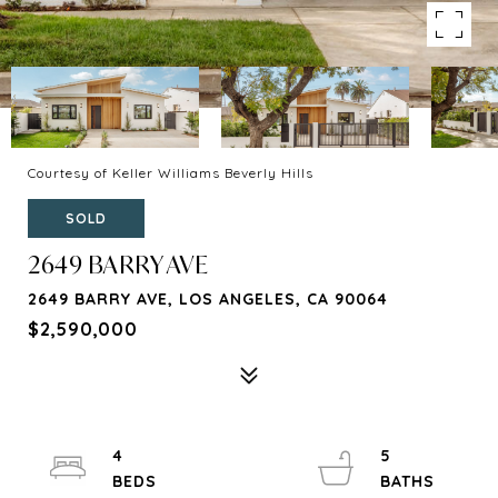
Courtesy of Keller Williams Beverly Hills
SOLD
2649 BARRY AVE
2649 BARRY AVE, LOS ANGELES, CA 90064
$2,590,000
4
5