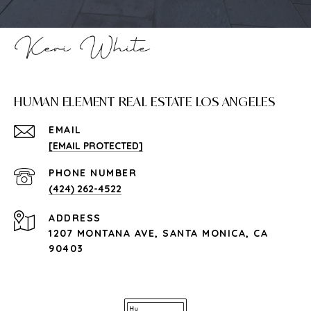
HUMAN ELEMENT REAL ESTATE LOS ANGELES
EMAIL
[EMAIL PROTECTED]
PHONE NUMBER
(424) 262-4522
ADDRESS
1207 MONTANA AVE, SANTA MONICA, CA
90403