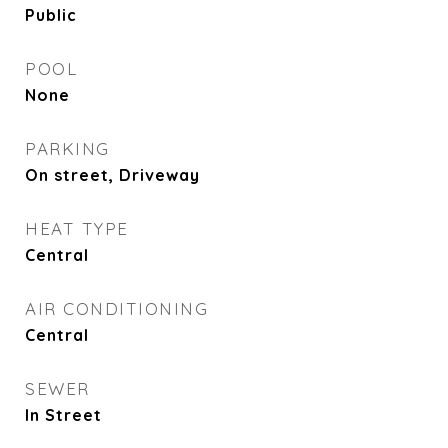
Public
POOL
None
PARKING
On street, Driveway
HEAT TYPE
Central
AIR CONDITIONING
Central
SEWER
In Street