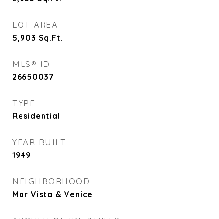
LOT AREA
5,903
Sq.Ft.
MLS® ID
26650037
TYPE
Residential
YEAR BUILT
1949
NEIGHBORHOOD
Mar Vista & Venice