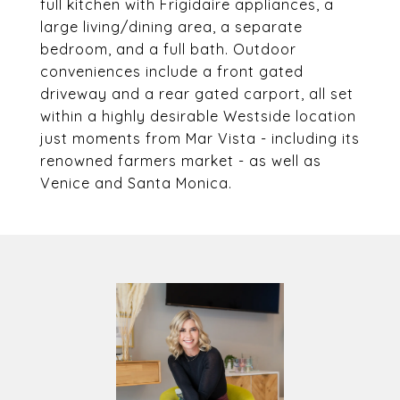
full kitchen with Frigidaire appliances, a
large living/dining area, a separate
bedroom, and a full bath. Outdoor
conveniences include a front gated
driveway and a rear gated carport, all set
within a highly desirable Westside location
just moments from Mar Vista - including its
renowned farmers market - as well as
Venice and Santa Monica.