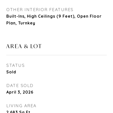
OTHER INTERIOR FEATURES
Built-Ins, High Ceilings (9 Feet), Open Floor
Plan, Turnkey
AREA & LOT
STATUS
Sold
DATE SOLD
April 3, 2026
LIVING AREA
2,683
Sq.Ft.