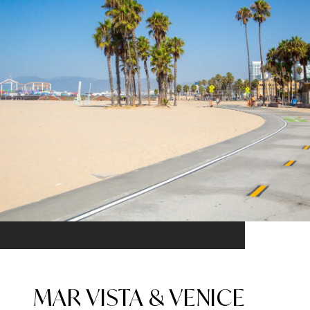
MAR VISTA & VENICE