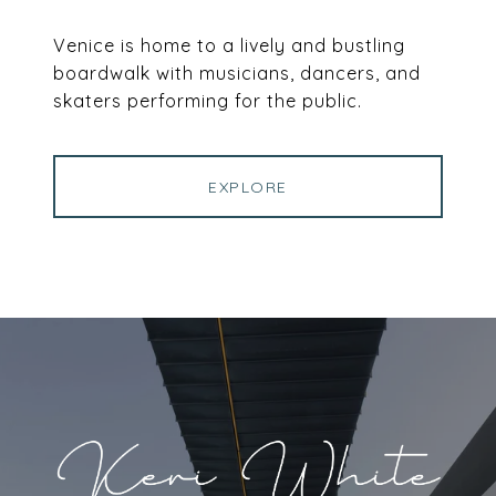
Venice is home to a lively and bustling
boardwalk with musicians, dancers, and
skaters performing for the public.
EXPLORE