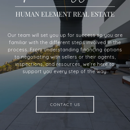
Our team will set you up for success so you are
familiar with the different steps involved in the
process. From understanding financing options
to negotiating with sellers or their agents,
inspections, and resources, we’re here to
support you every step of the way.
CONTACT US