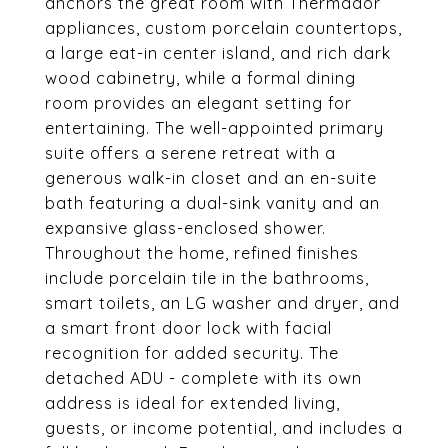
anchors the great room with Thermador
appliances, custom porcelain countertops,
a large eat-in center island, and rich dark
wood cabinetry, while a formal dining
room provides an elegant setting for
entertaining. The well-appointed primary
suite offers a serene retreat with a
generous walk-in closet and an en-suite
bath featuring a dual-sink vanity and an
expansive glass-enclosed shower.
Throughout the home, refined finishes
include porcelain tile in the bathrooms,
smart toilets, an LG washer and dryer, and
a smart front door lock with facial
recognition for added security. The
detached ADU - complete with its own
address is ideal for extended living,
guests, or income potential, and includes a