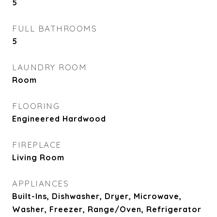
5
FULL BATHROOMS
5
LAUNDRY ROOM
Room
FLOORING
Engineered Hardwood
FIREPLACE
Living Room
APPLIANCES
Built-Ins, Dishwasher, Dryer, Microwave,
Washer, Freezer, Range/Oven, Refrigerator