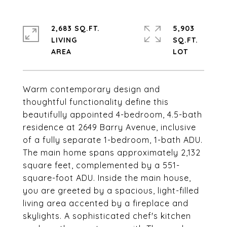
2,683 SQ.FT.
5,903
LIVING
SQ.FT.
Warm contemporary design and
thoughtful functionality define this
beautifully appointed 4-bedroom, 4.5-bath
residence at 2649 Barry Avenue, inclusive
of a fully separate 1-bedroom, 1-bath ADU.
The main home spans approximately 2,132
square feet, complemented by a 551-
square-foot ADU. Inside the main house,
you are greeted by a spacious, light-filled
living area accented by a fireplace and
skylights. A sophisticated chef's kitchen