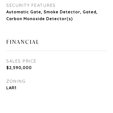
SECURITY FEATURES
Automatic Gate, Smoke Detector, Gated,
Carbon Monoxide Detector(s)
FINANCIAL
SALES PRICE
$2,590,000
ZONING
LAR1