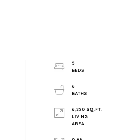
5
6
6,220 SQ.FT.
LIVING
0.66