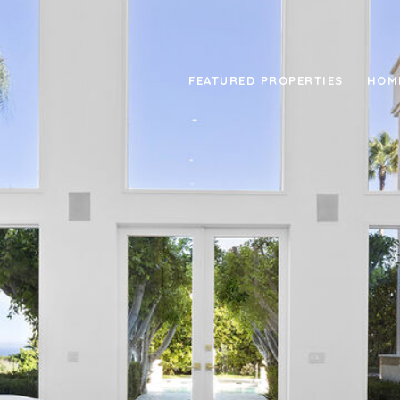
FEATURED PROPERTIES
HOM