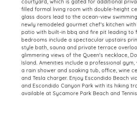
courtyard, which is gated for additional priva
filled formal living room with double-height 
glass doors lead to the ocean-view swimming
newly remodeled gourmet chef's kitchen wit
patio with built-in bbq and fire pit leading to
bedrooms include a spectacular upstairs prima
style bath, sauna and private terrace overlo
glimmering views of the Queen's necklace, D
Island. Amenities include a professional gym
a rain shower and soaking tub, office, wine c
and Tesla charger. Enjoy Escondido Beach vi
and Escondido Canyon Park with its hiking trai
available at Sycamore Park Beach and Tenni