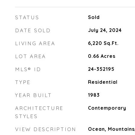
STATUS
Sold
DATE SOLD
July 24, 2024
LIVING AREA
6,220
Sq.Ft.
LOT AREA
0.66
Acres
MLS® ID
24-352195
TYPE
Residential
YEAR BUILT
1983
ARCHITECTURE
Contemporary
STYLES
VIEW DESCRIPTION
Ocean, Mountains, 