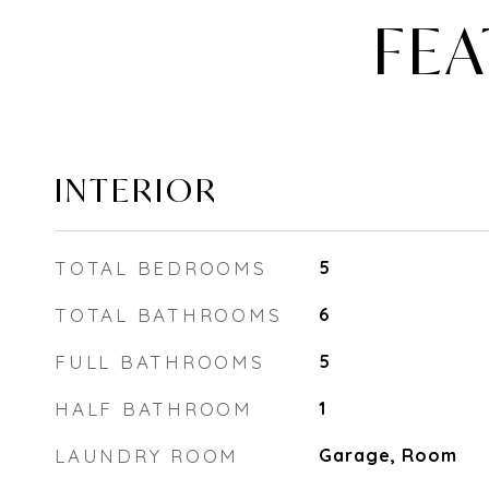
FEA
INTERIOR
TOTAL BEDROOMS
5
TOTAL BATHROOMS
6
FULL BATHROOMS
5
HALF BATHROOM
1
LAUNDRY ROOM
Garage, Room