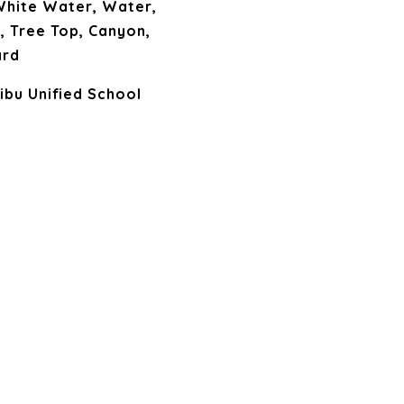
 White Water, Water,
e, Tree Top, Canyon,
ard
ibu Unified School