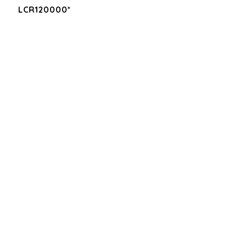
LCR120000*