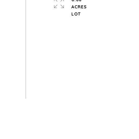
ACRES