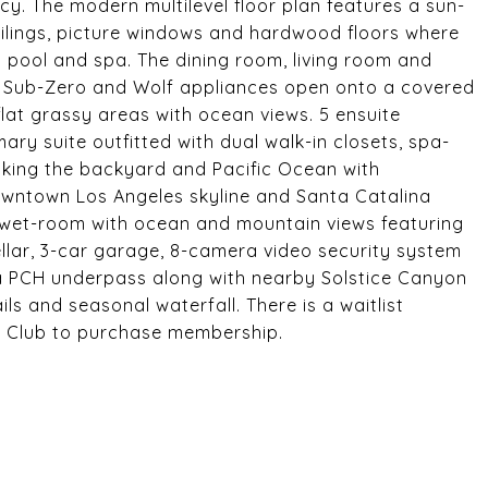
cy. The modern multilevel floor plan features a sun-
ceilings, picture windows and hardwood floors where
 pool and spa. The dining room, living room and
h Sub-Zero and Wolf appliances open onto a covered
 flat grassy areas with ocean views. 5 ensuite
ry suite outfitted with dual walk-in closets, spa-
oking the backyard and Pacific Ocean with
owntown Los Angeles skyline and Santa Catalina
, wet-room with ocean and mountain views featuring
ellar, 3-car garage, 8-camera video security system
a PCH underpass along with nearby Solstice Canyon
ls and seasonal waterfall. There is a waitlist
s Club to purchase membership.