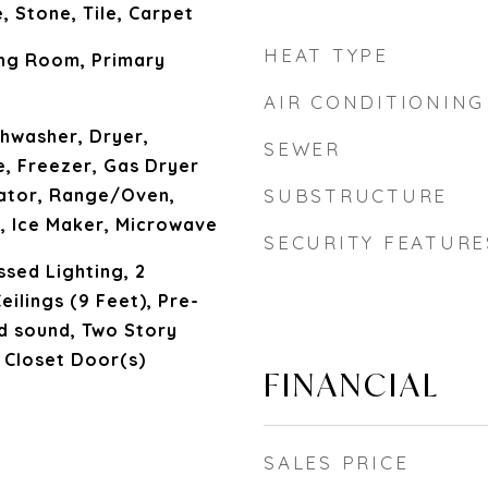
 Stone, Tile, Carpet
HEAT TYPE
ing Room, Primary
AIR CONDITIONING
hwasher, Dryer,
SEWER
, Freezer, Gas Dryer
ator, Range/Oven,
SUBSTRUCTURE
, Ice Maker, Microwave
SECURITY FEATURE
sed Lighting, 2
eilings (9 Feet), Pre-
d sound, Two Story
d Closet Door(s)
FINANCIAL
SALES PRICE