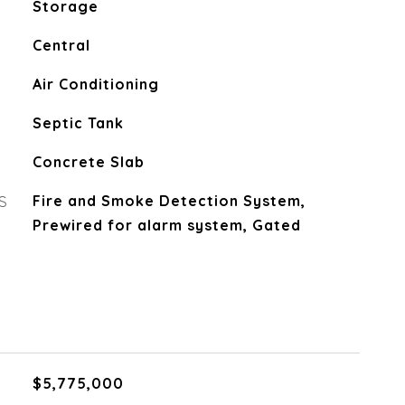
Storage
Central
Air Conditioning
Septic Tank
Concrete Slab
S
Fire and Smoke Detection System,
Prewired for alarm system, Gated
$5,775,000