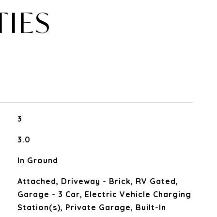
TIES
3
3.0
In Ground
Attached, Driveway - Brick, RV Gated,
Garage - 3 Car, Electric Vehicle Charging
Station(s), Private Garage, Built-In