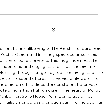
ice of the Malibu way of life. Relish in unparalleled
acific Ocean and infinitely spectacular sunrises in
nities around the world. This magnificent estate
mountains and city lights that must be seen in-
plashing through Latigo Bay, admire the lights of the
aze to the sound of crashing waves while watching
perched on a hillside as the capstone of a private
tely more than half an acre in the heart of Malibu
Malibu Pier, Soho House, Point Dume, acclaimed
 trails. Enter across a bridge spanning the open-air