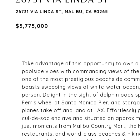
26731 VIA LINDA ST, MALIBU, CA 90265
$5,775,000
Take advantage of this opportunity to own a sl
poolside vibes with commanding views of the P
one of the most prestigious beachside commu
boasts sweeping views of white-water ocean, 
person. Delight in the sight of dolphin pods s
Ferris wheel at Santa Monica Pier, and starg
planes take off and land at LAX. Effortlessly 
cul-de-sac enclave and situated on approxima
just moments from Malibu Country Mart, the 
restaurants, and world-class beaches & hiking