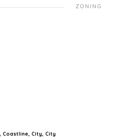
ZONING
Coastline, City, City