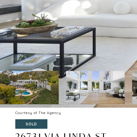
Courtesy of The Agency
SOLD
26731 VIA LINDA ST