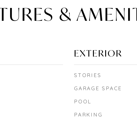
TURES & AMENI
EXTERIOR
STORIES
GARAGE SPACE
POOL
PARKING