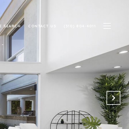
E SEARCH
CONTACT US
(310) 804-4011