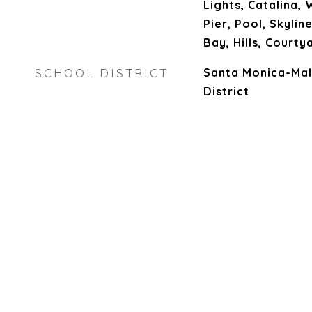
Lights, Catalina,
Pier, Pool, Skylin
Bay, Hills, Courty
SCHOOL DISTRICT
Santa Monica-Mal
District