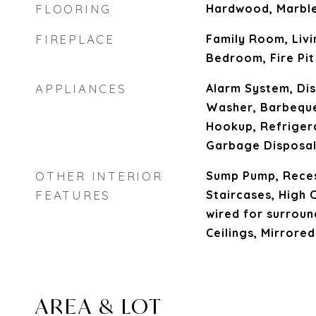
FLOORING
Hardwood, Marble,
FIREPLACE
Family Room, Liv
Bedroom, Fire Pit
APPLIANCES
Alarm System, Dis
Washer, Barbeque
Hookup, Refriger
Garbage Disposal
OTHER INTERIOR
Sump Pump, Reces
FEATURES
Staircases, High C
wired for surroun
Ceilings, Mirrore
AREA & LOT