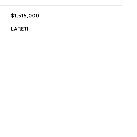
$1,515,000
LARE11