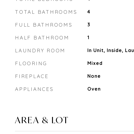
TOTAL BATHROOMS
4
FULL BATHROOMS
3
HALF BATHROOM
1
LAUNDRY ROOM
In Unit, Inside, L
FLOORING
Mixed
FIREPLACE
None
APPLIANCES
Oven
AREA & LOT