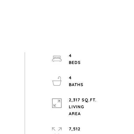
4
4
2,317 SQ.FT.
LIVING
7,512