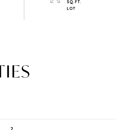
SQ.FT.
TIES
2