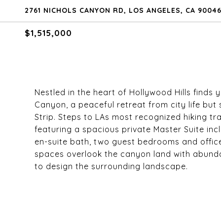
2761 NICHOLS CANYON RD, LOS ANGELES, CA 9004
$1,515,000
Nestled in the heart of Hollywood Hills finds 
Canyon, a peaceful retreat from city life bu
Strip. Steps to LAs most recognized hiking trai
featuring a spacious private Master Suite inc
en-suite bath, two guest bedrooms and offic
spaces overlook the canyon land with abundant
to design the surrounding landscape.