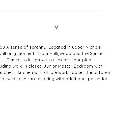
6
you A sense of serenity. Located in upper Nichols
t still only moments from Hollywood and the Sunset
ls. Timeless design with a flexible floor plan
luding walk-in closet, Junior Master Bedroom with
e. Chef's kitchen with ample work space. The outdoor
 wildlife. A rare offering with additional potential