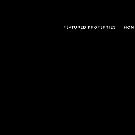
FEATURED PROPERTIES
HOM