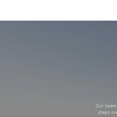
Our team w
steps in