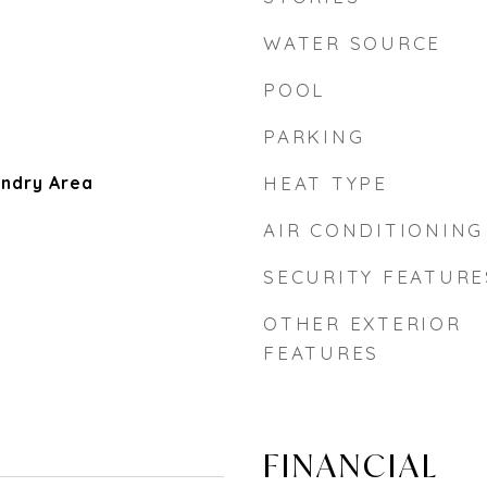
WATER SOURCE
POOL
PARKING
aundry Area
HEAT TYPE
AIR CONDITIONING
SECURITY FEATURE
OTHER EXTERIOR
FEATURES
FINANCIAL