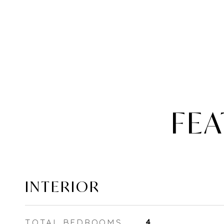
FEA
INTERIOR
TOTAL BEDROOMS
4