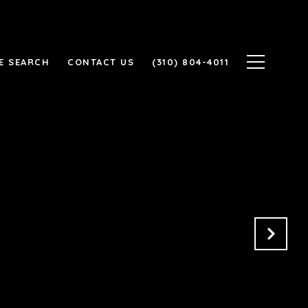
E SEARCH
CONTACT US
(310) 804-4011