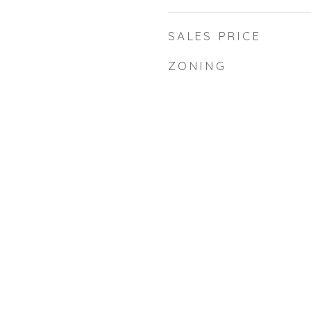
SALES PRICE
ZONING