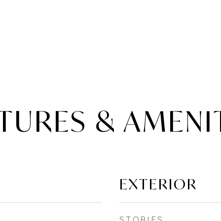
TURES & AMENI
EXTERIOR
STORIES