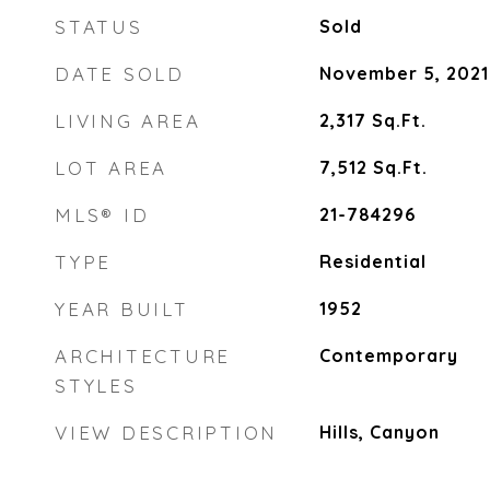
STATUS
Sold
DATE SOLD
November 5, 2021
LIVING AREA
2,317
Sq.Ft.
LOT AREA
7,512
Sq.Ft.
MLS® ID
21-784296
TYPE
Residential
YEAR BUILT
1952
ARCHITECTURE
Contemporary
STYLES
VIEW DESCRIPTION
Hills, Canyon