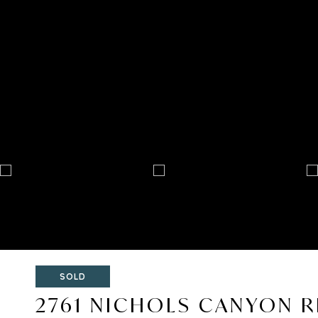
SOLD
2761 NICHOLS CANYON 