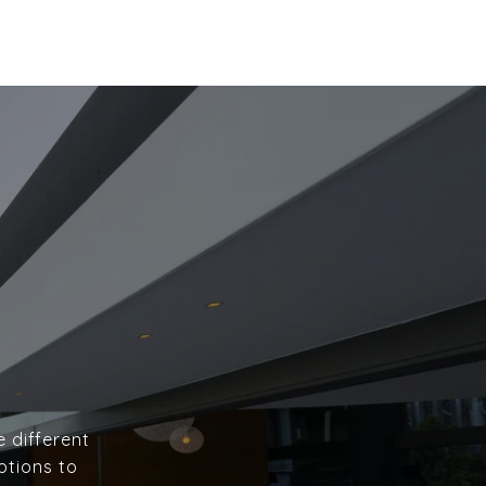
e different
ptions to