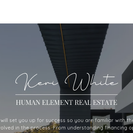
ill set you up for success so you are familiar with th
volved in the process. From understanding financing o