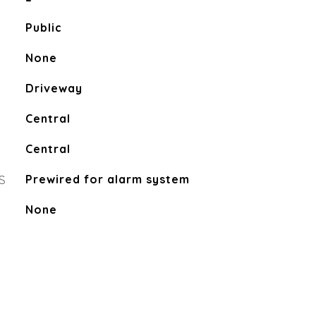
Public
None
Driveway
Central
Central
S
Prewired for alarm system
None