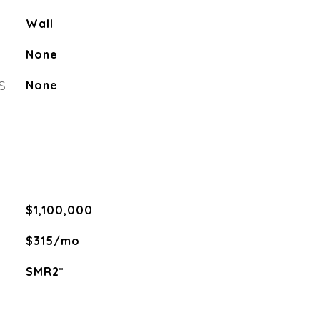
Wall
None
S
None
$1,100,000
$315/mo
SMR2*