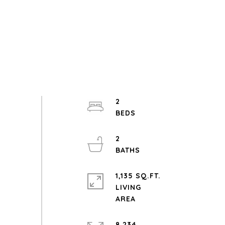
2
2
1,135 SQ.FT.
LIVING
8,234