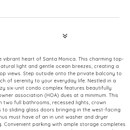
 vibrant heart of Santa Monica. This charming top-
atural light and gentle ocean breezes, creating a
op views. Step outside onto the private balcony to
h of serenity to your everyday life. Nestled in a
ozy six-unit condo complex features beautifully
owner association (HOA) dues at a minimum. This
 two full bathrooms, recessed lights, crown
to sliding glass doors bringing in the west-facing
onus must have of an in unit washer and dryer
ing. Convenient parking with ample storage completes