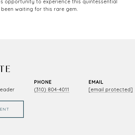
is opportunity to experience this quintessential
 been waiting for this rare gem.
TE
PHONE
EMAIL
Leader
(310) 804-4011
[email protected]
ENT