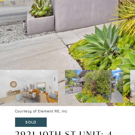
Courtesy of Element RE, Inc
SOLD
2921 10TH ST UNIT: 4