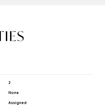
TIES
2
None
Assigned