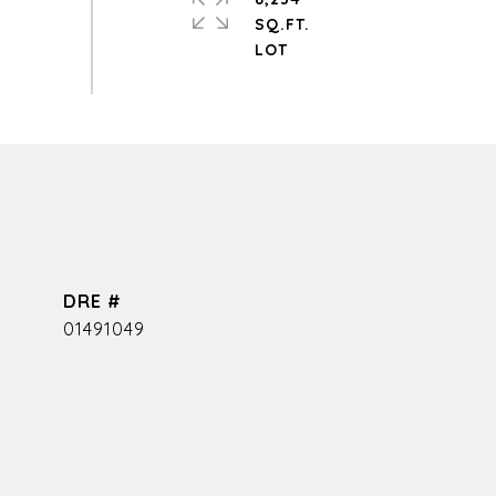
SQ.FT.
DRE #
01491049