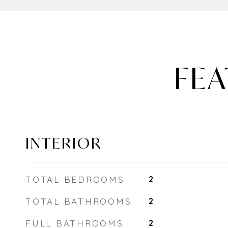
FEA
INTERIOR
TOTAL BEDROOMS
2
TOTAL BATHROOMS
2
FULL BATHROOMS
2