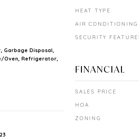
HEAT TYPE
AIR CONDITIONING
SECURITY FEATURE
, Garbage Disposal,
/Oven, Refrigerator,
FINANCIAL
SALES PRICE
HOA
ZONING
23