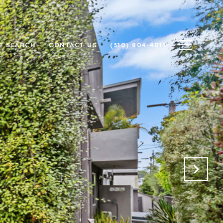
E SEARCH
CONTACT US
(310) 804-4011