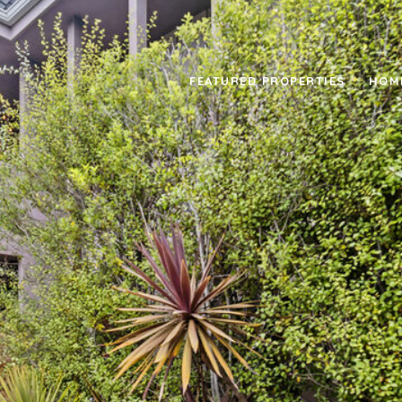
FEATURED PROPERTIES
HOM