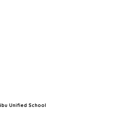
ibu Unified School