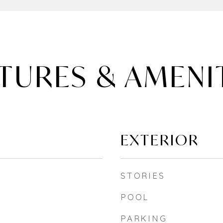
TURES & AMENI
EXTERIOR
STORIES
POOL
PARKING