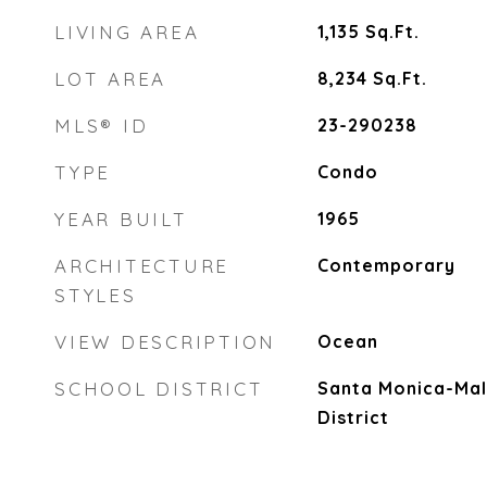
LIVING AREA
1,135
Sq.Ft.
LOT AREA
8,234
Sq.Ft.
MLS® ID
23-290238
TYPE
Condo
YEAR BUILT
1965
ARCHITECTURE
Contemporary
STYLES
VIEW DESCRIPTION
Ocean
SCHOOL DISTRICT
Santa Monica-Mal
District