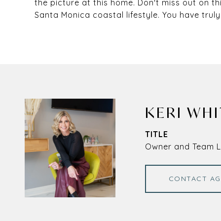
the picture at this home. Don't miss out on th
Santa Monica coastal lifestyle. You have truly
KERI WHI
TITLE
Owner and Team 
CONTACT AG