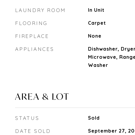
LAUNDRY ROOM
In Unit
FLOORING
Carpet
FIREPLACE
None
APPLIANCES
Dishwasher, Dryer
Microwave, Range
Washer
AREA & LOT
STATUS
Sold
DATE SOLD
September 27, 20