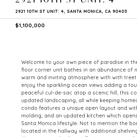
2921 10TH ST UNIT: 4, SANTA MONICA, CA 90405
$1,100,000
Welcome to your own piece of paradise in the
floor corner unit bathes in an abundance of n
warm and inviting atmosphere with with treet
enjoy the sparkling ocean views adding a touc
peaceful cul-de-sac atop a scenic hill, this c
updated landscaping, all while keeping home
condo features a unique open layout and with
molding, and an updated kitchen which opens 
Santa Monica lifestyle. Not to mention the b
located in the hallway with additional shelv