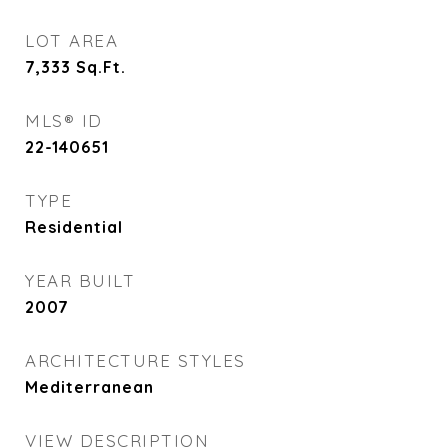
LOT AREA
7,333
Sq.Ft.
MLS® ID
22-140651
TYPE
Residential
YEAR BUILT
2007
ARCHITECTURE STYLES
Mediterranean
VIEW DESCRIPTION