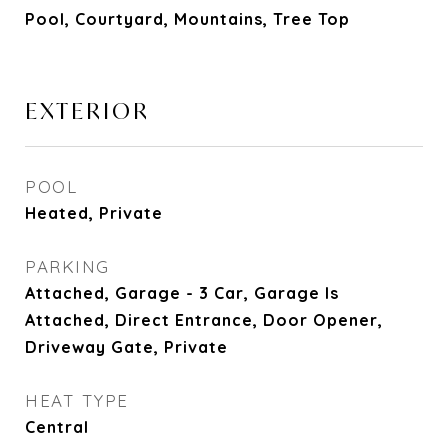
Pool, Courtyard, Mountains, Tree Top
EXTERIOR
POOL
Heated, Private
PARKING
Attached, Garage - 3 Car, Garage Is
Attached, Direct Entrance, Door Opener,
Driveway Gate, Private
HEAT TYPE
Central