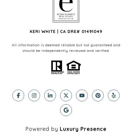
KERI WHITE | CA DRE# 01491049
All information is deemed reliable but not guaranteed and
should be independently reviewed and verified.
Powered by
Luxury Presence