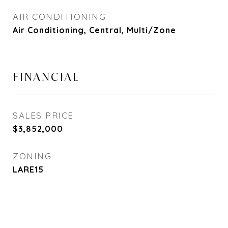
AIR CONDITIONING
Air Conditioning, Central, Multi/Zone
FINANCIAL
SALES PRICE
$3,852,000
ZONING
LARE15