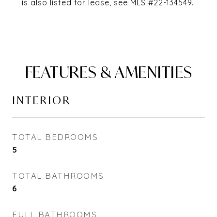
is also listed for lease, see MLS #22-134549.
FEATURES & AMENITIES
INTERIOR
TOTAL BEDROOMS
5
TOTAL BATHROOMS
6
FULL BATHROOMS