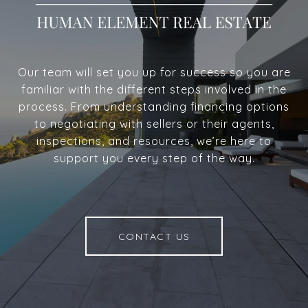
Our team will set you up for success so you are
familiar with the different steps involved in the
process. From understanding financing options
to negotiating with sellers or their agents,
inspections, and resources, we’re here to
support you every step of the way.
CONTACT US