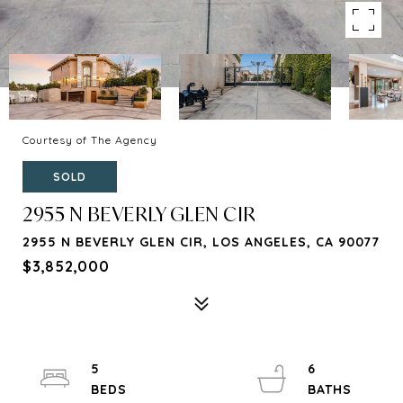
Courtesy of The Agency
SOLD
2955 N BEVERLY GLEN CIR
2955 N BEVERLY GLEN CIR, LOS ANGELES, CA 90077
$3,852,000
5
6