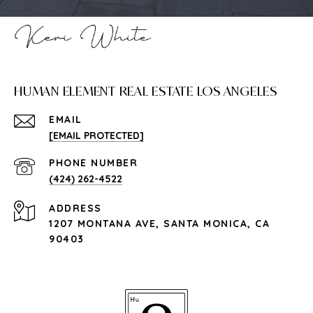
HUMAN ELEMENT REAL ESTATE LOS ANGELES
EMAIL
[EMAIL PROTECTED]
PHONE NUMBER
(424) 262-4522
ADDRESS
1207 MONTANA AVE, SANTA MONICA, CA
90403