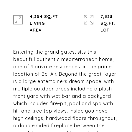
4,354 SQ.FT.
7,333
LIVING
SQ.FT.
Entering the grand gates, sits this
beautiful authentic mediterranean home,
one of 4 private residences, in the prime
location of Bel Air. Beyond the great foyer
is a large entertainers dream space, with
multiple outdoor areas including a plush
front yard with wet bar and a backyard
which includes fire-pit, pool and spa with
hill and tree top views. Inside you have
high ceilings, hardwood floors throughout,
a double sided fireplace between the