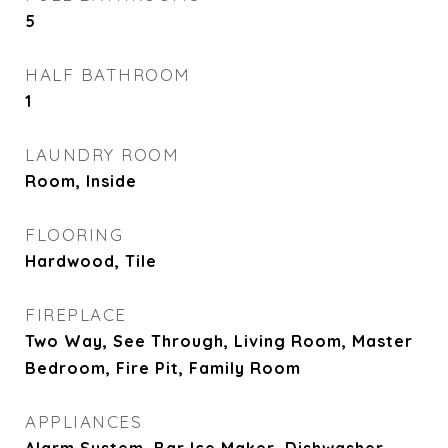
5
HALF BATHROOM
1
LAUNDRY ROOM
Room, Inside
FLOORING
Hardwood, Tile
FIREPLACE
Two Way, See Through, Living Room, Master
Bedroom, Fire Pit, Family Room
APPLIANCES