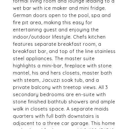
formal living room and lounge leading to a
wet bar with ice maker and mini fridge.
German doors open to the pool, spa and
fire pit area, making this easy for
entertaining guest and enjoying the
indoor/outdoor lifestyle. Chefs kitchen
features separate breakfast room, a
breakfast bar, and top of the line stainless
steel appliances. The master suite
highlights a mini-bar, fireplace with stone
mantel, his and hers closets, master bath
with steam, Jacuzzi soak tub, and a
private balcony with treetop views. All 3
secondary bedrooms are en-suite with
stone finished bathtub showers and ample
walk in closets space. A separate maids
quarters with full bath downstairs is
adjacent to a three car garage. This home