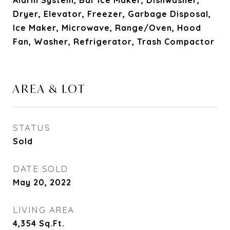
Alarm System, Bar Ice Maker, Dishwasher,
Dryer, Elevator, Freezer, Garbage Disposal,
Ice Maker, Microwave, Range/Oven, Hood
Fan, Washer, Refrigerator, Trash Compactor
AREA & LOT
STATUS
Sold
DATE SOLD
May 20, 2022
LIVING AREA
4,354
Sq.Ft.