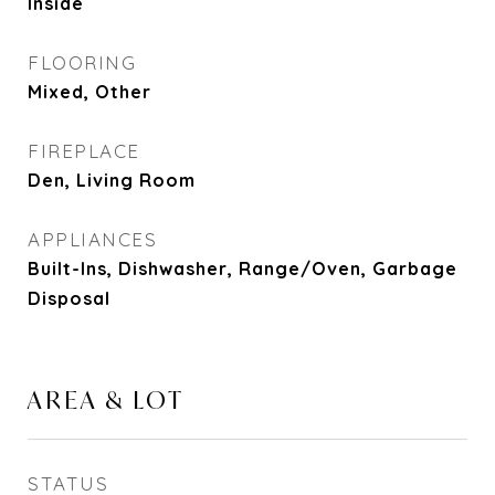
Inside
FLOORING
Mixed, Other
FIREPLACE
Den, Living Room
APPLIANCES
Built-Ins, Dishwasher, Range/Oven, Garbage
Disposal
AREA & LOT
STATUS