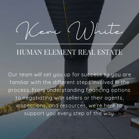
Our team will set you up for success so you are
familiar with the different steps involved in the
process. From understanding financing options
to negotiating with sellers or their agents,
inspections, and resources, we’re here to
support you every step of the way.