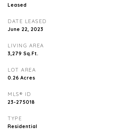
Leased
DATE LEASED
June 22, 2023
LIVING AREA
3,279
Sq.Ft.
LOT AREA
0.26
Acres
MLS® ID
23-275018
TYPE
Residential