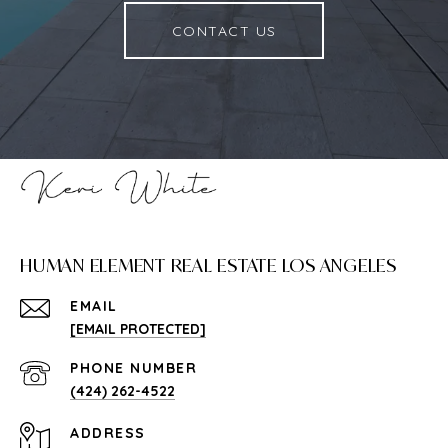
CONTACT US
HUMAN ELEMENT REAL ESTATE LOS ANGELES
EMAIL
[EMAIL PROTECTED]
PHONE NUMBER
(424) 262-4522
ADDRESS