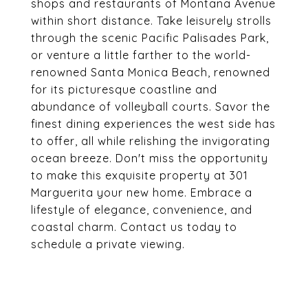
shops and restaurants of Montana Avenue
within short distance. Take leisurely strolls
through the scenic Pacific Palisades Park,
or venture a little farther to the world-
renowned Santa Monica Beach, renowned
for its picturesque coastline and
abundance of volleyball courts. Savor the
finest dining experiences the west side has
to offer, all while relishing the invigorating
ocean breeze. Don't miss the opportunity
to make this exquisite property at 301
Marguerita your new home. Embrace a
lifestyle of elegance, convenience, and
coastal charm. Contact us today to
schedule a private viewing.