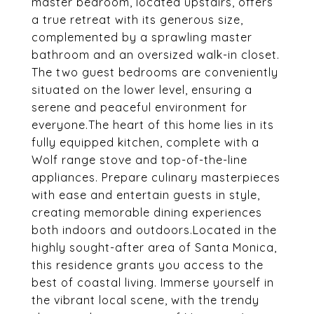
master bedroom, located upstairs, offers
a true retreat with its generous size,
complemented by a sprawling master
bathroom and an oversized walk-in closet.
The two guest bedrooms are conveniently
situated on the lower level, ensuring a
serene and peaceful environment for
everyone.The heart of this home lies in its
fully equipped kitchen, complete with a
Wolf range stove and top-of-the-line
appliances. Prepare culinary masterpieces
with ease and entertain guests in style,
creating memorable dining experiences
both indoors and outdoors.Located in the
highly sought-after area of Santa Monica,
this residence grants you access to the
best of coastal living. Immerse yourself in
the vibrant local scene, with the trendy