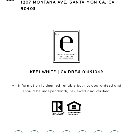
1207 MONTANA AVE, SANTA MONICA, CA
90403
KERI WHITE | CA DRE# 01491049
All information is deemed reliable but not guaranteed and
should be independently reviewed and verified.