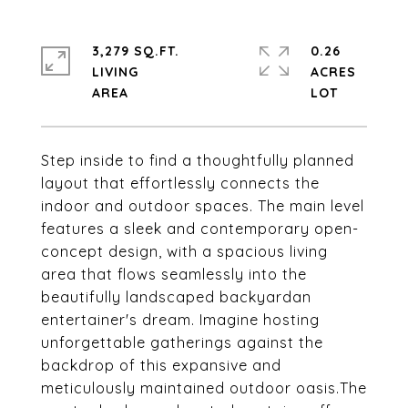
3,279 SQ.FT.
0.26
LIVING
ACRES
Step inside to find a thoughtfully planned
layout that effortlessly connects the
indoor and outdoor spaces. The main level
features a sleek and contemporary open-
concept design, with a spacious living
area that flows seamlessly into the
beautifully landscaped backyardan
entertainer's dream. Imagine hosting
unforgettable gatherings against the
backdrop of this expansive and
meticulously maintained outdoor oasis.The