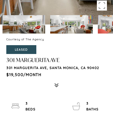
Courtesy of The Agency
LEASED
301 MARGUERITA AVE
301 MARGUERITA AVE, SANTA MONICA, CA 90402
$19,500/MONTH
3
3