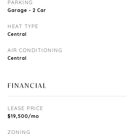
PARKING
Garage - 2 Car
HEAT TYPE
Central
AIR CONDITIONING
Central
FINANCIAL
LEASE PRICE
$19,500/mo
ZONING