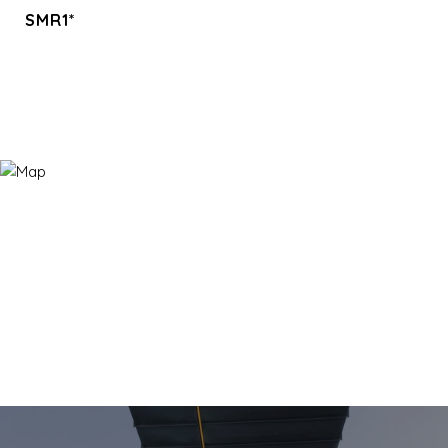
SMR1*