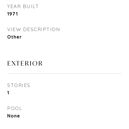
YEAR BUILT
1971
VIEW DESCRIPTION
Other
EXTERIOR
STORIES
1
POOL
None