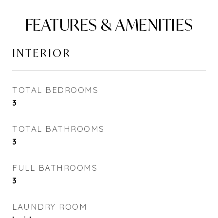
FEATURES & AMENITIES
INTERIOR
TOTAL BEDROOMS
3
TOTAL BATHROOMS
3
FULL BATHROOMS
3
LAUNDRY ROOM