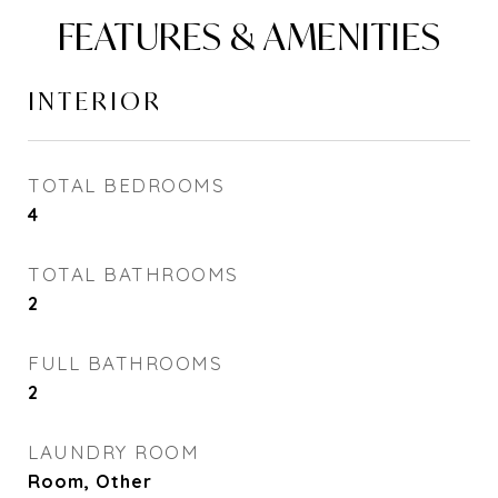
FEATURES & AMENITIES
INTERIOR
TOTAL BEDROOMS
4
TOTAL BATHROOMS
2
FULL BATHROOMS
2
LAUNDRY ROOM
Room, Other