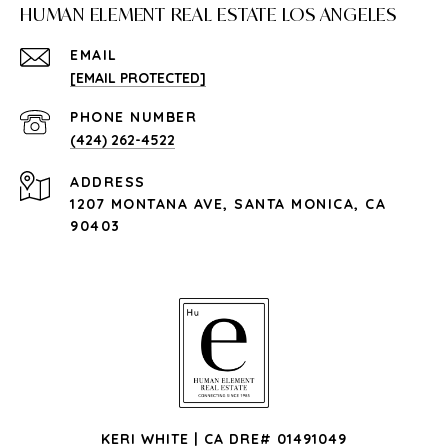
HUMAN ELEMENT REAL ESTATE LOS ANGELES
EMAIL
[EMAIL PROTECTED]
PHONE NUMBER
(424) 262-4522
ADDRESS
1207 MONTANA AVE, SANTA MONICA, CA
90403
KERI WHITE | CA DRE# 01491049