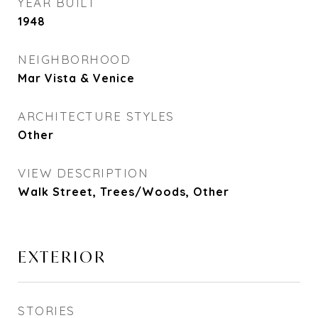
YEAR BUILT
1948
NEIGHBORHOOD
Mar Vista & Venice
ARCHITECTURE STYLES
Other
VIEW DESCRIPTION
Walk Street, Trees/Woods, Other
EXTERIOR
STORIES