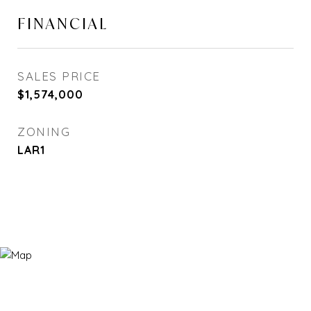
FINANCIAL
SALES PRICE
$1,574,000
ZONING
LAR1