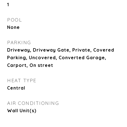
1
POOL
None
PARKING
Driveway, Driveway Gate, Private, Covered
Parking, Uncovered, Converted Garage,
Carport, On street
HEAT TYPE
Central
AIR CONDITIONING
Wall Unit(s)