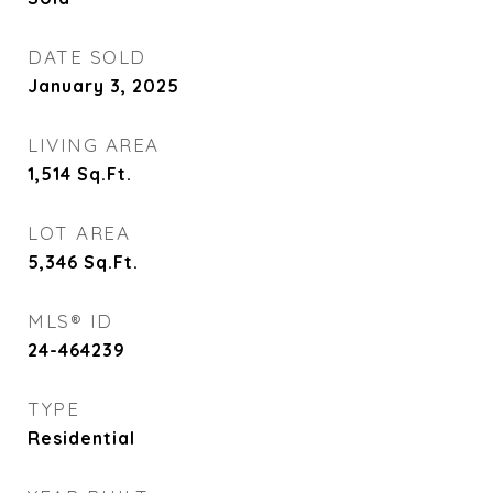
DATE SOLD
January 3, 2025
LIVING AREA
1,514
Sq.Ft.
LOT AREA
5,346
Sq.Ft.
MLS® ID
24-464239
TYPE
Residential