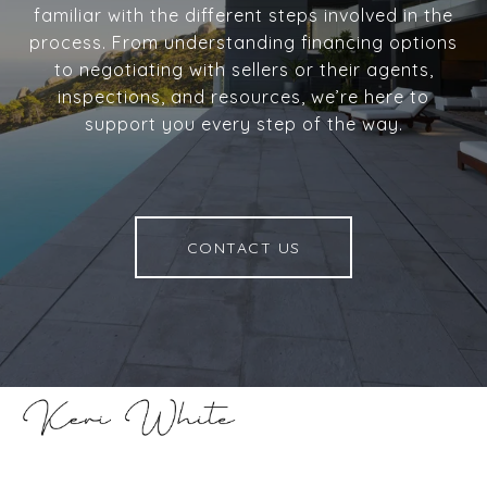
familiar with the different steps involved in the
process. From understanding financing options
to negotiating with sellers or their agents,
inspections, and resources, we’re here to
support you every step of the way.
CONTACT US