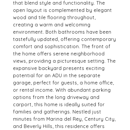
that blend style and functionality. The
open layout is complemented by elegant
wood and tile flooring throughout,
creating a warm and welcoming
environment. Both bathrooms have been
tastefully updated, offering contemporary
comfort and sophistication. The front of
the home offers serene neighborhood
views, providing a picturesque setting. The
expansive backyard presents exciting
potential for an ADU in the separate
garage, perfect for guests, a home office,
or rental income. With abundant parking
options from the long driveway and
carport, this home is ideally suited for
families and gatherings. Nestled just
minutes from Marina del Rey, Century City,
and Beverly Hills, this residence offers