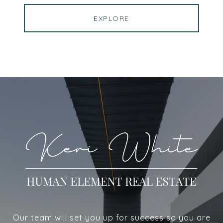
EXPLORE
Our team will set you up for success so you are