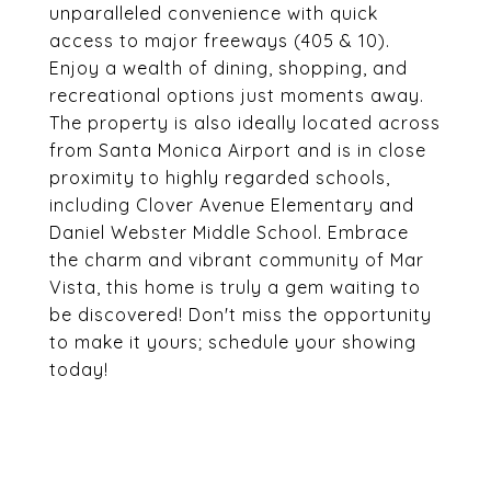
unparalleled convenience with quick
access to major freeways (405 & 10).
Enjoy a wealth of dining, shopping, and
recreational options just moments away.
The property is also ideally located across
from Santa Monica Airport and is in close
proximity to highly regarded schools,
including Clover Avenue Elementary and
Daniel Webster Middle School. Embrace
the charm and vibrant community of Mar
Vista, this home is truly a gem waiting to
be discovered! Don't miss the opportunity
to make it yours; schedule your showing
today!