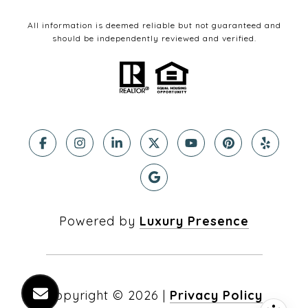
All information is deemed reliable but not guaranteed and
should be independently reviewed and verified.
Powered by
Luxury Presence
Copyright ©
2026
|
Privacy Policy