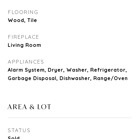
FLOORING
Wood, Tile
FIREPLACE
Living Room
APPLIANCES
Alarm System, Dryer, Washer, Refrigerator,
Garbage Disposal, Dishwasher, Range/Oven
AREA & LOT
STATUS
Sold