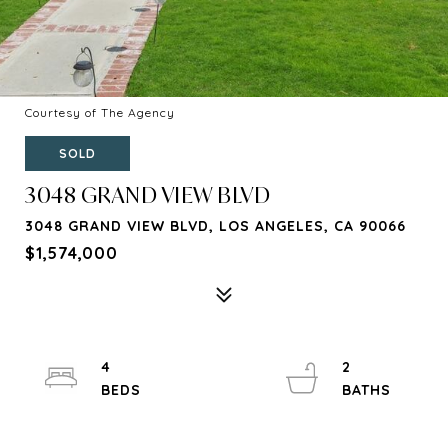
Courtesy of The Agency
SOLD
3048 GRAND VIEW BLVD
3048 GRAND VIEW BLVD, LOS ANGELES, CA 90066
$1,574,000
4
2