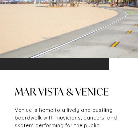
MAR VISTA & VENICE
Venice is home to a lively and bustling
boardwalk with musicians, dancers, and
skaters performing for the public.