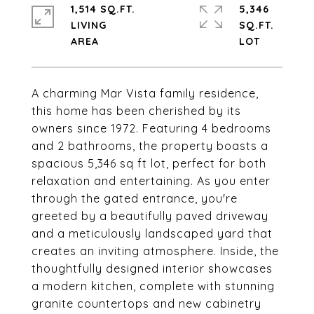
1,514 SQ.FT.
5,346
LIVING
SQ.FT.
A charming Mar Vista family residence,
this home has been cherished by its
owners since 1972. Featuring 4 bedrooms
and 2 bathrooms, the property boasts a
spacious 5,346 sq ft lot, perfect for both
relaxation and entertaining. As you enter
through the gated entrance, you're
greeted by a beautifully paved driveway
and a meticulously landscaped yard that
creates an inviting atmosphere. Inside, the
thoughtfully designed interior showcases
a modern kitchen, complete with stunning
granite countertops and new cabinetry