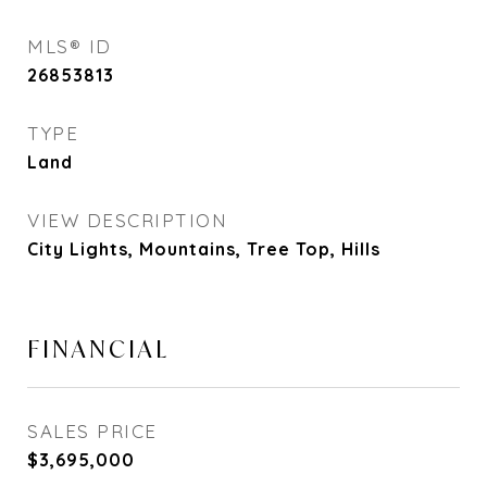
MLS® ID
26853813
TYPE
Land
VIEW DESCRIPTION
City Lights, Mountains, Tree Top, Hills
FINANCIAL
SALES PRICE
$3,695,000