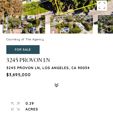
Courtesy of The Agency
FOR SALE
3245 PROVON LN
3245 PROVON LN, LOS ANGELES, CA 90034
$3,695,000
0.29
ACRES