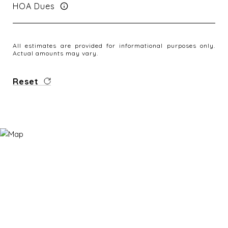
HOA Dues
All estimates are provided for informational purposes only.
Actual amounts may vary.
Reset