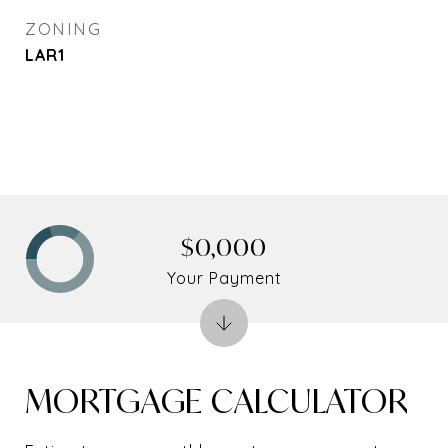
ZONING
LAR1
$0,000
Your Payment
MORTGAGE CALCULATOR