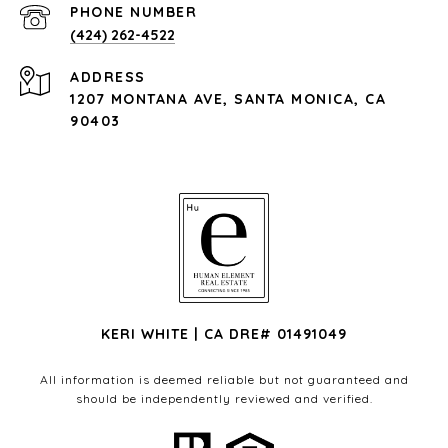
PHONE NUMBER
(424) 262-4522
ADDRESS
1207 MONTANA AVE, SANTA MONICA, CA
90403
KERI WHITE | CA DRE# 01491049
All information is deemed reliable but not guaranteed and
should be independently reviewed and verified.