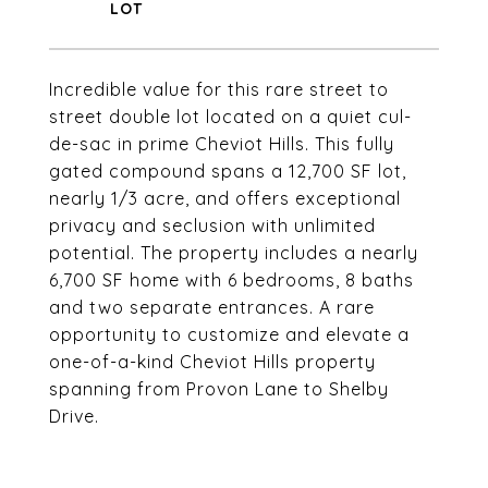
Incredible value for this rare street to
street double lot located on a quiet cul-
de-sac in prime Cheviot Hills. This fully
gated compound spans a 12,700 SF lot,
nearly 1/3 acre, and offers exceptional
privacy and seclusion with unlimited
potential. The property includes a nearly
6,700 SF home with 6 bedrooms, 8 baths
and two separate entrances. A rare
opportunity to customize and elevate a
one-of-a-kind Cheviot Hills property
spanning from Provon Lane to Shelby
Drive.