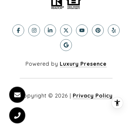
Powered by
Luxury Presence
Copyright ©
2026
|
Privacy Policy