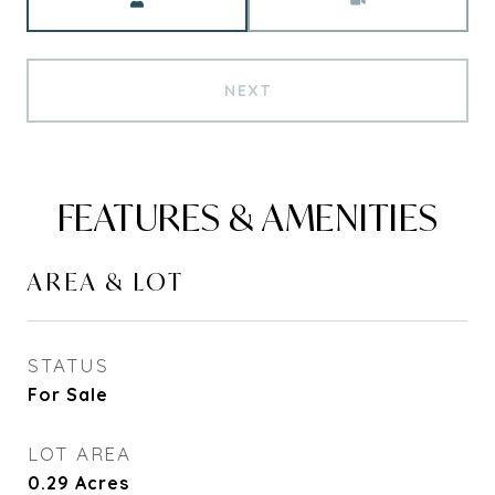
NEXT
FEATURES & AMENITIES
AREA & LOT
STATUS
For Sale
LOT AREA
0.29
Acres