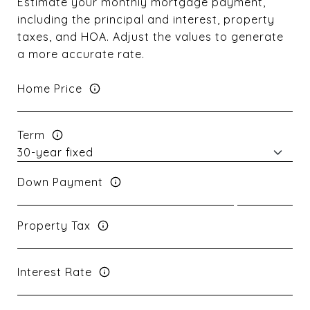
Estimate your monthly mortgage payment,
including the principal and interest, property
taxes, and HOA. Adjust the values to generate
a more accurate rate.
Home Price
Term
Down Payment
Property Tax
Interest Rate