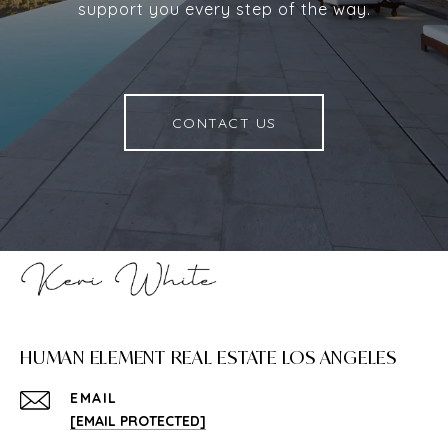
support you every step of the way.
CONTACT US
HUMAN ELEMENT REAL ESTATE LOS ANGELES
EMAIL
[EMAIL PROTECTED]