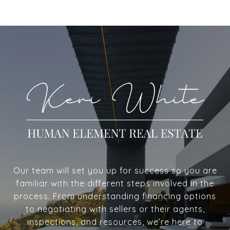
Our team will set you up for success so you are
familiar with the different steps involved in the
process. From understanding financing options
to negotiating with sellers or their agents,
inspections, and resources, we’re here to