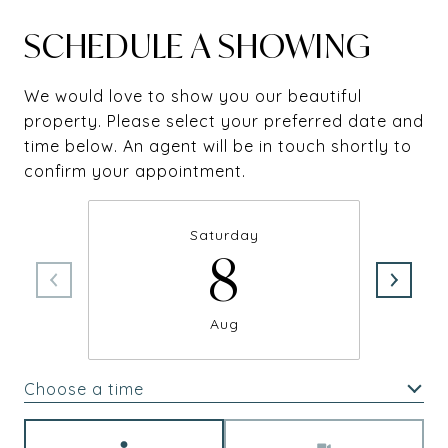
SCHEDULE A SHOWING
We would love to show you our beautiful
property. Please select your preferred date and
time below. An agent will be in touch shortly to
confirm your appointment.
Saturday
8
Aug
Choose a time
Meeting Type