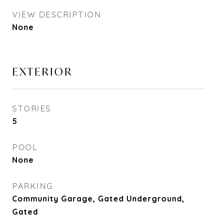
VIEW DESCRIPTION
None
EXTERIOR
STORIES
5
POOL
None
PARKING
Community Garage, Gated Underground,
Gated