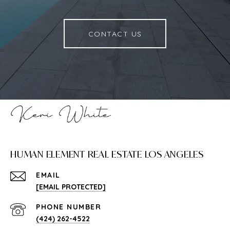
CONTACT US
HUMAN ELEMENT REAL ESTATE LOS ANGELES
EMAIL
[EMAIL PROTECTED]
PHONE NUMBER
(424) 262-4522