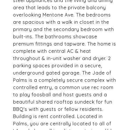
steel appliances and the living and dining
area that leads to the private balcony
overlooking Mentone Ave. The bedrooms
are spacious with a walk in closet in the
primary and the secondary bedroom with
built-ins. The bathrooms showcase
premium fittings and tapware. The home is
complete with central AC & heat
throughout & in-unit washer and dryer. 2
parking spaces provided in a secure,
underground gated garage. The Jade of
Palms is a completely secure complex with
controlled entry, a common use rec room
to play foosball and host guests and a
beautiful shared rooftop sundeck for fun
BBQ's with guests or fellow residents.
Building is rent controlled. Located in
Palms, you are centrally located to all of