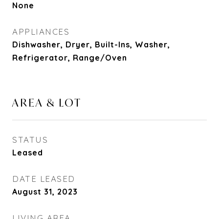
None
APPLIANCES
Dishwasher, Dryer, Built-Ins, Washer,
Refrigerator, Range/Oven
AREA & LOT
STATUS
Leased
DATE LEASED
August 31, 2023
LIVING AREA