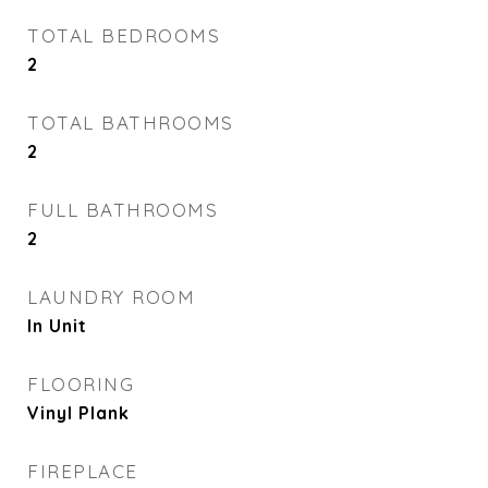
TOTAL BEDROOMS
2
TOTAL BATHROOMS
2
FULL BATHROOMS
2
LAUNDRY ROOM
In Unit
FLOORING
Vinyl Plank
FIREPLACE