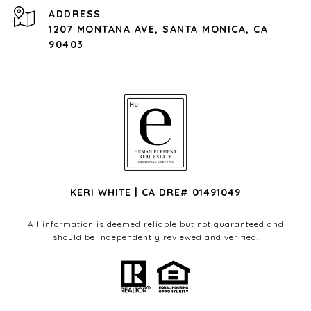
ADDRESS
1207 MONTANA AVE, SANTA MONICA, CA
90403
KERI WHITE | CA DRE# 01491049
All information is deemed reliable but not guaranteed and
should be independently reviewed and verified.