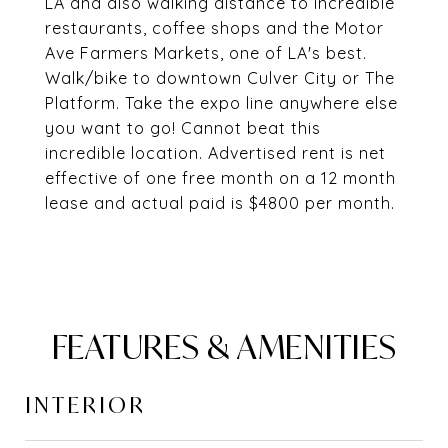
LA and also walking distance to incredible
restaurants, coffee shops and the Motor
Ave Farmers Markets, one of LA's best.
Walk/bike to downtown Culver City or The
Platform. Take the expo line anywhere else
you want to go! Cannot beat this
incredible location. Advertised rent is net
effective of one free month on a 12 month
lease and actual paid is $4800 per month.
FEATURES & AMENITIES
INTERIOR