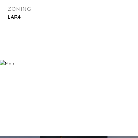
ZONING
LAR4