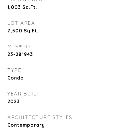
1,003
Sq.Ft.
LOT AREA
7,500
Sq.Ft.
MLS® ID
23-281943
TYPE
Condo
YEAR BUILT
2023
ARCHITECTURE STYLES
Contemporary