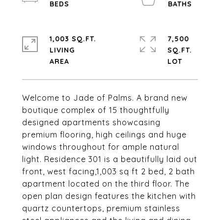
1,003 SQ.FT.
7,500
LIVING
SQ.FT.
Welcome to Jade of Palms. A brand new
boutique complex of 15 thoughtfully
designed apartments showcasing
premium flooring, high ceilings and huge
windows throughout for ample natural
light. Residence 301 is a beautifully laid out
front, west facing,1,003 sq ft 2 bed, 2 bath
apartment located on the third floor. The
open plan design features the kitchen with
quartz countertops, premium stainless