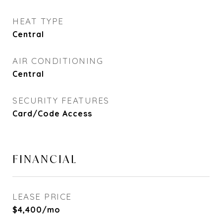
HEAT TYPE
Central
AIR CONDITIONING
Central
SECURITY FEATURES
Card/Code Access
FINANCIAL
LEASE PRICE
$4,400/mo