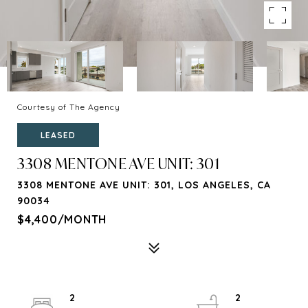
Courtesy of The Agency
LEASED
3308 MENTONE AVE UNIT: 301
3308 MENTONE AVE UNIT: 301, LOS ANGELES, CA
90034
$4,400/MONTH
2
2