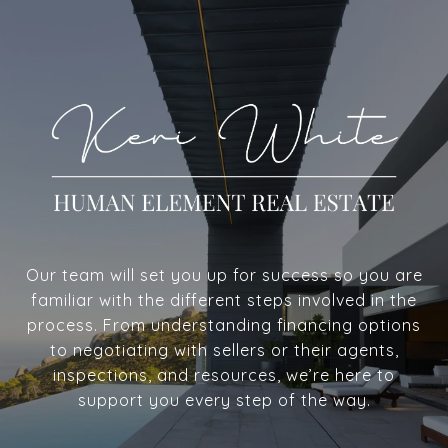
Our team will set you up for success so you are
familiar with the different steps involved in the
process. From understanding financing options
to negotiating with sellers or their agents,
inspections, and resources, we’re here to
support you every step of the way.