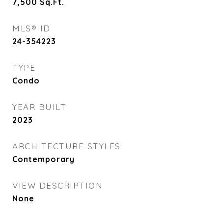
7,500
Sq.Ft.
MLS® ID
24-354223
TYPE
Condo
YEAR BUILT
2023
ARCHITECTURE STYLES
Contemporary
VIEW DESCRIPTION
None