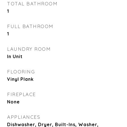
TOTAL BATHROOM
1
FULL BATHROOM
1
LAUNDRY ROOM
In Unit
FLOORING
Vinyl Plank
FIREPLACE
None
APPLIANCES
Dishwasher, Dryer, Built-Ins, Washer,