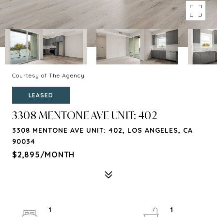
Courtesy of The Agency
LEASED
3308 MENTONE AVE UNIT: 402
3308 MENTONE AVE UNIT: 402, LOS ANGELES, CA
90034
$2,895/MONTH
1
1