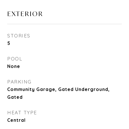
EXTERIOR
STORIES
5
POOL
None
PARKING
Community Garage, Gated Underground,
Gated
HEAT TYPE
Central