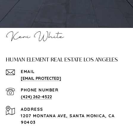
HUMAN ELEMENT REAL ESTATE LOS ANGELES
EMAIL
[EMAIL PROTECTED]
PHONE NUMBER
(424) 262-4522
ADDRESS
1207 MONTANA AVE, SANTA MONICA, CA
90403