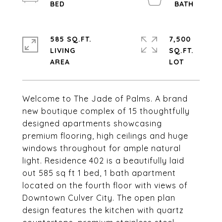
585 SQ.FT.
7,500
LIVING
SQ.FT.
Welcome to The Jade of Palms. A brand
new boutique complex of 15 thoughtfully
designed apartments showcasing
premium flooring, high ceilings and huge
windows throughout for ample natural
light. Residence 402 is a beautifully laid
out 585 sq ft 1 bed, 1 bath apartment
located on the fourth floor with views of
Downtown Culver City. The open plan
design features the kitchen with quartz