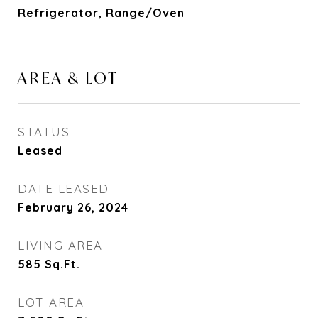
Refrigerator, Range/Oven
AREA & LOT
STATUS
Leased
DATE LEASED
February 26, 2024
LIVING AREA
585
Sq.Ft.
LOT AREA