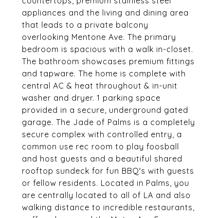
countertops, premium stainless steel
appliances and the living and dining area
that leads to a private balcony
overlooking Mentone Ave. The primary
bedroom is spacious with a walk in-closet.
The bathroom showcases premium fittings
and tapware. The home is complete with
central AC & heat throughout & in-unit
washer and dryer. 1 parking space
provided in a secure, underground gated
garage. The Jade of Palms is a completely
secure complex with controlled entry, a
common use rec room to play foosball
and host guests and a beautiful shared
rooftop sundeck for fun BBQ's with guests
or fellow residents. Located in Palms, you
are centrally located to all of LA and also
walking distance to incredible restaurants,