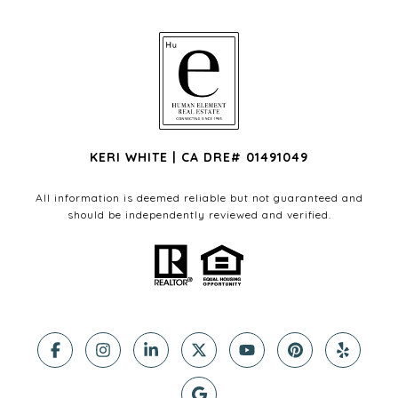
KERI WHITE | CA DRE# 01491049
All information is deemed reliable but not guaranteed and
should be independently reviewed and verified.