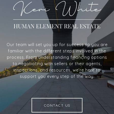
Our team will set you up for success so you are
familiar with the different steps involved in the
process. From understanding financing options
to negotiating with sellers or their agents,
inspections, and resources, we’re here to
support you every step of the way.
CONTACT US