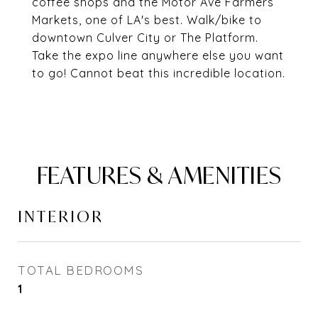
coffee shops and the Motor Ave Farmers
Markets, one of LA's best. Walk/bike to
downtown Culver City or The Platform.
Take the expo line anywhere else you want
to go! Cannot beat this incredible location.
FEATURES & AMENITIES
INTERIOR
TOTAL BEDROOMS
1