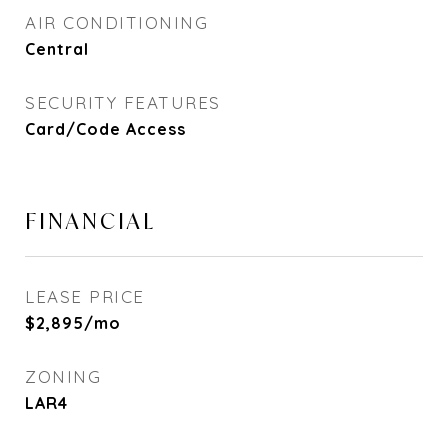
AIR CONDITIONING
Central
SECURITY FEATURES
Card/Code Access
FINANCIAL
LEASE PRICE
$2,895/mo
ZONING
LAR4