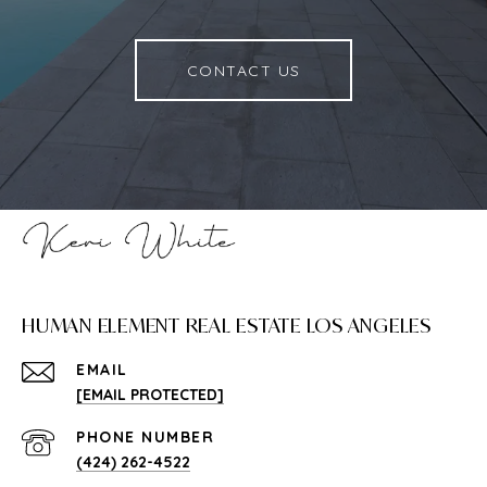
CONTACT US
HUMAN ELEMENT REAL ESTATE LOS ANGELES
EMAIL
[EMAIL PROTECTED]
PHONE NUMBER
(424) 262-4522