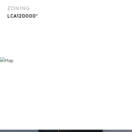
ZONING
LCA120000*