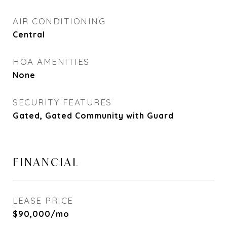
AIR CONDITIONING
Central
HOA AMENITIES
None
SECURITY FEATURES
Gated, Gated Community with Guard
FINANCIAL
LEASE PRICE
$90,000/mo