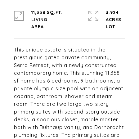
11,358 SQ.FT.
3.924
LIVING
ACRES
This unique estate is situated in the
prestigious gated private community,
Serra Retreat, with a newly constructed
contemporary home. This stunning 11,358
sf home has 6 bedrooms, 9 bathrooms, a
private olympic size pool with an adjacent
cabana, bathroom, shower and steam
room. There are two large two-story
primary suites with second-story outside
decks, a spacious closet, marble master
bath with Bulthaup vanity, and Dornbracht
plumbing fixtures. The primary suites are