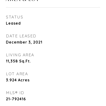
STATUS
Leased
DATE LEASED
December 3, 2021
LIVING AREA
11,358
Sq.Ft.
LOT AREA
3.924
Acres
MLS® ID
21-792416