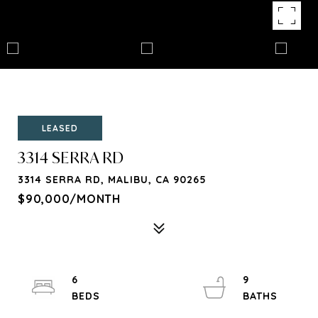
LEASED
3314 SERRA RD
3314 SERRA RD, MALIBU, CA 90265
$90,000/MONTH
6
9