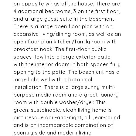
on opposite wings of the house. There are
4 additional bedrooms, 3 on the first floor,
and a large guest suite in the basement.
There is a large open floor plan with an
expansive living/dining room, as well as an
open floor plan kitchen/family room with
breakfast nook. The first-floor public
spaces flow into a large exterior patio
with the interior doors in both spaces fully
opening to the patio. The basement has a
large light well with a botanical
installation. There is a large sunny multi-
purpose media room and a great laundry
room with double washer/dryer. This
green, sustainable, clean living home is
picturesque day-and-night, all year-round
and is an incomparable combination of
country side and modern living.