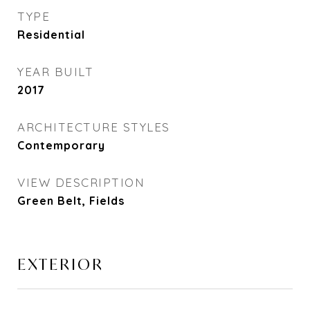
TYPE
Residential
YEAR BUILT
2017
ARCHITECTURE STYLES
Contemporary
VIEW DESCRIPTION
Green Belt, Fields
EXTERIOR