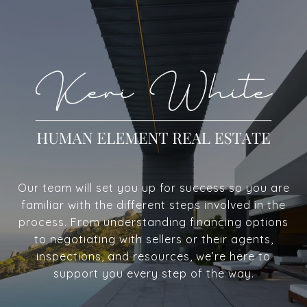
Our team will set you up for success so you are
familiar with the different steps involved in the
process. From understanding financing options
to negotiating with sellers or their agents,
inspections, and resources, we’re here to
support you every step of the way.