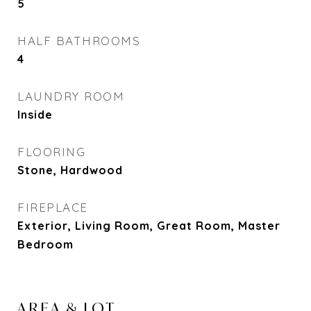
5
HALF BATHROOMS
4
LAUNDRY ROOM
Inside
FLOORING
Stone, Hardwood
FIREPLACE
Exterior, Living Room, Great Room, Master
Bedroom
AREA & LOT