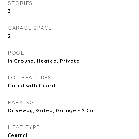
STORIES
3
GARAGE SPACE
2
POOL
In Ground, Heated, Private
LOT FEATURES
Gated with Guard
PARKING
Driveway, Gated, Garage - 2 Car
HEAT TYPE
Central