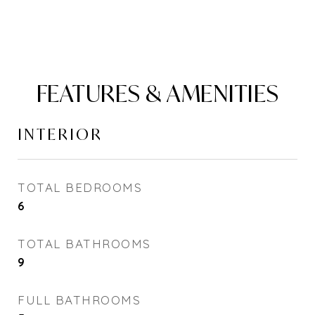
FEATURES & AMENITIES
INTERIOR
TOTAL BEDROOMS
6
TOTAL BATHROOMS
9
FULL BATHROOMS