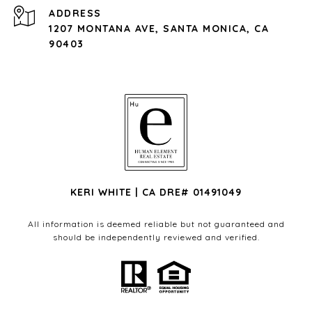
ADDRESS
1207 MONTANA AVE, SANTA MONICA, CA
90403
KERI WHITE | CA DRE# 01491049
All information is deemed reliable but not guaranteed and
should be independently reviewed and verified.