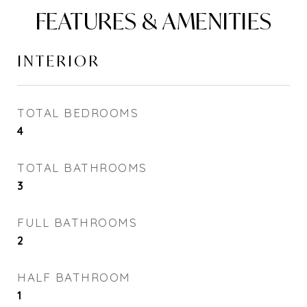
FEATURES & AMENITIES
INTERIOR
TOTAL BEDROOMS
4
TOTAL BATHROOMS
3
FULL BATHROOMS
2
HALF BATHROOM
1