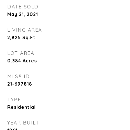
DATE SOLD
May 21, 2021
LIVING AREA
2,825
Sq.Ft.
LOT AREA
0.384
Acres
MLS® ID
21-697818
TYPE
Residential
YEAR BUILT