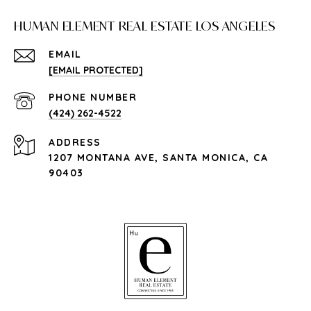
HUMAN ELEMENT REAL ESTATE LOS ANGELES
EMAIL
[EMAIL PROTECTED]
PHONE NUMBER
(424) 262-4522
ADDRESS
1207 MONTANA AVE, SANTA MONICA, CA
90403