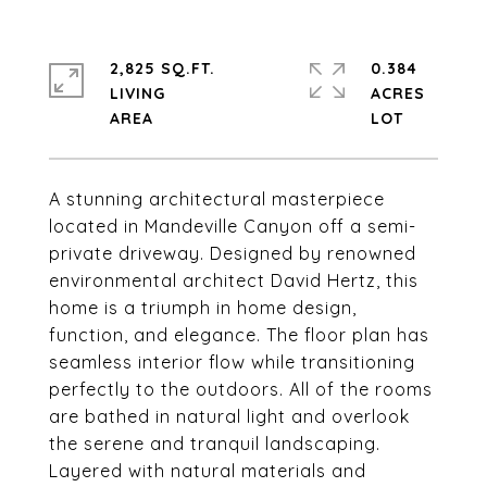
2,825 SQ.FT.
0.384
LIVING
ACRES
A stunning architectural masterpiece
located in Mandeville Canyon off a semi-
private driveway. Designed by renowned
environmental architect David Hertz, this
home is a triumph in home design,
function, and elegance. The floor plan has
seamless interior flow while transitioning
perfectly to the outdoors. All of the rooms
are bathed in natural light and overlook
the serene and tranquil landscaping.
Layered with natural materials and