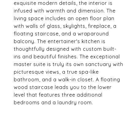
exquisite modern details, the interior is
infused with warmth and dimension. The
living space includes an open floor plan
with walls of glass, skylights, fireplace, a
floating staircase, and a wraparound
balcony. The entertainer's kitchen is
thoughtfully designed with custom built-
ins and beautiful finishes. The exceptional
master suite is truly its own sanctuary with
picturesque views, a true spa-like
bathroom, and a walk-in closet. A floating
wood staircase leads you to the lower
level that features three additional
bedrooms and a laundry room.