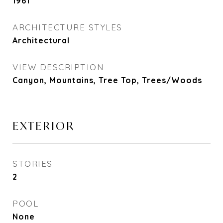
1961
ARCHITECTURE STYLES
Architectural
VIEW DESCRIPTION
Canyon, Mountains, Tree Top, Trees/Woods
EXTERIOR
STORIES
2
POOL
None