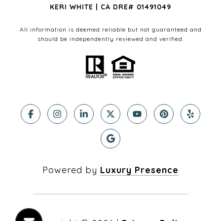
KERI WHITE | CA DRE# 01491049
All information is deemed reliable but not guaranteed and
should be independently reviewed and verified.
Powered by
Luxury Presence