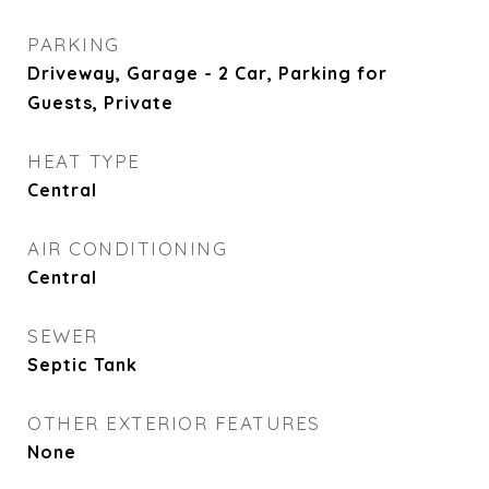
PARKING
Driveway, Garage - 2 Car, Parking for
Guests, Private
HEAT TYPE
Central
AIR CONDITIONING
Central
SEWER
Septic Tank
OTHER EXTERIOR FEATURES
None