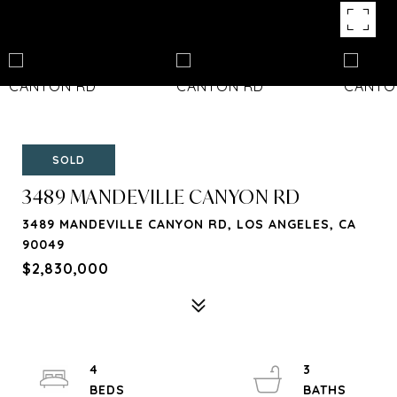
SOLD
3489 MANDEVILLE CANYON RD
3489 MANDEVILLE CANYON RD, LOS ANGELES, CA
90049
$2,830,000
4
3