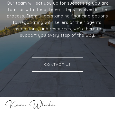
Our team will set you up for success so you are
familiar with the different steps involved in the
process. From understanding financing options
to negotiating with sellers or their agents,
inspections, and resources, we’re here to
support you every step of the way.
CONTACT US