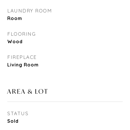
LAUNDRY ROOM
Room
FLOORING
Wood
FIREPLACE
Living Room
AREA & LOT
STATUS
Sold