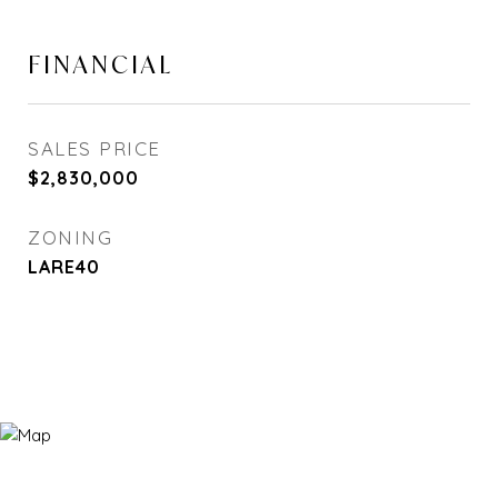
FINANCIAL
SALES PRICE
$2,830,000
ZONING
LARE40