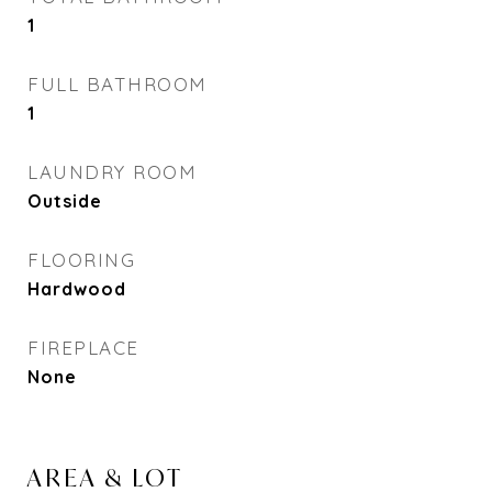
1
FULL BATHROOM
1
LAUNDRY ROOM
Outside
FLOORING
Hardwood
FIREPLACE
None
AREA & LOT