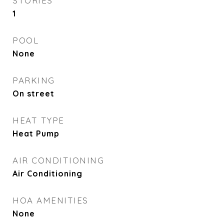
STORIES
1
POOL
None
PARKING
On street
HEAT TYPE
Heat Pump
AIR CONDITIONING
Air Conditioning
HOA AMENITIES
None