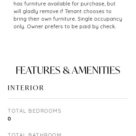
has furniture available for purchase, but
will gladly remove if Tenant chooses to
bring their own furniture. Single occupancy
only. Owner prefers to be paid by check.
FEATURES & AMENITIES
INTERIOR
TOTAL BEDROOMS
0
TOTAL BATHROOM