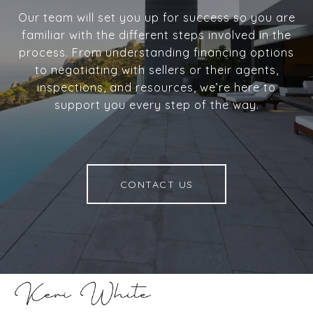
Our team will set you up for success so you are
familiar with the different steps involved in the
process. From understanding financing options
to negotiating with sellers or their agents,
inspections, and resources, we’re here to
support you every step of the way.
CONTACT US