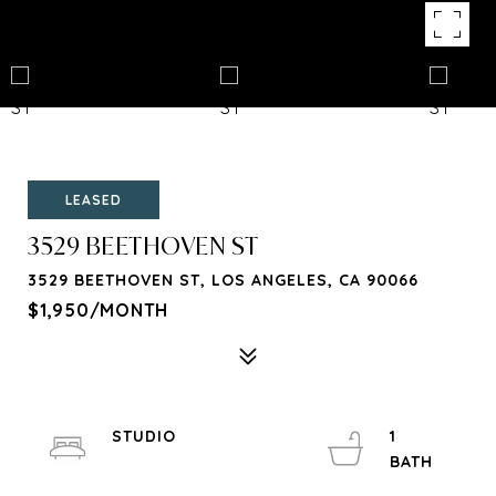
LEASED
3529 BEETHOVEN ST
3529 BEETHOVEN ST, LOS ANGELES, CA 90066
$1,950/MONTH
STUDIO
1