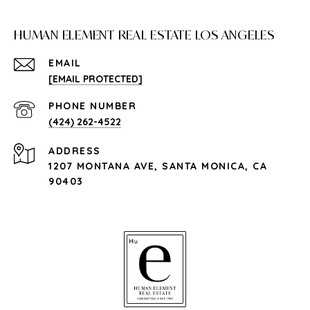
HUMAN ELEMENT REAL ESTATE LOS ANGELES
EMAIL
[EMAIL PROTECTED]
PHONE NUMBER
(424) 262-4522
ADDRESS
1207 MONTANA AVE, SANTA MONICA, CA
90403