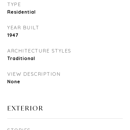
TYPE
Residential
YEAR BUILT
1947
ARCHITECTURE STYLES
Traditional
VIEW DESCRIPTION
None
EXTERIOR