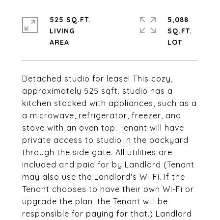
525 SQ.FT.
5,088
LIVING
SQ.FT.
Detached studio for lease! This cozy,
approximately 525 sqft. studio has a
kitchen stocked with appliances, such as a
a microwave, refrigerator, freezer, and
stove with an oven top. Tenant will have
private access to studio in the backyard
through the side gate. All utilities are
included and paid for by Landlord (Tenant
may also use the Landlord's Wi-Fi. If the
Tenant chooses to have their own Wi-Fi or
upgrade the plan, the Tenant will be
responsible for paying for that.) Landlord