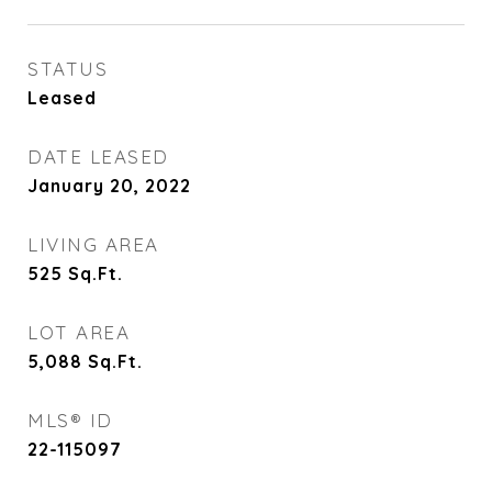
STATUS
Leased
DATE LEASED
January 20, 2022
LIVING AREA
525
Sq.Ft.
LOT AREA
5,088
Sq.Ft.
MLS® ID
22-115097