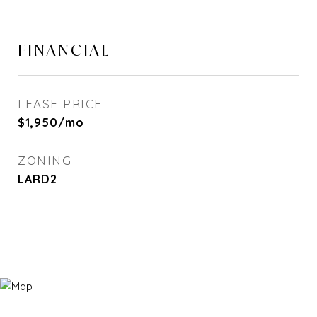
FINANCIAL
LEASE PRICE
$1,950/mo
ZONING
LARD2