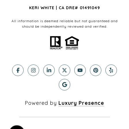
KERI WHITE | CA DRE# 01491049
All information is deemed reliable but not guaranteed and
should be independently reviewed and verified.
Powered by
Luxury Presence