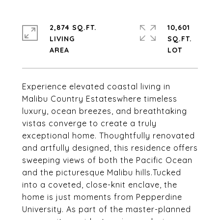
2,874 SQ.FT.
10,601
LIVING
SQ.FT.
Experience elevated coastal living in
Malibu Country Estateswhere timeless
luxury, ocean breezes, and breathtaking
vistas converge to create a truly
exceptional home. Thoughtfully renovated
and artfully designed, this residence offers
sweeping views of both the Pacific Ocean
and the picturesque Malibu hills.Tucked
into a coveted, close-knit enclave, the
home is just moments from Pepperdine
University. As part of the master-planned