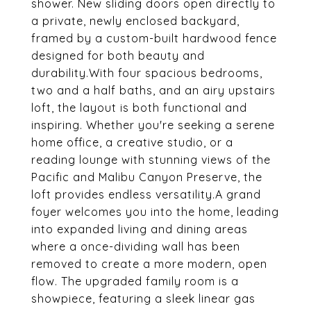
shower. New sliding doors open directly to
a private, newly enclosed backyard,
framed by a custom-built hardwood fence
designed for both beauty and
durability.With four spacious bedrooms,
two and a half baths, and an airy upstairs
loft, the layout is both functional and
inspiring. Whether you're seeking a serene
home office, a creative studio, or a
reading lounge with stunning views of the
Pacific and Malibu Canyon Preserve, the
loft provides endless versatility.A grand
foyer welcomes you into the home, leading
into expanded living and dining areas
where a once-dividing wall has been
removed to create a more modern, open
flow. The upgraded family room is a
showpiece, featuring a sleek linear gas