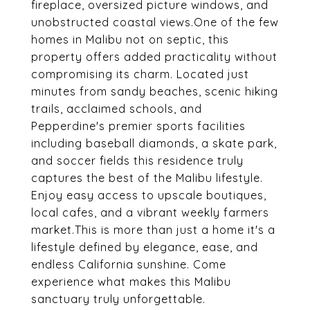
fireplace, oversized picture windows, and
unobstructed coastal views.One of the few
homes in Malibu not on septic, this
property offers added practicality without
compromising its charm. Located just
minutes from sandy beaches, scenic hiking
trails, acclaimed schools, and
Pepperdine's premier sports facilities
including baseball diamonds, a skate park,
and soccer fields this residence truly
captures the best of the Malibu lifestyle.
Enjoy easy access to upscale boutiques,
local cafes, and a vibrant weekly farmers
market.This is more than just a home it's a
lifestyle defined by elegance, ease, and
endless California sunshine. Come
experience what makes this Malibu
sanctuary truly unforgettable.