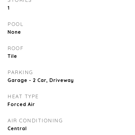
1
POOL
None
ROOF
Tile
PARKING
Garage - 2 Car, Driveway
HEAT TYPE
Forced Air
AIR CONDITIONING
Central