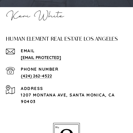
HUMAN ELEMENT REAL ESTATE LOS ANGELES
EMAIL
[EMAIL PROTECTED]
PHONE NUMBER
(424) 262-4522
ADDRESS
1207 MONTANA AVE, SANTA MONICA, CA
90403