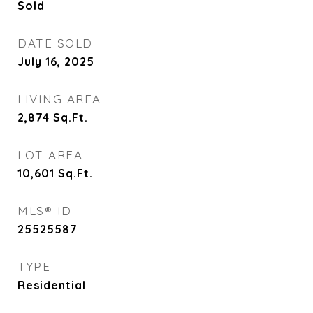
Sold
DATE SOLD
July 16, 2025
LIVING AREA
2,874
Sq.Ft.
LOT AREA
10,601
Sq.Ft.
MLS® ID
25525587
TYPE
Residential