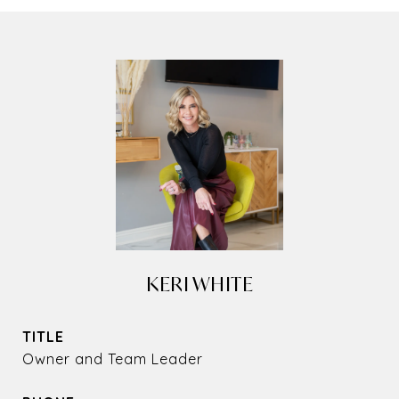
KERI WHITE
TITLE
Owner and Team Leader