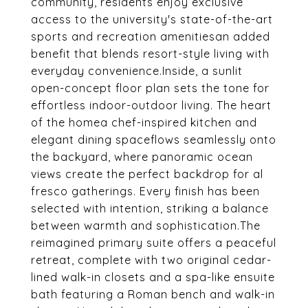
community, residents enjoy exclusive
access to the university's state-of-the-art
sports and recreation amenitiesan added
benefit that blends resort-style living with
everyday convenience.Inside, a sunlit
open-concept floor plan sets the tone for
effortless indoor-outdoor living. The heart
of the homea chef-inspired kitchen and
elegant dining spaceflows seamlessly onto
the backyard, where panoramic ocean
views create the perfect backdrop for al
fresco gatherings. Every finish has been
selected with intention, striking a balance
between warmth and sophistication.The
reimagined primary suite offers a peaceful
retreat, complete with two original cedar-
lined walk-in closets and a spa-like ensuite
bath featuring a Roman bench and walk-in