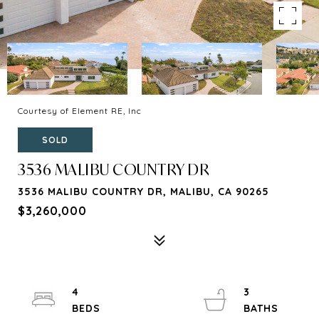
Courtesy of Element RE, Inc
SOLD
3536 MALIBU COUNTRY DR
3536 MALIBU COUNTRY DR, MALIBU, CA 90265
$3,260,000
4
3