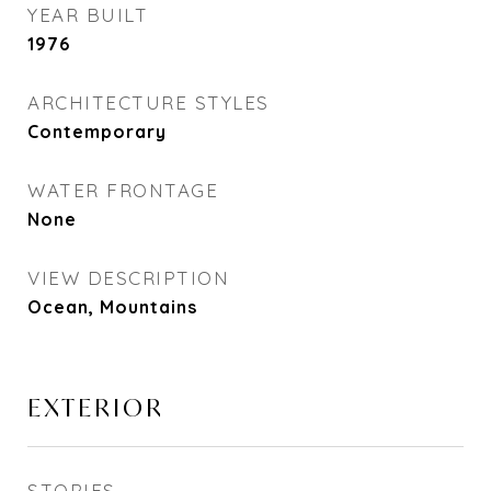
YEAR BUILT
1976
ARCHITECTURE STYLES
Contemporary
WATER FRONTAGE
None
VIEW DESCRIPTION
Ocean, Mountains
EXTERIOR
STORIES