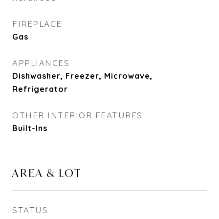
FIREPLACE
Gas
APPLIANCES
Dishwasher, Freezer, Microwave,
Refrigerator
OTHER INTERIOR FEATURES
Built-Ins
AREA & LOT
STATUS