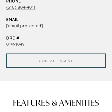
PHONE
(310) 804-4011
EMAIL
[email protected]
DRE #
01491049
CONTACT AGENT
FEATURES & AMENITIES