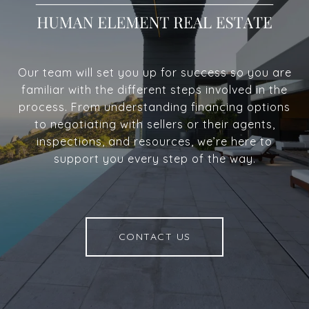
Our team will set you up for success so you are
familiar with the different steps involved in the
process. From understanding financing options
to negotiating with sellers or their agents,
inspections, and resources, we’re here to
support you every step of the way.
CONTACT US