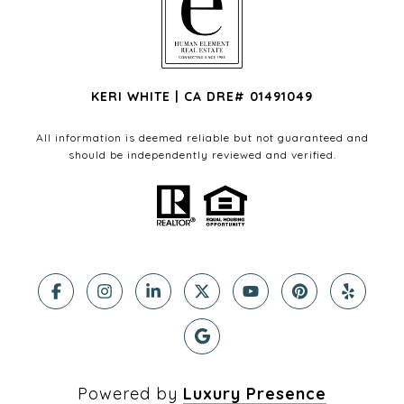
KERI WHITE | CA DRE# 01491049
All information is deemed reliable but not guaranteed and
should be independently reviewed and verified.
Powered by
Luxury Presence