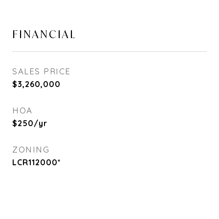
FINANCIAL
SALES PRICE
$3,260,000
HOA
$250/yr
ZONING
LCR112000*