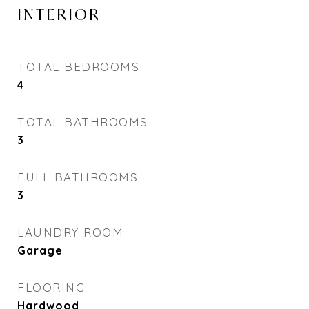
INTERIOR
TOTAL BEDROOMS
4
TOTAL BATHROOMS
3
FULL BATHROOMS
3
LAUNDRY ROOM
Garage
FLOORING
Hardwood