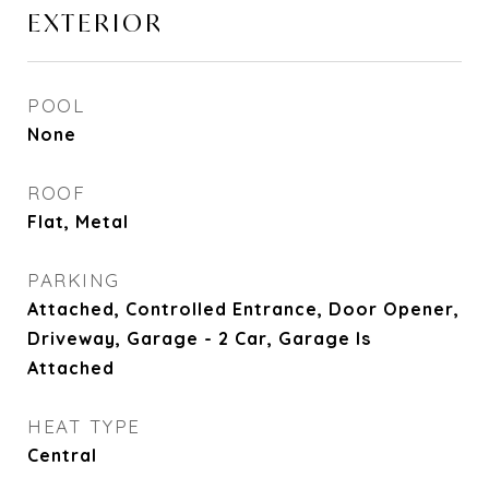
EXTERIOR
POOL
None
ROOF
Flat, Metal
PARKING
Attached, Controlled Entrance, Door Opener,
Driveway, Garage - 2 Car, Garage Is
Attached
HEAT TYPE
Central