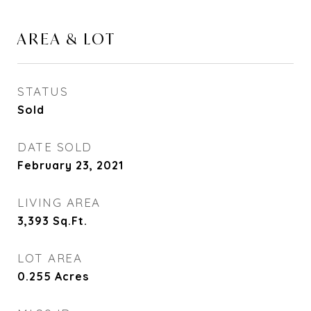
AREA & LOT
STATUS
Sold
DATE SOLD
February 23, 2021
LIVING AREA
3,393
Sq.Ft.
LOT AREA
0.255
Acres