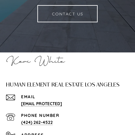
CONTACT US
HUMAN ELEMENT REAL ESTATE LOS ANGELES
EMAIL
[EMAIL PROTECTED]
PHONE NUMBER
(424) 262-4522