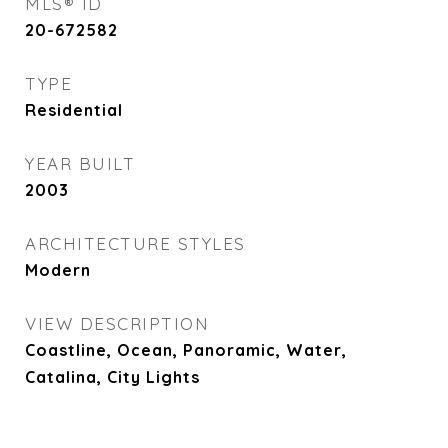
MLS® ID
20-672582
TYPE
Residential
YEAR BUILT
2003
ARCHITECTURE STYLES
Modern
VIEW DESCRIPTION
Coastline, Ocean, Panoramic, Water,
Catalina, City Lights