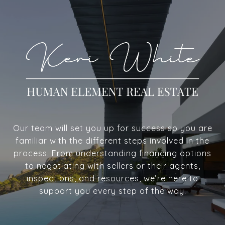
Our team will set you up for success so you are
familiar with the different steps involved in the
process. From understanding financing options
to negotiating with sellers or their agents,
inspections, and resources, we’re here to
support you every step of the way.