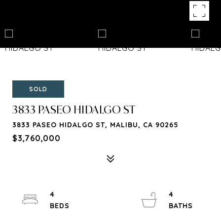
SOLD
3833 PASEO HIDALGO ST
3833 PASEO HIDALGO ST, MALIBU, CA 90265
$3,760,000
4
4