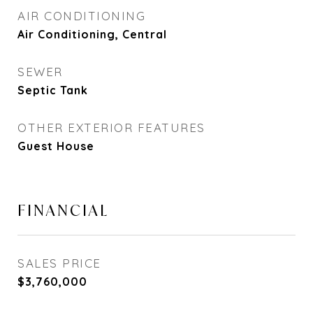
AIR CONDITIONING
Air Conditioning, Central
SEWER
Septic Tank
OTHER EXTERIOR FEATURES
Guest House
FINANCIAL
SALES PRICE
$3,760,000