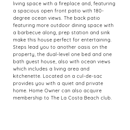
living space with a fireplace and, featuring
a spacious open front patio with 180-
degree ocean views. The back patio
featuring more outdoor dining space with
a barbecue along, prep station and sink
make this house perfect for entertaining.
Steps lead you to another oasis on the
property, the dual-level one bed and one
bath guest house, also with ocean views
which includes a living area and
kitchenette. Located on a cul-de-sac
provides you with a quiet and private
home. Home Owner can also acquire
membership to The La Costa Beach club.