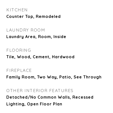
KITCHEN
Counter Top, Remodeled
LAUNDRY ROOM
Laundry Area, Room, Inside
FLOORING
Tile, Wood, Cement, Hardwood
FIREPLACE
Family Room, Two Way, Patio, See Through
OTHER INTERIOR FEATURES
Detached/No Common Walls, Recessed
Lighting, Open Floor Plan