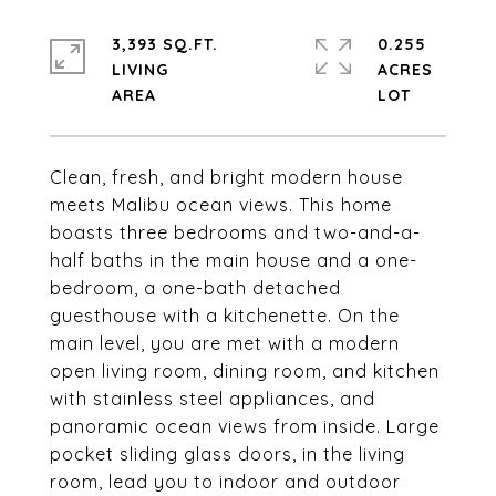
3,393 SQ.FT.
0.255
LIVING
ACRES
Clean, fresh, and bright modern house
meets Malibu ocean views. This home
boasts three bedrooms and two-and-a-
half baths in the main house and a one-
bedroom, a one-bath detached
guesthouse with a kitchenette. On the
main level, you are met with a modern
open living room, dining room, and kitchen
with stainless steel appliances, and
panoramic ocean views from inside. Large
pocket sliding glass doors, in the living
room, lead you to indoor and outdoor