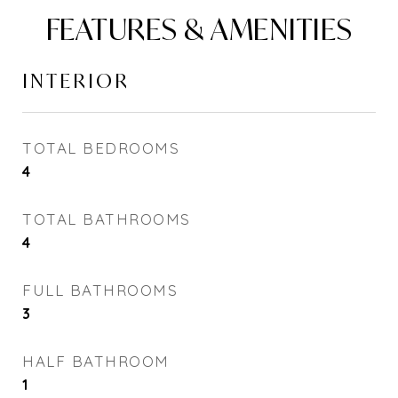
FEATURES & AMENITIES
INTERIOR
TOTAL BEDROOMS
4
TOTAL BATHROOMS
4
FULL BATHROOMS
3
HALF BATHROOM
1