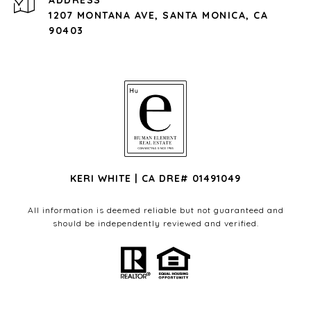
ADDRESS
1207 MONTANA AVE, SANTA MONICA, CA
90403
KERI WHITE | CA DRE# 01491049
All information is deemed reliable but not guaranteed and
should be independently reviewed and verified.