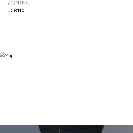
ZONING
LCR110