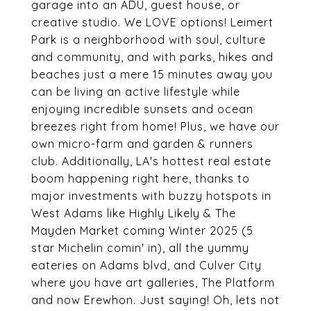
garage into an ADU, guest house, or
creative studio. We LOVE options! Leimert
Park is a neighborhood with soul, culture
and community, and with parks, hikes and
beaches just a mere 15 minutes away you
can be living an active lifestyle while
enjoying incredible sunsets and ocean
breezes right from home! Plus, we have our
own micro-farm and garden & runners
club. Additionally, LA's hottest real estate
boom happening right here, thanks to
major investments with buzzy hotspots in
West Adams like Highly Likely & The
Mayden Market coming Winter 2025 (5
star Michelin comin' in), all the yummy
eateries on Adams blvd, and Culver City
where you have art galleries, The Platform
and now Erewhon. Just saying! Oh, lets not