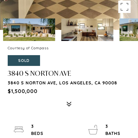
Courtesy of Compass
SOLD
3840 S NORTON AVE
3840 S NORTON AVE, LOS ANGELES, CA 90008
$1,500,000
3
3