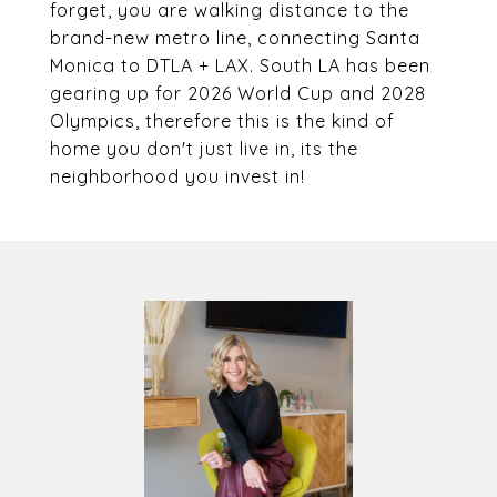
forget, you are walking distance to the
brand-new metro line, connecting Santa
Monica to DTLA + LAX. South LA has been
gearing up for 2026 World Cup and 2028
Olympics, therefore this is the kind of
home you don't just live in, its the
neighborhood you invest in!