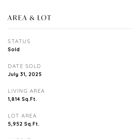
AREA & LOT
STATUS
Sold
DATE SOLD
July 31, 2025
LIVING AREA
1,814
Sq.Ft.
LOT AREA
5,952
Sq.Ft.