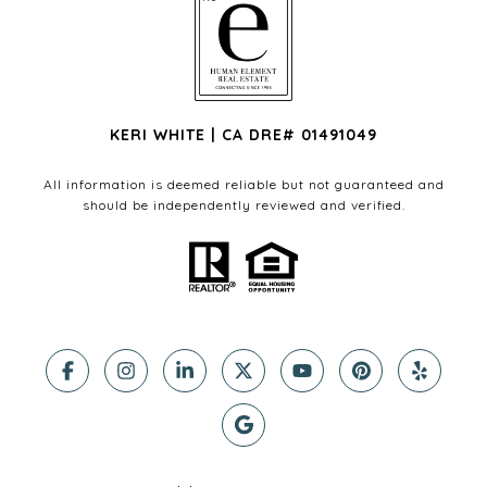
KERI WHITE | CA DRE# 01491049
All information is deemed reliable but not guaranteed and
should be independently reviewed and verified.