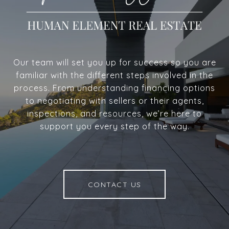
Our team will set you up for success so you are
familiar with the different steps involved in the
process. From understanding financing options
to negotiating with sellers or their agents,
inspections, and resources, we’re here to
support you every step of the way.
CONTACT US