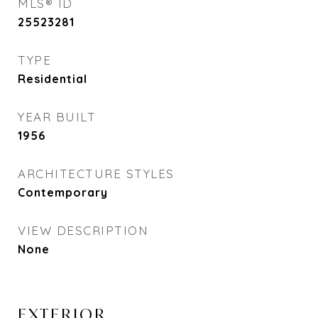
MLS® ID
25523281
TYPE
Residential
YEAR BUILT
1956
ARCHITECTURE STYLES
Contemporary
VIEW DESCRIPTION
None
EXTERIOR