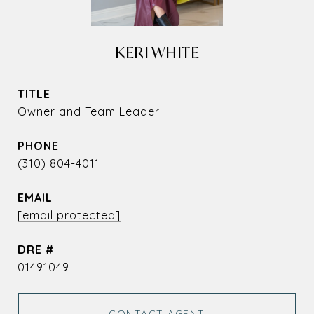
KERI WHITE
TITLE
Owner and Team Leader
PHONE
(310) 804-4011
EMAIL
[email protected]
DRE #
01491049
CONTACT AGENT