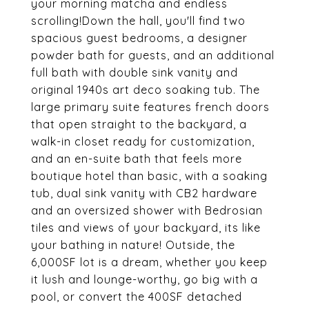
your morning matcha and endless
scrolling!Down the hall, you'll find two
spacious guest bedrooms, a designer
powder bath for guests, and an additional
full bath with double sink vanity and
original 1940s art deco soaking tub. The
large primary suite features french doors
that open straight to the backyard, a
walk-in closet ready for customization,
and an en-suite bath that feels more
boutique hotel than basic, with a soaking
tub, dual sink vanity with CB2 hardware
and an oversized shower with Bedrosian
tiles and views of your backyard, its like
your bathing in nature! Outside, the
6,000SF lot is a dream, whether you keep
it lush and lounge-worthy, go big with a
pool, or convert the 400SF detached