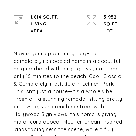
1,814 SQ.FT.
5,952
LIVING
SQ.FT.
Now is your opportunity to get a
completely remodeled home in a beautiful
neighborhood with large grassy yard and
only 15 minutes to the beach! Cool, Classic
& Completely Irresistible in Leimert Park!
This isn't just a house--it's a whole vibe!
Fresh off a stunning remodel, sitting pretty
on a wide, sun-drenched street with
Hollywood Sign views, this home is giving
major curb appeal. Mediterranean-inspired
landscaping sets the scene, while a fully