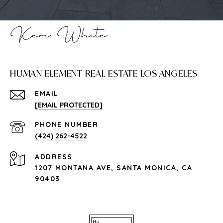
HUMAN ELEMENT REAL ESTATE LOS ANGELES
EMAIL
[EMAIL PROTECTED]
PHONE NUMBER
(424) 262-4522
ADDRESS
1207 MONTANA AVE, SANTA MONICA, CA
90403