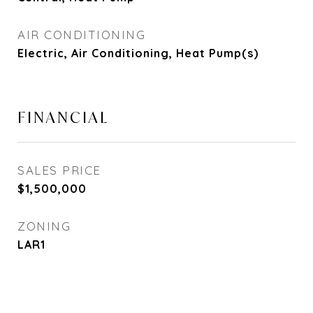
AIR CONDITIONING
Electric, Air Conditioning, Heat Pump(s)
FINANCIAL
SALES PRICE
$1,500,000
ZONING
LAR1