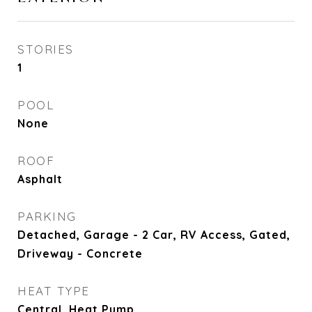
STORIES
1
POOL
None
ROOF
Asphalt
PARKING
Detached, Garage - 2 Car, RV Access, Gated,
Driveway - Concrete
HEAT TYPE
Central, Heat Pump