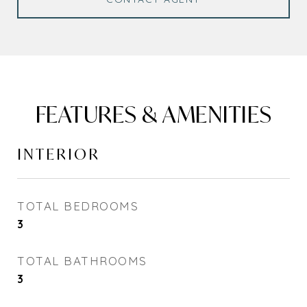
FEATURES & AMENITIES
INTERIOR
TOTAL BEDROOMS
3
TOTAL BATHROOMS
3