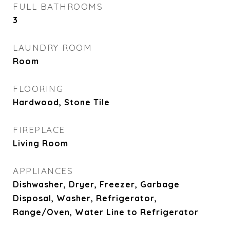
FULL BATHROOMS
3
LAUNDRY ROOM
Room
FLOORING
Hardwood, Stone Tile
FIREPLACE
Living Room
APPLIANCES
Dishwasher, Dryer, Freezer, Garbage
Disposal, Washer, Refrigerator,
Range/Oven, Water Line to Refrigerator