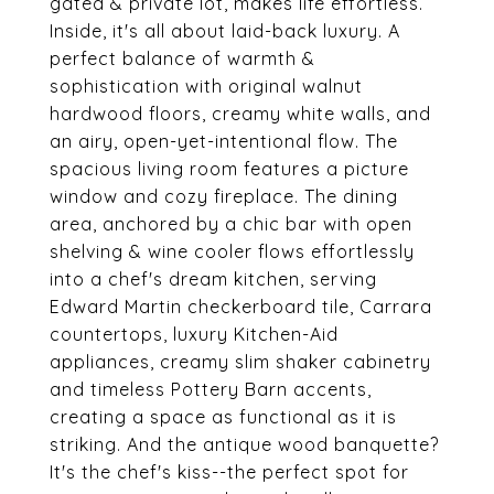
gated & private lot, makes life effortless.
Inside, it's all about laid-back luxury. A
perfect balance of warmth &
sophistication with original walnut
hardwood floors, creamy white walls, and
an airy, open-yet-intentional flow. The
spacious living room features a picture
window and cozy fireplace. The dining
area, anchored by a chic bar with open
shelving & wine cooler flows effortlessly
into a chef's dream kitchen, serving
Edward Martin checkerboard tile, Carrara
countertops, luxury Kitchen-Aid
appliances, creamy slim shaker cabinetry
and timeless Pottery Barn accents,
creating a space as functional as it is
striking. And the antique wood banquette?
It's the chef's kiss--the perfect spot for