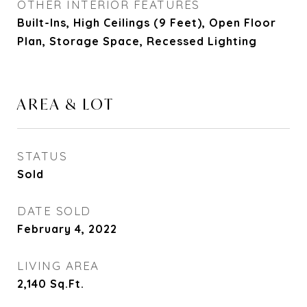
OTHER INTERIOR FEATURES
Built-Ins, High Ceilings (9 Feet), Open Floor
Plan, Storage Space, Recessed Lighting
AREA & LOT
STATUS
Sold
DATE SOLD
February 4, 2022
LIVING AREA
2,140
Sq.Ft.