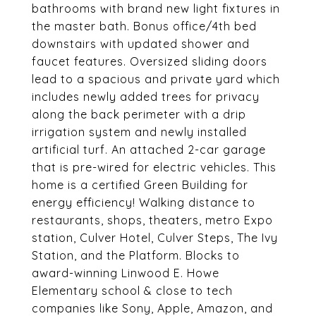
bathrooms with brand new light fixtures in
the master bath. Bonus office/4th bed
downstairs with updated shower and
faucet features. Oversized sliding doors
lead to a spacious and private yard which
includes newly added trees for privacy
along the back perimeter with a drip
irrigation system and newly installed
artificial turf. An attached 2-car garage
that is pre-wired for electric vehicles. This
home is a certified Green Building for
energy efficiency! Walking distance to
restaurants, shops, theaters, metro Expo
station, Culver Hotel, Culver Steps, The Ivy
Station, and the Platform. Blocks to
award-winning Linwood E. Howe
Elementary school & close to tech
companies like Sony, Apple, Amazon, and