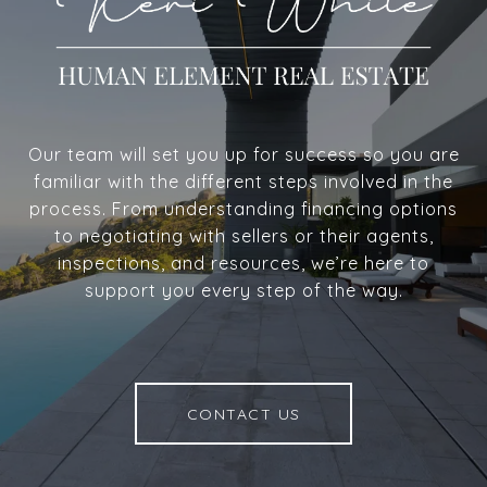
Our team will set you up for success so you are
familiar with the different steps involved in the
process. From understanding financing options
to negotiating with sellers or their agents,
inspections, and resources, we’re here to
support you every step of the way.
CONTACT US