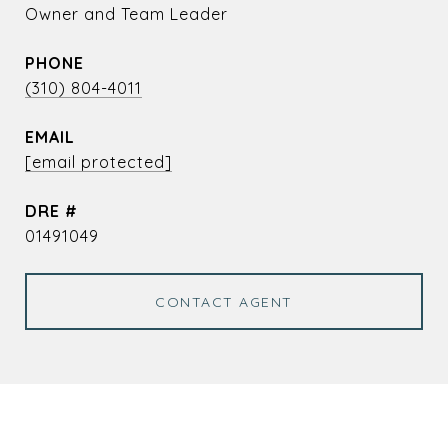
Owner and Team Leader
PHONE
(310) 804-4011
EMAIL
[email protected]
DRE #
01491049
CONTACT AGENT