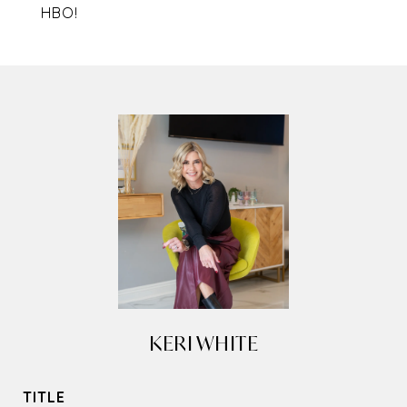
HBO!
KERI WHITE
TITLE