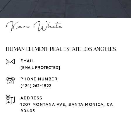
HUMAN ELEMENT REAL ESTATE LOS ANGELES
EMAIL
[EMAIL PROTECTED]
PHONE NUMBER
(424) 262-4522
ADDRESS
1207 MONTANA AVE, SANTA MONICA, CA
90403