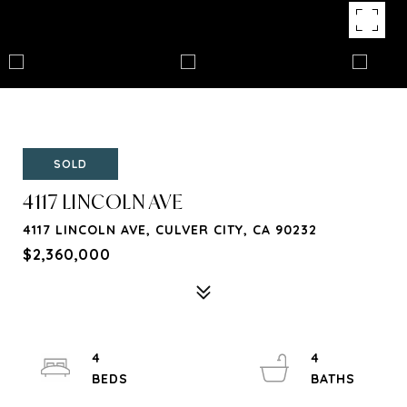
SOLD
4117 LINCOLN AVE
4117 LINCOLN AVE, CULVER CITY, CA 90232
$2,360,000
4
4