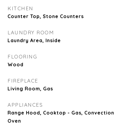
KITCHEN
Counter Top, Stone Counters
LAUNDRY ROOM
Laundry Area, Inside
FLOORING
Wood
FIREPLACE
Living Room, Gas
APPLIANCES
Range Hood, Cooktop - Gas, Convection
Oven