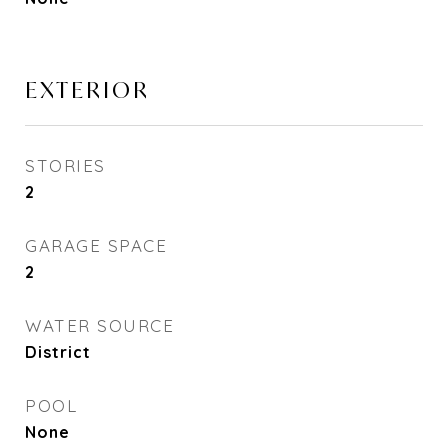
EXTERIOR
STORIES
2
GARAGE SPACE
2
WATER SOURCE
District
POOL
None