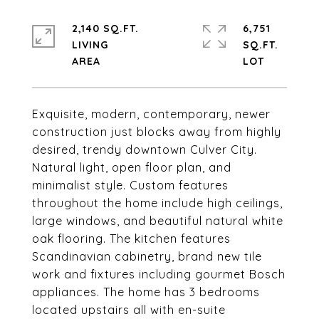
2,140 SQ.FT.
6,751
LIVING
SQ.FT.
Exquisite, modern, contemporary, newer
construction just blocks away from highly
desired, trendy downtown Culver City.
Natural light, open floor plan, and
minimalist style. Custom features
throughout the home include high ceilings,
large windows, and beautiful natural white
oak flooring. The kitchen features
Scandinavian cabinetry, brand new tile
work and fixtures including gourmet Bosch
appliances. The home has 3 bedrooms
located upstairs all with en-suite