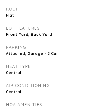
ROOF
Flat
LOT FEATURES
Front Yard, Back Yard
PARKING
Attached, Garage - 2 Car
HEAT TYPE
Central
AIR CONDITIONING
Central
HOA AMENITIES