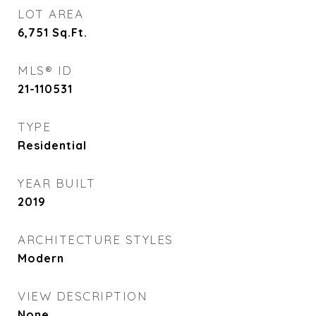
LOT AREA
6,751
Sq.Ft.
MLS® ID
21-110531
TYPE
Residential
YEAR BUILT
2019
ARCHITECTURE STYLES
Modern
VIEW DESCRIPTION
None