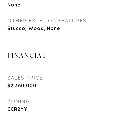
None
OTHER EXTERIOR FEATURES
Stucco, Wood, None
FINANCIAL
SALES PRICE
$2,360,000
ZONING
CCR2YY