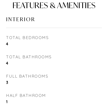
FEATURES & AMENITIES
INTERIOR
TOTAL BEDROOMS
4
TOTAL BATHROOMS
4
FULL BATHROOMS
3
HALF BATHROOM
1