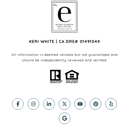
KERI WHITE | CA DRE# 01491049
All information is deemed reliable but not guaranteed and
should be independently reviewed and verified.