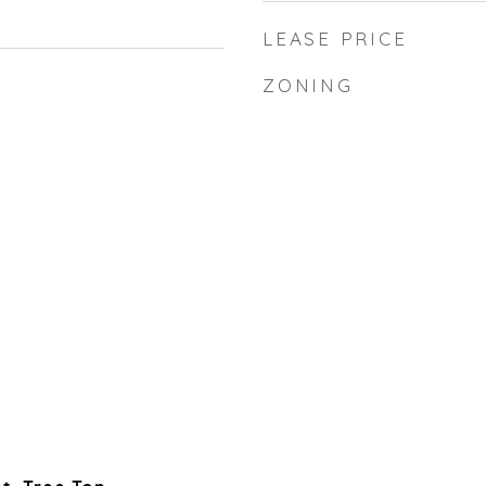
LEASE PRICE
ZONING