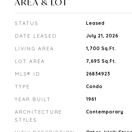
AREA & LOT
STATUS
Leased
DATE LEASED
July 21, 2026
LIVING AREA
1,700
Sq.Ft.
LOT AREA
7,695
Sq.Ft.
MLS® ID
26834923
TYPE
Condo
YEAR BUILT
1961
ARCHITECTURE
Contemporary
STYLES