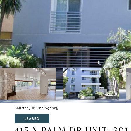
Courtesy of The Agency
LEASED
415 N PALM DR UNIT: 301