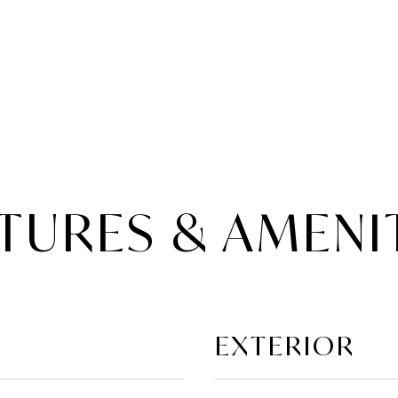
TURES & AMENI
EXTERIOR