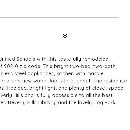
Unified Schools with this tastefully remodeled
f 90210 zip code. This bright two-bed, two-bath,
ainless steel appliances, kitchen with marble
and brand new wood floors throughout. The residence
fireplace, bright light, and plenty of closet space.
erly Hills and is fully accessible to all the best
d Beverly Hills Library, and the lovely Dog Park.