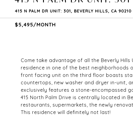
415 N PALM DR UNIT: 301, BEVERLY HILLS, CA 90210
$5,495/MONTH
Come take advantage of all the Beverly Hills 
residence in one of the best neighborhoods o
front facing unit on the third floor boasts st
countertops, new washer and dryer in-unit, 
exclusively features a stone-encompassed gas 
415 North Palm Drive is centrally located in Bev
restaurants, supermarkets, the newly renovate
This residence will definitely not last!