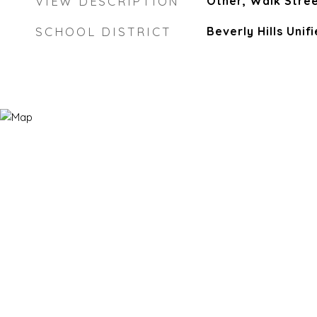
VIEW DESCRIPTION
Other, Walk Stree
SCHOOL DISTRICT
Beverly Hills Unif