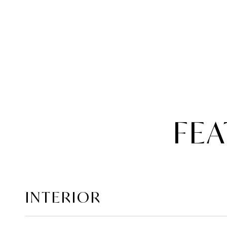
FEA
INTERIOR