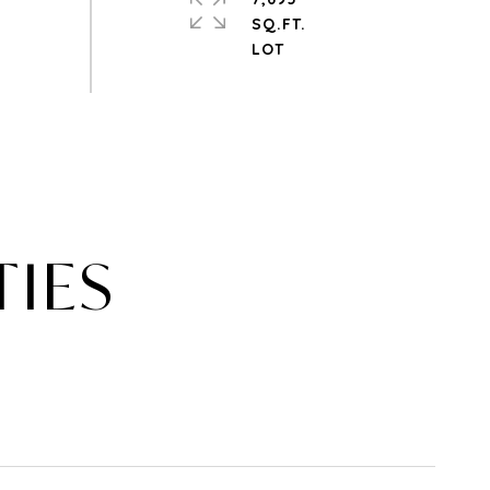
SQ.FT.
TIES