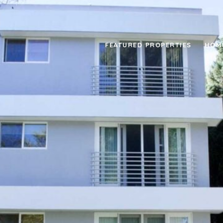
FEATURED PROPERTIES
HOM