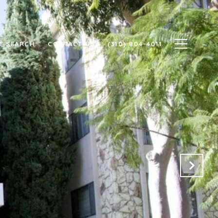
E SEARCH
CONTACT US
(310) 804-4011