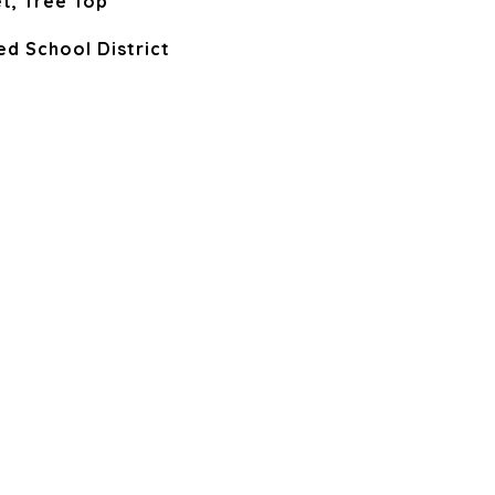
t, Tree Top
ied School District