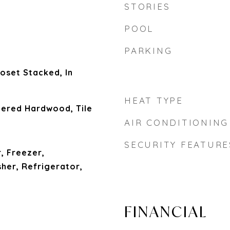
STORIES
POOL
PARKING
loset Stacked, In
HEAT TYPE
ered Hardwood, Tile
AIR CONDITIONING
SECURITY FEATURE
, Freezer,
er, Refrigerator,
l
FINANCIAL