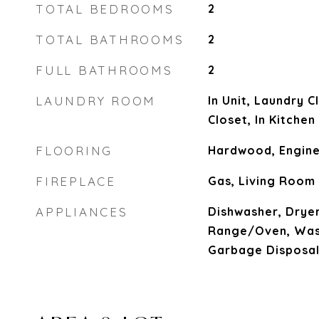
TOTAL BEDROOMS
2
TOTAL BATHROOMS
2
FULL BATHROOMS
2
LAUNDRY ROOM
In Unit, Laundry C
Closet, In Kitchen
FLOORING
Hardwood, Engine
FIREPLACE
Gas, Living Room
APPLIANCES
Dishwasher, Dryer
Range/Oven, Wash
Garbage Disposa