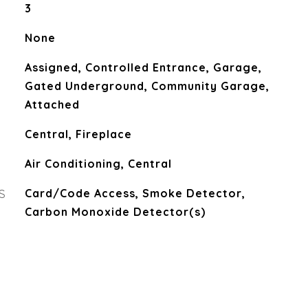
3
None
Assigned, Controlled Entrance, Garage,
Gated Underground, Community Garage,
Attached
Central, Fireplace
Air Conditioning, Central
S
Card/Code Access, Smoke Detector,
Carbon Monoxide Detector(s)