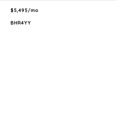
$5,495/mo
BHR4YY