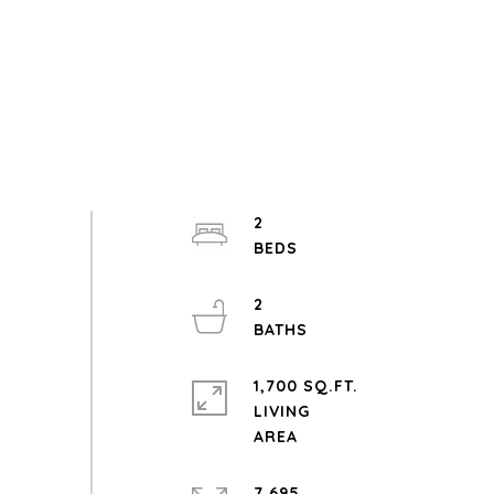
2
2
1,700 SQ.FT.
LIVING
7,695