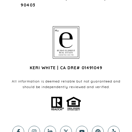
90403
KERI WHITE | CA DRE# 01491049
All information is deemed reliable but not guaranteed and
should be independently reviewed and verified.