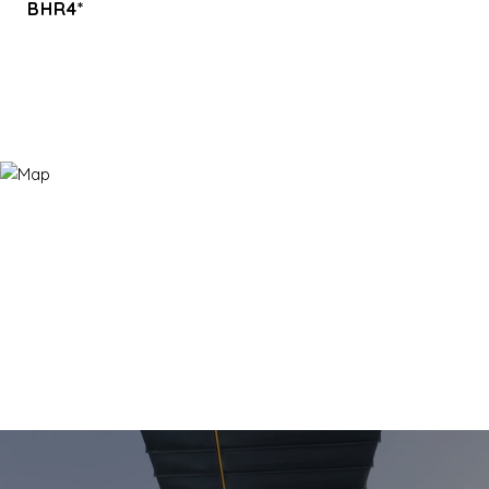
BHR4*