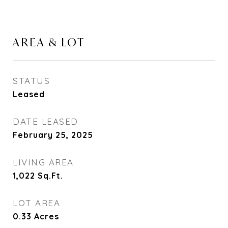
AREA & LOT
STATUS
Leased
DATE LEASED
February 25, 2025
LIVING AREA
1,022
Sq.Ft.
LOT AREA
0.33
Acres