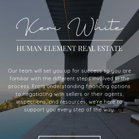
Our team will set you up for success so you are
familiar with the different steps involved in the
process. From understanding financing options
to negotiating with sellers or their agents,
inspections, and resources, we’re here to
support you every step of the way.