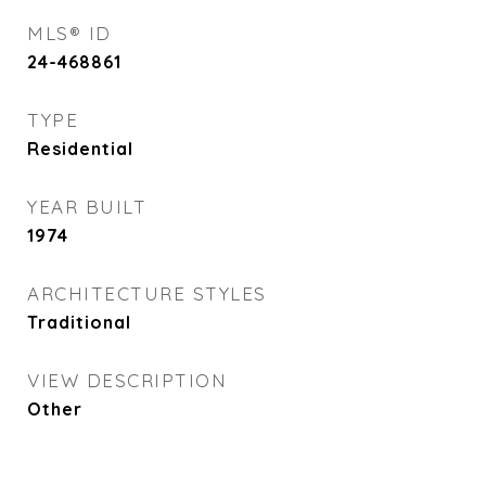
MLS® ID
24-468861
TYPE
Residential
YEAR BUILT
1974
ARCHITECTURE STYLES
Traditional
VIEW DESCRIPTION
Other