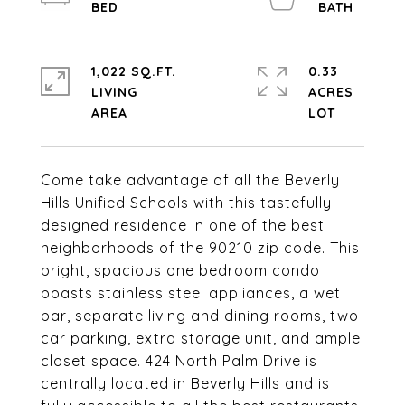
1,022 SQ.FT.
0.33
LIVING
ACRES
Come take advantage of all the Beverly
Hills Unified Schools with this tastefully
designed residence in one of the best
neighborhoods of the 90210 zip code. This
bright, spacious one bedroom condo
boasts stainless steel appliances, a wet
bar, separate living and dining rooms, two
car parking, extra storage unit, and ample
closet space. 424 North Palm Drive is
centrally located in Beverly Hills and is