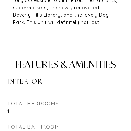
fully accessible to all the best restaurants,
supermarkets, the newly renovated
Beverly Hills Library, and the lovely Dog
Park. This unit will definitely not last.
FEATURES & AMENITIES
INTERIOR
TOTAL BEDROOMS
1
TOTAL BATHROOM