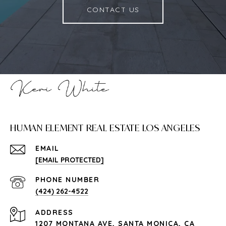
CONTACT US
HUMAN ELEMENT REAL ESTATE LOS ANGELES
EMAIL
[EMAIL PROTECTED]
PHONE NUMBER
(424) 262-4522
ADDRESS
1207 MONTANA AVE, SANTA MONICA, CA