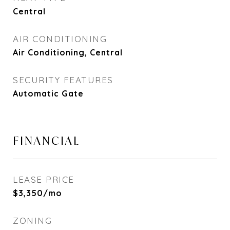
Central
AIR CONDITIONING
Air Conditioning, Central
SECURITY FEATURES
Automatic Gate
FINANCIAL
LEASE PRICE
$3,350/mo
ZONING