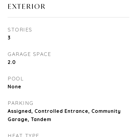
EXTERIOR
STORIES
3
GARAGE SPACE
2.0
POOL
None
PARKING
Assigned, Controlled Entrance, Community
Garage, Tandem
HEAT TYPE