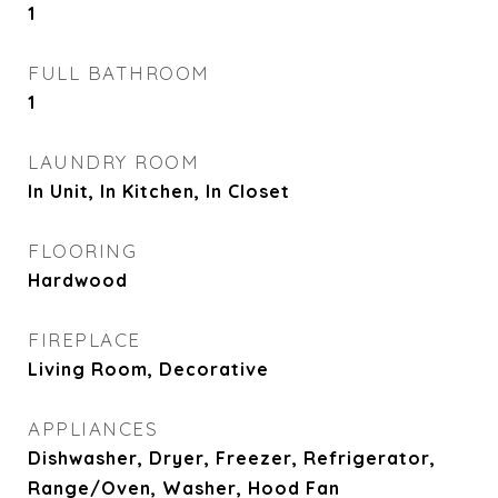
1
FULL BATHROOM
1
LAUNDRY ROOM
In Unit, In Kitchen, In Closet
FLOORING
Hardwood
FIREPLACE
Living Room, Decorative
APPLIANCES
Dishwasher, Dryer, Freezer, Refrigerator,
Range/Oven, Washer, Hood Fan