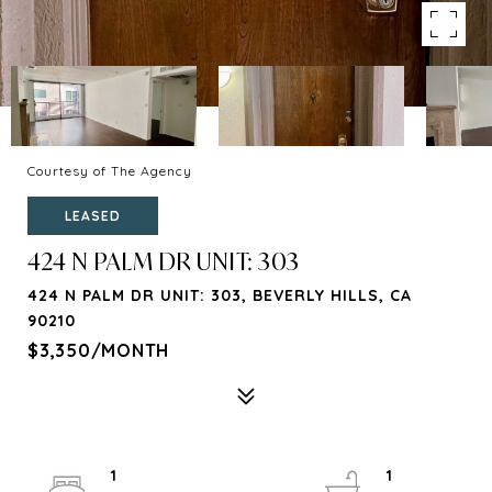
Courtesy of The Agency
LEASED
424 N PALM DR UNIT: 303
424 N PALM DR UNIT: 303, BEVERLY HILLS, CA
90210
$3,350/MONTH
1
1