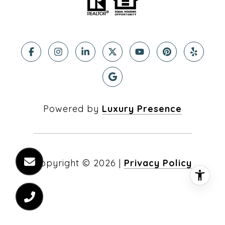
Powered by
Luxury Presence
Copyright ©
2026
|
Privacy Policy