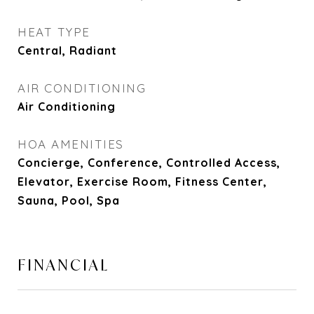
HEAT TYPE
Central, Radiant
AIR CONDITIONING
Air Conditioning
HOA AMENITIES
Concierge, Conference, Controlled Access,
Elevator, Exercise Room, Fitness Center,
Sauna, Pool, Spa
FINANCIAL