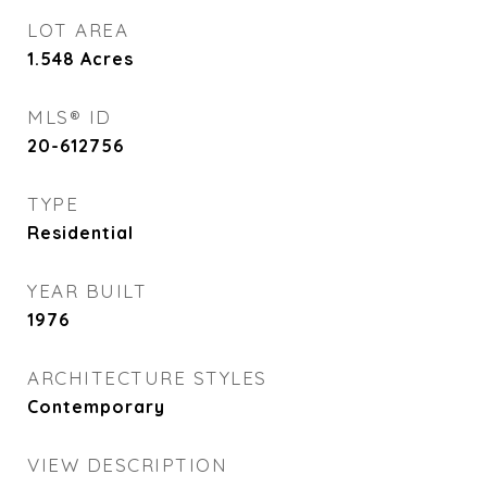
LOT AREA
1.548
Acres
MLS® ID
20-612756
TYPE
Residential
YEAR BUILT
1976
ARCHITECTURE STYLES
Contemporary
VIEW DESCRIPTION