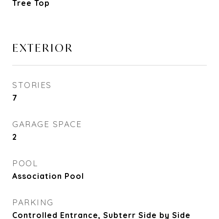
Tree Top
EXTERIOR
STORIES
7
GARAGE SPACE
2
POOL
Association Pool
PARKING
Controlled Entrance, Subterr Side by Side