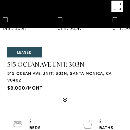
LEASED
515 OCEAN AVE UNIT: 303N
515 OCEAN AVE UNIT: 303N, SANTA MONICA, CA
90402
$8,000/MONTH
2
2