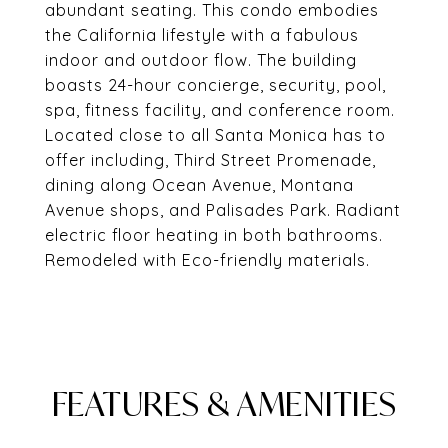
abundant seating. This condo embodies
the California lifestyle with a fabulous
indoor and outdoor flow. The building
boasts 24-hour concierge, security, pool,
spa, fitness facility, and conference room.
Located close to all Santa Monica has to
offer including, Third Street Promenade,
dining along Ocean Avenue, Montana
Avenue shops, and Palisades Park. Radiant
electric floor heating in both bathrooms.
Remodeled with Eco-friendly materials.
FEATURES & AMENITIES