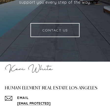
support you every step of the way.
CONTACT US
HUMAN ELEMENT REAL ESTATE LOS ANGELES
EMAIL
[EMAIL PROTECTED]