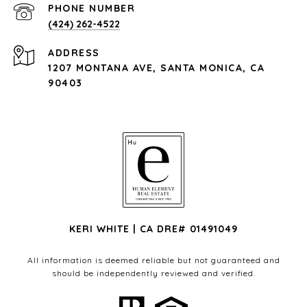
PHONE NUMBER
(424) 262-4522
ADDRESS
1207 MONTANA AVE, SANTA MONICA, CA
90403
KERI WHITE | CA DRE# 01491049
All information is deemed reliable but not guaranteed and
should be independently reviewed and verified.