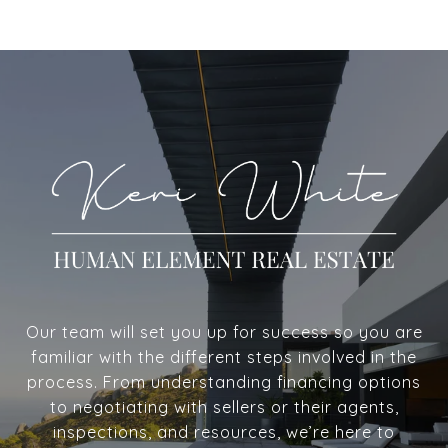
Our team will set you up for success so you are
familiar with the different steps involved in the
process. From understanding financing options
to negotiating with sellers or their agents,
inspections, and resources, we’re here to