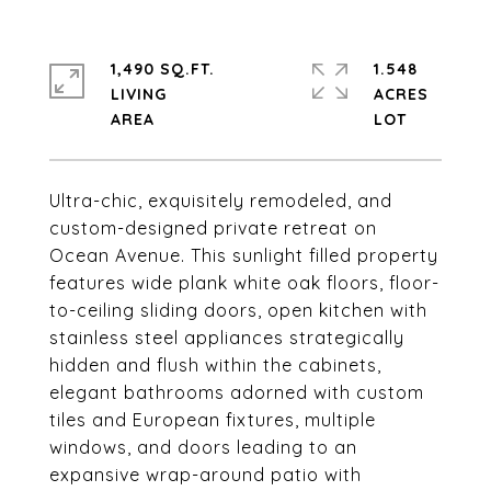
1,490 SQ.FT.
1.548
LIVING
ACRES
Ultra-chic, exquisitely remodeled, and
custom-designed private retreat on
Ocean Avenue. This sunlight filled property
features wide plank white oak floors, floor-
to-ceiling sliding doors, open kitchen with
stainless steel appliances strategically
hidden and flush within the cabinets,
elegant bathrooms adorned with custom
tiles and European fixtures, multiple
windows, and doors leading to an
expansive wrap-around patio with