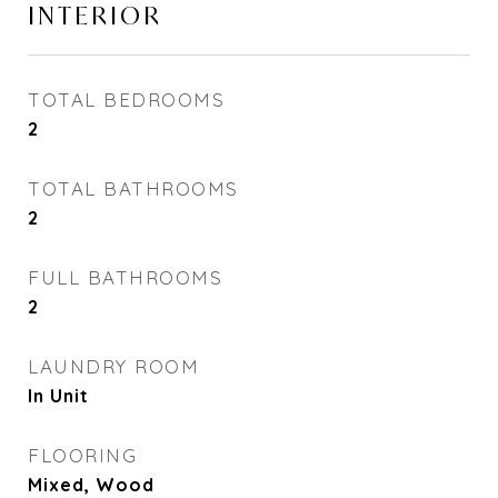
INTERIOR
TOTAL BEDROOMS
2
TOTAL BATHROOMS
2
FULL BATHROOMS
2
LAUNDRY ROOM
In Unit
FLOORING
Mixed, Wood