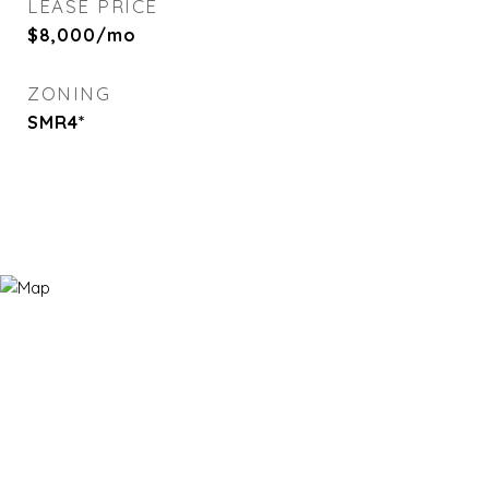
LEASE PRICE
$8,000/mo
ZONING
SMR4*