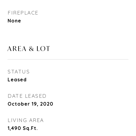
FIREPLACE
None
AREA & LOT
STATUS
Leased
DATE LEASED
October 19, 2020
LIVING AREA
1,490
Sq.Ft.