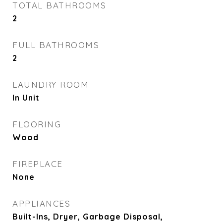
TOTAL BATHROOMS
2
FULL BATHROOMS
2
LAUNDRY ROOM
In Unit
FLOORING
Wood
FIREPLACE
None
APPLIANCES
Built-Ins, Dryer, Garbage Disposal,