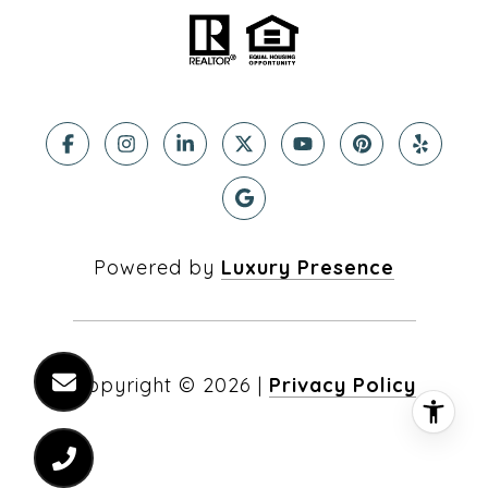
Powered by
Luxury Presence
Copyright ©
2026
|
Privacy Policy