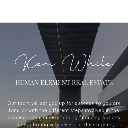
Our team will set you up for success so you are
familiar with the different steps involved in the
process. From understanding financing options
to negotiating with sellers or their agents,