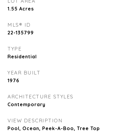
LOT AREA
1.55
Acres
MLS® ID
22-135799
TYPE
Residential
YEAR BUILT
1976
ARCHITECTURE STYLES
Contemporary
VIEW DESCRIPTION
Pool, Ocean, Peek-A-Boo, Tree Top