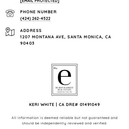
[EMAIL PROTECTED]
PHONE NUMBER
(424) 262-4522
ADDRESS
1207 MONTANA AVE, SANTA MONICA, CA
90403
KERI WHITE | CA DRE# 01491049
All information is deemed reliable but not guaranteed and
should be independently reviewed and verified.