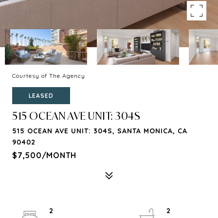
Courtesy of The Agency
LEASED
515 OCEAN AVE UNIT: 304S
515 OCEAN AVE UNIT: 304S, SANTA MONICA, CA
90402
$7,500/MONTH
2
2