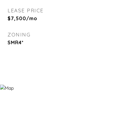
LEASE PRICE
$7,500/mo
ZONING
SMR4*