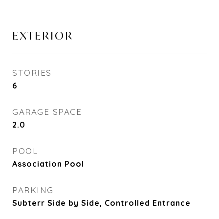
EXTERIOR
STORIES
6
GARAGE SPACE
2.0
POOL
Association Pool
PARKING
Subterr Side by Side, Controlled Entrance