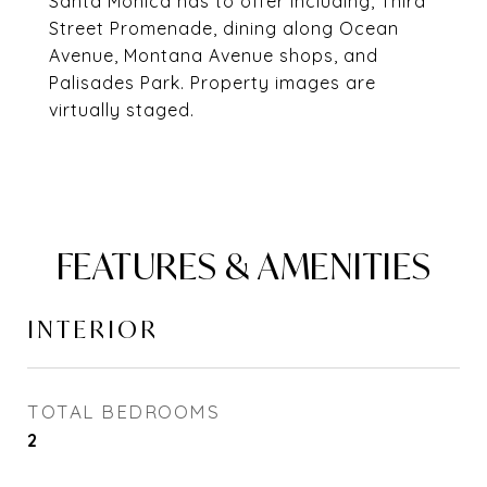
Santa Monica has to offer including, Third
Street Promenade, dining along Ocean
Avenue, Montana Avenue shops, and
Palisades Park. Property images are
virtually staged.
FEATURES & AMENITIES
INTERIOR
TOTAL BEDROOMS
2