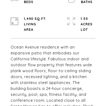
1,490 SQ.FT.
1.55
LIVING
ACRES
Ocean Avenue residence with an
expansive patio that embodies our
California lifestyle. Fabulous indoor and
outdoor flow property that features wide
plank wood floors, floor-to-ceiling sliding
doors, recessed lighting, and a kitchen
with stainless steel appliances. The
building boasts a 24-hour concierge,
security, pool, spa, fitness facility, and
conference room. Located close to all