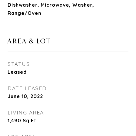
Dishwasher, Microwave, Washer,
Range/Oven
AREA & LOT
STATUS
Leased
DATE LEASED
June 10, 2022
LIVING AREA
1,490
Sq.Ft.