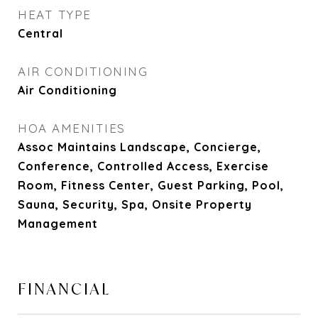
HEAT TYPE
Central
AIR CONDITIONING
Air Conditioning
HOA AMENITIES
Assoc Maintains Landscape, Concierge,
Conference, Controlled Access, Exercise
Room, Fitness Center, Guest Parking, Pool,
Sauna, Security, Spa, Onsite Property
Management
FINANCIAL