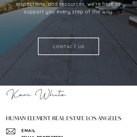
inspections, and resources, we’re here to
support you every step of the way.
CONTACT US
HUMAN ELEMENT REAL ESTATE LOS ANGELES
EMAIL